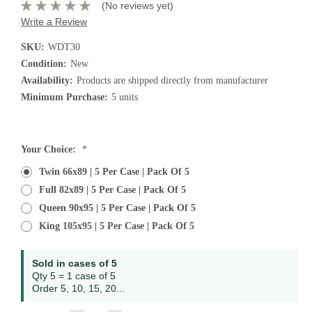
(No reviews yet)
Write a Review
SKU:
WDT30
Condition:
New
Availability:
Products are shipped directly from manufacturer
Minimum Purchase:
5 units
Current
Your Choice:
*
Stock:
Twin 66x89 | 5 Per Case | Pack Of 5
Full 82x89 | 5 Per Case | Pack Of 5
Queen 90x95 | 5 Per Case | Pack Of 5
King 105x95 | 5 Per Case | Pack Of 5
Sold in cases of 5
Qty 5 = 1 case of 5
Order 5, 10, 15, 20...