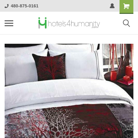
480-875-0161