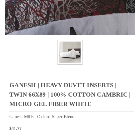
GANESH | HEAVY DUVET INSERTS |
TWIN 66X89 | 100% COTTON CAMBRIC |
MICRO GEL FIBER WHITE
Ganesh Mills | Oxford Super Blend
$41.77