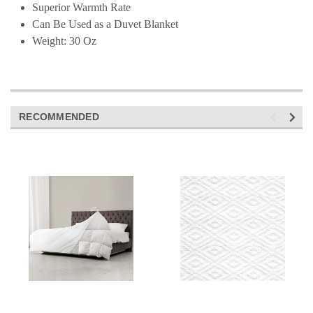
Superior Warmth Rate
Can Be Used as a Duvet Blanket
Weight: 30 Oz
RECOMMENDED