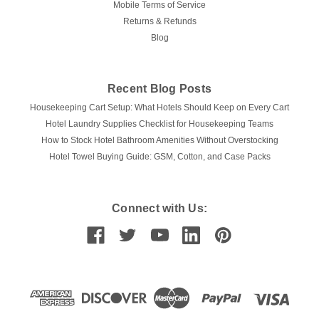
Mobile Terms of Service
Returns & Refunds
Blog
Recent Blog Posts
Housekeeping Cart Setup: What Hotels Should Keep on Every Cart
Hotel Laundry Supplies Checklist for Housekeeping Teams
How to Stock Hotel Bathroom Amenities Without Overstocking
Hotel Towel Buying Guide: GSM, Cotton, and Case Packs
Connect with Us: