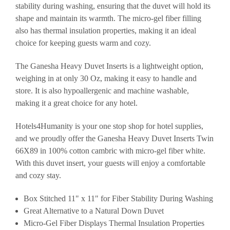
stability during washing, ensuring that the duvet will hold its
shape and maintain its warmth. The micro-gel fiber filling
also has thermal insulation properties, making it an ideal
choice for keeping guests warm and cozy.
The Ganesha Heavy Duvet Inserts is a lightweight option,
weighing in at only 30 Oz, making it easy to handle and
store. It is also hypoallergenic and machine washable,
making it a great choice for any hotel.
Hotels4Humanity is your one stop shop for hotel supplies,
and we proudly offer the Ganesha Heavy Duvet Inserts Twin
66X89 in 100% cotton cambric with micro-gel fiber white.
With this duvet insert, your guests will enjoy a comfortable
and cozy stay.
Box Stitched 11" x 11" for Fiber Stability During Washing
Great Alternative to a Natural Down Duvet
Micro-Gel Fiber Displays Thermal Insulation Properties