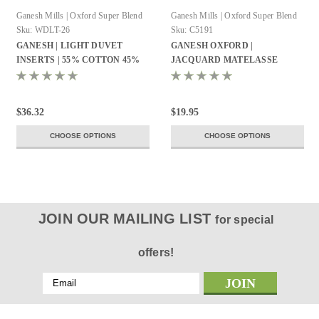
Ganesh Mills | Oxford Super Blend
Ganesh Mills | Oxford Super Blend
Sku:
WDLT-26
Sku:
C5191
GANESH | LIGHT DUVET
GANESH OXFORD |
INSERTS | 55% COTTON 45%
JACQUARD MATELASSE
POLYESTER | MICRO GEL
DESIGN | BED TOPPER | TWIN
FIBER
72X96 | 100% POLYESTER
WHITE
$36.32
$19.95
CHOOSE OPTIONS
CHOOSE OPTIONS
JOIN OUR MAILING LIST
for special
offers!
Email
Address