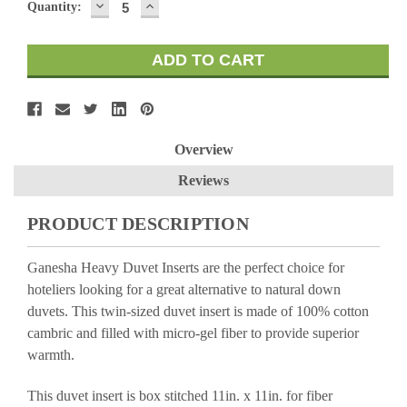
DECREASE
INCREASE
Quantity:
QUANTITY:
QUANTITY:
Overview
Reviews
PRODUCT DESCRIPTION
Ganesha Heavy Duvet Inserts are the perfect choice for
hoteliers looking for a great alternative to natural down
duvets. This twin-sized duvet insert is made of 100% cotton
cambric and filled with micro-gel fiber to provide superior
warmth.
This duvet insert is box stitched 11in. x 11in. for fiber