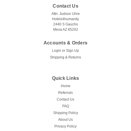
Contact Us
Attn: Judson Uhre
Hotels4humanity
2440 S Gaucho
Mesa AZ 85202
Accounts & Orders
Login
or
Sign Up
Shipping & Returns
Quick Links
Home
Referrals
Contact Us
FAQ
Shipping Policy
About Us
Privacy Policy