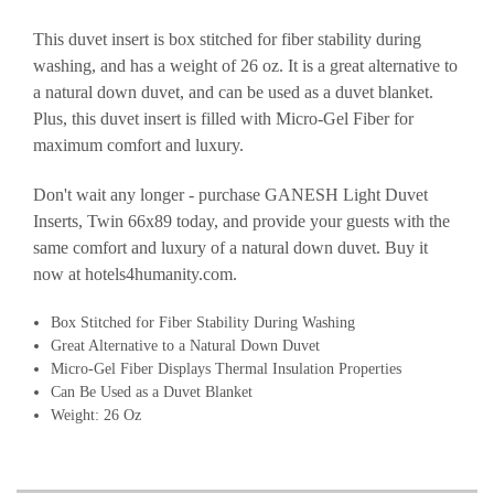
This duvet insert is box stitched for fiber stability during
washing, and has a weight of 26 oz. It is a great alternative to
a natural down duvet, and can be used as a duvet blanket.
Plus, this duvet insert is filled with Micro-Gel Fiber for
maximum comfort and luxury.
Don't wait any longer - purchase GANESH Light Duvet
Inserts, Twin 66x89 today, and provide your guests with the
same comfort and luxury of a natural down duvet. Buy it
now at hotels4humanity.com.
Box Stitched for Fiber Stability During Washing
Great Alternative to a Natural Down Duvet
Micro-Gel Fiber Displays Thermal Insulation Properties
Can Be Used as a Duvet Blanket
Weight: 26 Oz