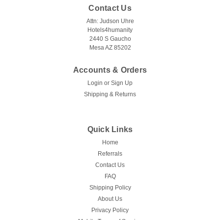
Contact Us
Attn: Judson Uhre
Hotels4humanity
2440 S Gaucho
Mesa AZ 85202
Accounts & Orders
Login
or
Sign Up
Shipping & Returns
Quick Links
Home
Referrals
Contact Us
FAQ
Shipping Policy
About Us
Privacy Policy