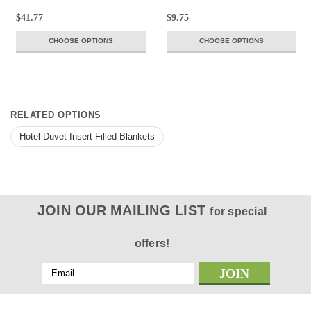
$41.77
$9.75
CHOOSE OPTIONS
CHOOSE OPTIONS
RELATED OPTIONS
Hotel Duvet Insert Filled Blankets
JOIN OUR MAILING LIST
for special
offers!
Email
Address