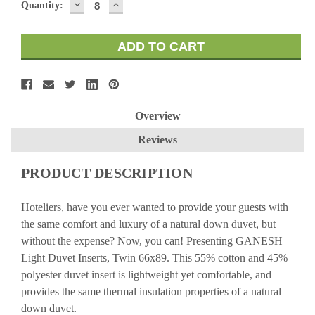
DECREASE
INCREASE
Quantity:
QUANTITY:
QUANTITY:
Overview
Reviews
PRODUCT DESCRIPTION
Hoteliers, have you ever wanted to provide your guests with
the same comfort and luxury of a natural down duvet, but
without the expense? Now, you can! Presenting GANESH
Light Duvet Inserts, Twin 66x89. This 55% cotton and 45%
polyester duvet insert is lightweight yet comfortable, and
provides the same thermal insulation properties of a natural
down duvet.