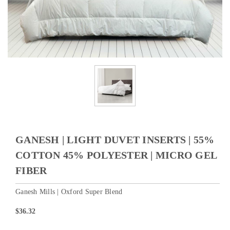
GANESH | LIGHT DUVET INSERTS | 55%
COTTON 45% POLYESTER | MICRO GEL
FIBER
Ganesh Mills | Oxford Super Blend
$36.32