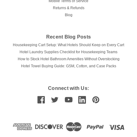
Mobile Terms of Service
Returns & Refunds
Blog
Recent Blog Posts
Housekeeping Cart Setup: What Hotels Should Keep on Every Cart
Hotel Laundry Supplies Checklist for Housekeeping Teams
How to Stock Hotel Bathroom Amenities Without Overstocking
Hotel Towel Buying Guide: GSM, Cotton, and Case Packs
Connect with Us: