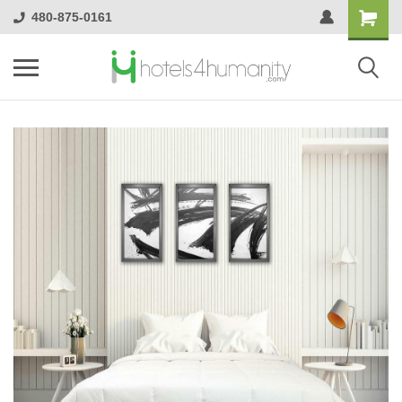
480-875-0161