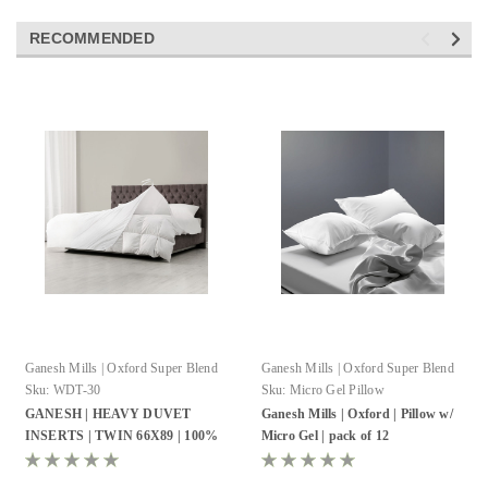
RECOMMENDED
Ganesh Mills | Oxford Super Blend
Ganesh Mills | Oxford Super Blend
Sku:
WDT-30
Sku:
Micro Gel Pillow
GANESH | HEAVY DUVET
Ganesh Mills | Oxford | Pillow w/
INSERTS | TWIN 66X89 | 100%
Micro Gel | pack of 12
COTTON CAMBRIC | MICRO
GEL FIBER WHITE