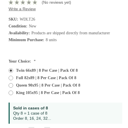
(No reviews yet)
Write a Review
SKU:
WDLT26
Condition:
New
Availability:
Products are shipped directly from manufacturer
Minimum Purchase:
8 units
Current
Your Choice:
*
Stock:
Twin 66x89 | 8 Per Case | Pack Of 8
Full 82x89 | 8 Per Case | Pack Of 8
Queen 90x95 | 8 Per Case | Pack Of 8
King 105x95 | 8 Per Case | Pack Of 8
Sold in cases of 8
Qty 8 = 1 case of 8
Order 8, 16, 24, 32...