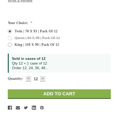
Write a Review
Current
Your Choice:
*
Stock:
Twin | 70 X 93 | Pack Of 12
Queen | 94 X 99 | Pack Of 12
King | 110 X 99 | Pack Of 12
Sold in cases of 12
Qty 12 = 1 case of 12
Order 12, 24, 36, 48...
DECREASE
INCREASE
Quantity:
QUANTITY:
QUANTITY: