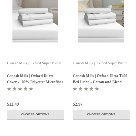
Ganesh Mills | Oxford Super Blend
Ganesh Mills | Oxford Super Blend
Ganesh Mills | Oxford Duvet
Ganesh Mills | Oxford Ultra T400
Cover - 100% Polyester Microfiber
Bed Linen - Cotton and Blend
125GSM
$12.49
$2.97
CHOOSE OPTIONS
CHOOSE OPTIONS