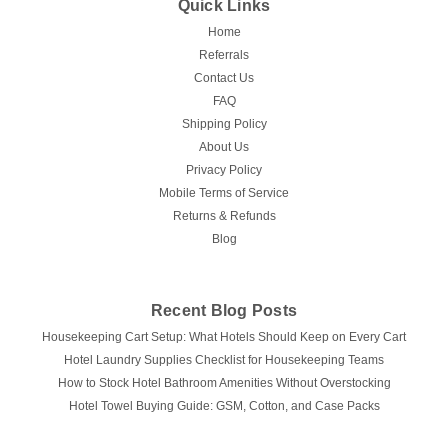
Quick Links
Home
Referrals
Contact Us
FAQ
Shipping Policy
About Us
Privacy Policy
Mobile Terms of Service
Returns & Refunds
Blog
Recent Blog Posts
Housekeeping Cart Setup: What Hotels Should Keep on Every Cart
Hotel Laundry Supplies Checklist for Housekeeping Teams
How to Stock Hotel Bathroom Amenities Without Overstocking
Hotel Towel Buying Guide: GSM, Cotton, and Case Packs