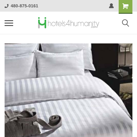
480-875-0161