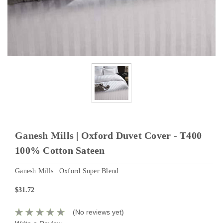
Ganesh Mills | Oxford Duvet Cover - T400
100% Cotton Sateen
Ganesh Mills | Oxford Super Blend
$31.72
(No reviews yet)