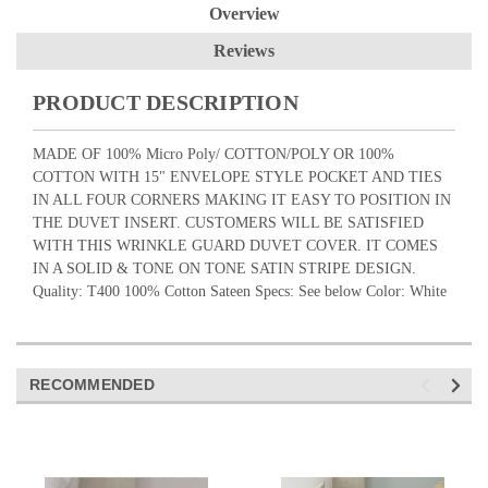
Overview
Reviews
PRODUCT DESCRIPTION
MADE OF 100% Micro Poly/ COTTON/POLY OR 100%
COTTON WITH 15" ENVELOPE STYLE POCKET AND TIES
IN ALL FOUR CORNERS MAKING IT EASY TO POSITION IN
THE DUVET INSERT. CUSTOMERS WILL BE SATISFIED
WITH THIS WRINKLE GUARD DUVET COVER. IT COMES
IN A SOLID & TONE ON TONE SATIN STRIPE DESIGN.
Quality: T400 100% Cotton Sateen Specs: See below Color: White
RECOMMENDED