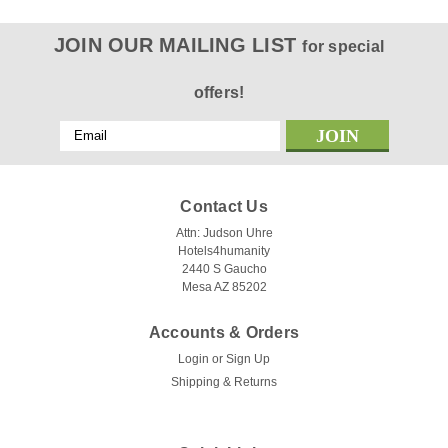
JOIN OUR MAILING LIST
for special
offers!
Email
Address
Contact Us
Attn: Judson Uhre
Hotels4humanity
2440 S Gaucho
Mesa AZ 85202
Accounts & Orders
Login
or
Sign Up
Shipping & Returns