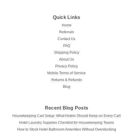
Quick Links
Home
Referrals
Contact Us
FAQ
Shipping Policy
About Us
Privacy Policy
Mobile Terms of Service
Returns & Refunds
Blog
Recent Blog Posts
Housekeeping Cart Setup: What Hotels Should Keep on Every Cart
Hotel Laundry Supplies Checklist for Housekeeping Teams
How to Stock Hotel Bathroom Amenities Without Overstocking