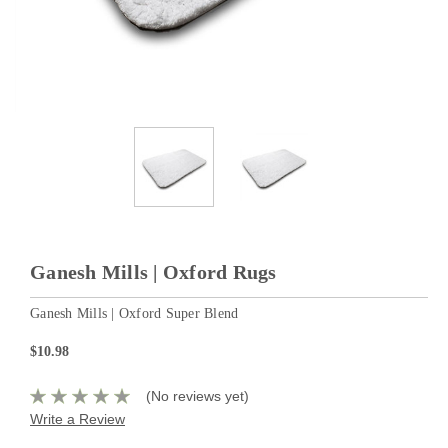
Ganesh Mills | Oxford Rugs
Ganesh Mills | Oxford Super Blend
$10.98
(No reviews yet)
Write a Review