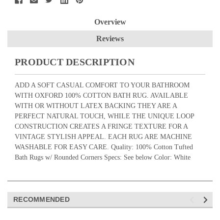
Overview
Reviews
PRODUCT DESCRIPTION
ADD A SOFT CASUAL COMFORT TO YOUR BATHROOM
WITH OXFORD 100% COTTON BATH RUG. AVAILABLE
WITH OR WITHOUT LATEX BACKING THEY ARE A
PERFECT NATURAL TOUCH, WHILE THE UNIQUE LOOP
CONSTRUCTION CREATES A FRINGE TEXTURE FOR A
VINTAGE STYLISH APPEAL. EACH RUG ARE MACHINE
WASHABLE FOR EASY CARE. Quality: 100% Cotton Tufted
Bath Rugs w/ Rounded Corners Specs: See below Color: White
RECOMMENDED