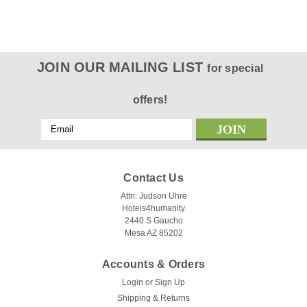
JOIN OUR MAILING LIST
for special
offers!
Email
Address
Contact Us
Attn: Judson Uhre
Hotels4humanity
2440 S Gaucho
Mesa AZ 85202
Accounts & Orders
Login
or
Sign Up
Shipping & Returns