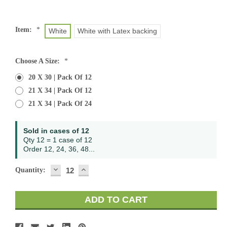
Item:
*
White
White with Latex backing
Choose A Size:
*
20 X 30 | Pack Of 12
21 X 34 | Pack Of 12
21 X 34 | Pack Of 24
Current
Sold in cases of 12
Stock:
Qty 12 = 1 case of 12
Order 12, 24, 36, 48...
DECREASE
INCREASE
Quantity:
QUANTITY:
QUANTITY: