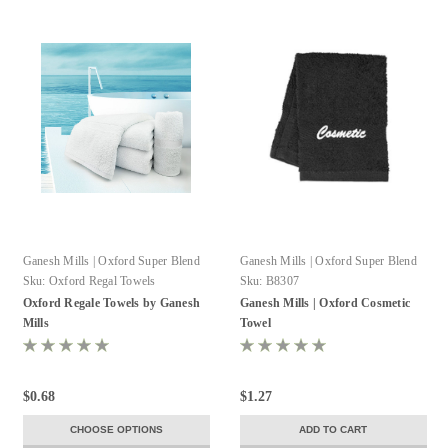
Ganesh Mills | Oxford Super Blend
Ganesh Mills | Oxford Super Blend
Sku:
Oxford Regal Towels
Sku:
B8307
Oxford Regale Towels by Ganesh
Ganesh Mills | Oxford Cosmetic
Mills
Towel
$0.68
$1.27
CHOOSE OPTIONS
ADD TO CART