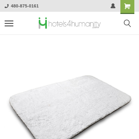
480-875-0161