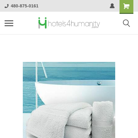
480-875-0161