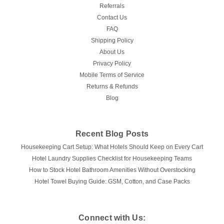
Referrals
Contact Us
FAQ
Shipping Policy
About Us
Privacy Policy
Mobile Terms of Service
Returns & Refunds
Blog
Recent Blog Posts
Housekeeping Cart Setup: What Hotels Should Keep on Every Cart
Hotel Laundry Supplies Checklist for Housekeeping Teams
How to Stock Hotel Bathroom Amenities Without Overstocking
Hotel Towel Buying Guide: GSM, Cotton, and Case Packs
Connect with Us: