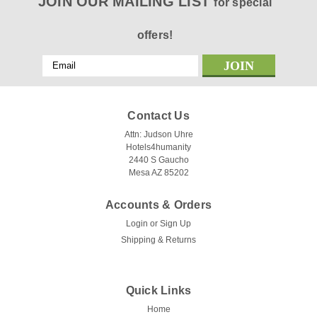
JOIN OUR MAILING LIST
for special
offers!
Email
Address
Contact Us
Attn: Judson Uhre
Hotels4humanity
2440 S Gaucho
Mesa AZ 85202
Accounts & Orders
Login
or
Sign Up
Shipping & Returns
Quick Links
Home