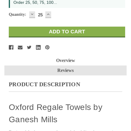
Order 25, 50, 75, 100...
DECREASE
INCREASE
Quantity:
QUANTITY:
QUANTITY:
Overview
Reviews
PRODUCT DESCRIPTION
Oxford Regale Towels by
Ganesh Mills