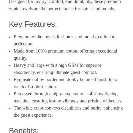
Designed for luxury, comfort, and durability, these premium
white towels are the perfect choice for hotels and motels.
Key Features:
Premium white towels for hotels and motels, crafted to
perfection.
Made from 100% premium cotton, offering exceptional
quality.
Heavy and large with a high GSM for superior
absorbency, ensuring ultimate guest comfort.
Exquisite dobby border and dobby hemmed finish for a
touch of sophistication.
Processed through a high-temperature, soft-flow dyeing
machine, ensuring lasting vibrancy and pristine whiteness.
The white color conveys cleanliness and purity, enhancing
the guest experience.
Benefits: