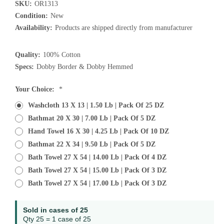
SKU:
OR1313
Condition:
New
Availability:
Products are shipped directly from manufacturer
Quality:
100% Cotton
Specs:
Dobby Border & Dobby Hemmed
Current
Your Choice:
*
Stock:
Washcloth 13 X 13 | 1.50 Lb | Pack Of 25 DZ
Bathmat 20 X 30 | 7.00 Lb | Pack Of 5 DZ
Hand Towel 16 X 30 | 4.25 Lb | Pack Of 10 DZ
Bathmat 22 X 34 | 9.50 Lb | Pack Of 5 DZ
Bath Towel 27 X 54 | 14.00 Lb | Pack Of 4 DZ
Bath Towel 27 X 54 | 15.00 Lb | Pack Of 3 DZ
Bath Towel 27 X 54 | 17.00 Lb | Pack Of 3 DZ
Sold in cases of 25
Qty 25 = 1 case of 25