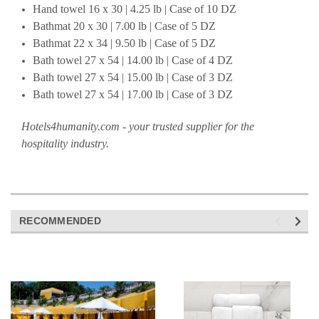
Hand towel 16 x 30 | 4.25 lb | Case of 10 DZ
Bathmat 20 x 30 | 7.00 lb | Case of 5 DZ
Bathmat 22 x 34 | 9.50 lb | Case of 5 DZ
Bath towel 27 x 54 | 14.00 lb | Case of 4 DZ
Bath towel 27 x 54 | 15.00 lb | Case of 3 DZ
Bath towel 27 x 54 | 17.00 lb | Case of 3 DZ
Hotels4humanity.com - your trusted supplier for the
hospitality industry.
RECOMMENDED