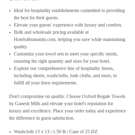
Ideal for hospitality establishments committed to providing
the best for their guests.
Elevate your guests' experience with luxury and comfort.
Bulk and wholesale pricing available at
Hotels4humanity.com, helping you save while maintaining
quality.
Customize your towel sets to meet your specific needs,
ensuring the right quantity and sizes for your hotel.
Explore our comprehensive line of hospitality linens,
including sheets, washcloths, bath cloths, and more, to
fulfill all your linen requirements.
Don't compromise on quality. Choose Oxford Regale Towels
by Ganesh Mills and elevate your hotel's reputation for
luxury and excellence. Place your order today and experience
the difference in guest satisfaction.
Washcloth 13 x 13 | 1.50 lb | Case of 25 DZ