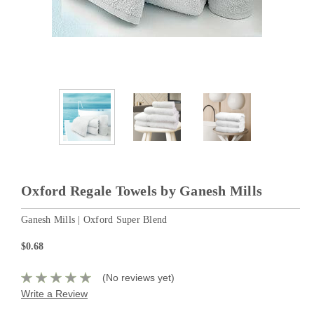
Oxford Regale Towels by Ganesh Mills
Ganesh Mills | Oxford Super Blend
$0.68
(No reviews yet)
Write a Review