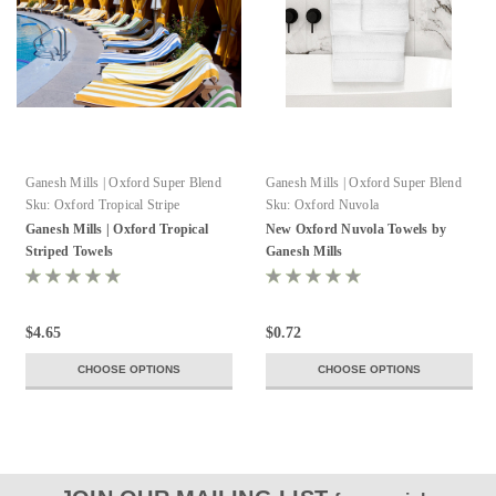
Ganesh Mills | Oxford Super Blend
Ganesh Mills | Oxford Super Blend
Sku:
Oxford Tropical Stripe
Sku:
Oxford Nuvola
Ganesh Mills | Oxford Tropical
New Oxford Nuvola Towels by
Striped Towels
Ganesh Mills
$4.65
$0.72
CHOOSE OPTIONS
CHOOSE OPTIONS