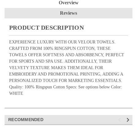
Overview
Reviews
PRODUCT DESCRIPTION
EXPERIENCE LUXURY WITH OUR VELOUR TOWELS.
CRAFTED FROM 100% RINGSPUN COTTON, THESE
TOWELS OFFER SOFTNESS AND ABSORBENCY, PERFECT
FOR SPORTS AND SPA USE. ADDITIONALLY, THEIR
VELVETY TEXTURE MAKES THEM IDEAL FOR
EMBROIDERY AND PROMOTIONAL PRINTING, ADDING A
PERSONALIZED TOUCH FOR MARKETING ESSENTIALS.
Quality: 100% Ringspun Cotton Specs: See options below Color:
WHITE
RECOMMENDED