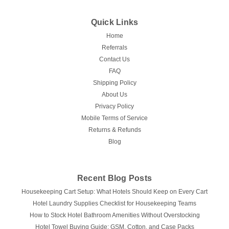
Quick Links
Home
Referrals
Contact Us
FAQ
Shipping Policy
About Us
Privacy Policy
Mobile Terms of Service
Returns & Refunds
Blog
Recent Blog Posts
Housekeeping Cart Setup: What Hotels Should Keep on Every Cart
Hotel Laundry Supplies Checklist for Housekeeping Teams
How to Stock Hotel Bathroom Amenities Without Overstocking
Hotel Towel Buying Guide: GSM, Cotton, and Case Packs