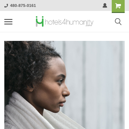
480-875-0161