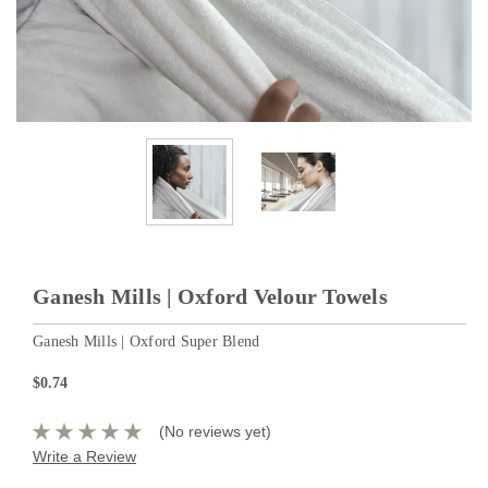
Ganesh Mills | Oxford Velour Towels
Ganesh Mills | Oxford Super Blend
$0.74
(No reviews yet)
Write a Review