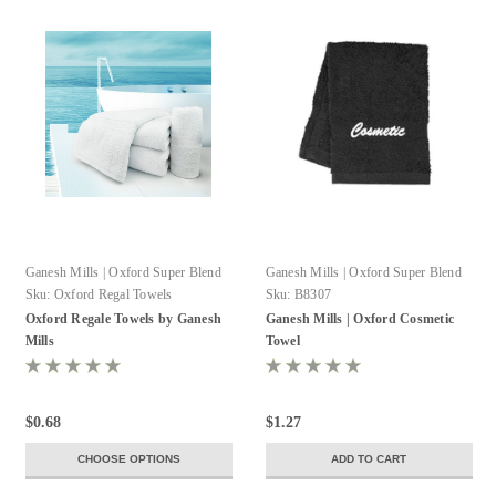
Ganesh Mills | Oxford Super Blend
Ganesh Mills | Oxford Super Blend
Sku:
Oxford Regal Towels
Sku:
B8307
Oxford Regale Towels by Ganesh
Ganesh Mills | Oxford Cosmetic
Mills
Towel
$0.68
$1.27
CHOOSE OPTIONS
ADD TO CART