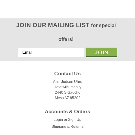
JOIN OUR MAILING LIST
for special
offers!
Email
Address
Contact Us
Attn: Judson Uhre
Hotels4humanity
2440 S Gaucho
Mesa AZ 85202
Accounts & Orders
Login
or
Sign Up
Shipping & Returns