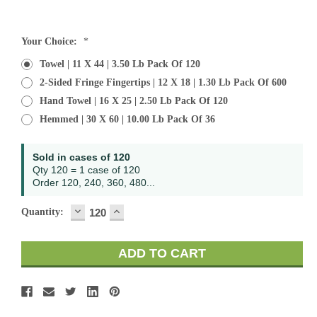
Current
Your Choice:
*
Stock:
Towel | 11 X 44 | 3.50 Lb Pack Of 120
2-Sided Fringe Fingertips | 12 X 18 | 1.30 Lb Pack Of 600
Hand Towel | 16 X 25 | 2.50 Lb Pack Of 120
Hemmed | 30 X 60 | 10.00 Lb Pack Of 36
Sold in cases of 120
Qty 120 = 1 case of 120
Order 120, 240, 360, 480...
DECREASE
INCREASE
Quantity:
QUANTITY:
QUANTITY: