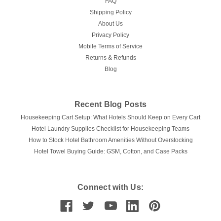
FAQ
Shipping Policy
About Us
Privacy Policy
Mobile Terms of Service
Returns & Refunds
Blog
Recent Blog Posts
Housekeeping Cart Setup: What Hotels Should Keep on Every Cart
Hotel Laundry Supplies Checklist for Housekeeping Teams
How to Stock Hotel Bathroom Amenities Without Overstocking
Hotel Towel Buying Guide: GSM, Cotton, and Case Packs
Connect with Us: