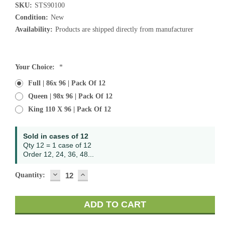
SKU:
STS90100
Condition:
New
Availability:
Products are shipped directly from manufacturer
Current
Your Choice:
*
Stock:
Full | 86x 96 | Pack Of 12
Queen | 98x 96 | Pack Of 12
King 110 X 96 | Pack Of 12
Sold in cases of 12
Qty 12 = 1 case of 12
Order 12, 24, 36, 48...
DECREASE
INCREASE
Quantity:
QUANTITY:
QUANTITY: