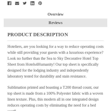
Overview
Reviews
PRODUCT DESCRIPTION
Hoteliers, are you looking for a way to reduce operating costs
while still providing your guests with a luxurious experience?
Look no further than the Sea to Sky Decorative Hotel Top
Sheet from Hotels4Humanity! Our top sheet is specifically
designed for the lodging industry and independently
laboratory tested for durability and stain resistance.
Sublimation printed and boasting a T200 thread count, our
top sheet is made from a 100% Polyester fabric with a woven
linen texture. Plus, this modern all in one integrated design
reduces operating costs by eliminating the need for a bed