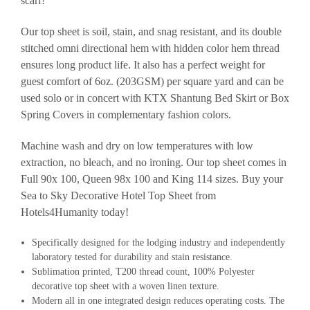
scarf!
Our top sheet is soil, stain, and snag resistant, and its double
stitched omni directional hem with hidden color hem thread
ensures long product life. It also has a perfect weight for
guest comfort of 6oz. (203GSM) per square yard and can be
used solo or in concert with KTX Shantung Bed Skirt or Box
Spring Covers in complementary fashion colors.
Machine wash and dry on low temperatures with low
extraction, no bleach, and no ironing. Our top sheet comes in
Full 90x 100, Queen 98x 100 and King 114 sizes. Buy your
Sea to Sky Decorative Hotel Top Sheet from
Hotels4Humanity today!
Specifically designed for the lodging industry and independently
laboratory tested for durability and stain resistance.
Sublimation printed, T200 thread count, 100% Polyester
decorative top sheet with a woven linen texture.
Modern all in one integrated design reduces operating costs. The