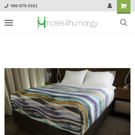
480-875-0161