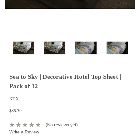
Sea to Sky | Decorative Hotel Top Sheet |
Pack of 12
KTX
$35.70
(No reviews yet)
Write a Review