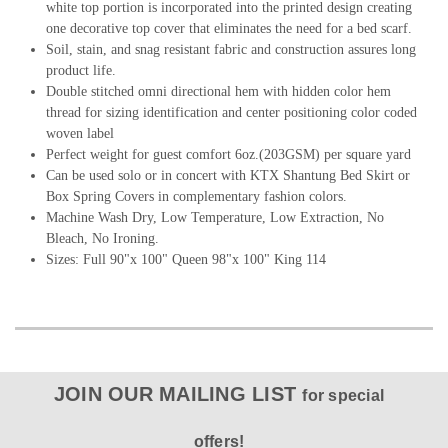
white top portion is incorporated into the printed design creating
one decorative top cover that eliminates the need for a bed scarf.
Soil, stain, and snag resistant fabric and construction assures long
product life.
Double stitched omni directional hem with hidden color hem
thread for sizing identification and center positioning color coded
woven label
Perfect weight for guest comfort 6oz.(203GSM) per square yard
Can be used solo or in concert with KTX Shantung Bed Skirt or
Box Spring Covers in complementary fashion colors.
Machine Wash Dry, Low Temperature, Low Extraction, No
Bleach, No Ironing.
Sizes: Full 90"x 100" Queen 98"x 100" King 114
JOIN OUR MAILING LIST
for special
offers!