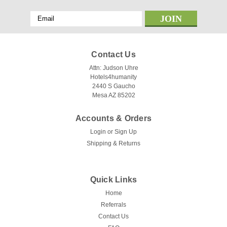
Email
Address
Contact Us
Attn: Judson Uhre
Hotels4humanity
2440 S Gaucho
Mesa AZ 85202
Accounts & Orders
Login
or
Sign Up
Shipping & Returns
Quick Links
Home
Referrals
Contact Us