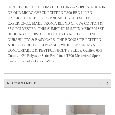
INDULGE IN THE ULTIMATE LUXURY & SOPHISTICATION
OF OUR MICRO CHECK PATTERN T300 BED LINEN,
EXPERTLY CRAFTED TO ENHANCE YOUR SLEEP
EXPERIENCE. MADE FROM A BLEND OF 65% COTTON &
35% POLYESTER, THIS SUMPTUOUS SATIN MERCERIZED
BEDDING OFFERS A PERFECT BALANCE OF SOFTNESS,
DURABILITY, & EASY CARE. THE EXQUISITE PATTERN
ADDS A TOUCH OF ELEGANCE WHILE ENSURING A
COMFORTABLE & RESTFUL NIGHT'S SLEEP. Quality: 60%
Cotton/ 40% Polyester Satin Bed Linen T300 Mercerized Specs:
See options below Color: White
RECOMMENDED