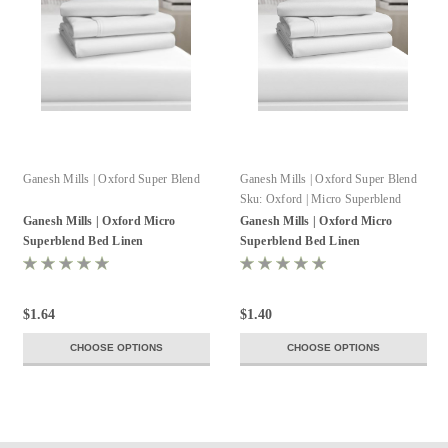
Ganesh Mills | Oxford Super Blend
Ganesh Mills | Oxford Super Blend
Sku:
Oxford | Micro Superblend
Pillowcase
Ganesh Mills | Oxford Micro
Ganesh Mills | Oxford Micro
Superblend Bed Linen
Superblend Bed Linen
$1.64
$1.40
CHOOSE OPTIONS
CHOOSE OPTIONS