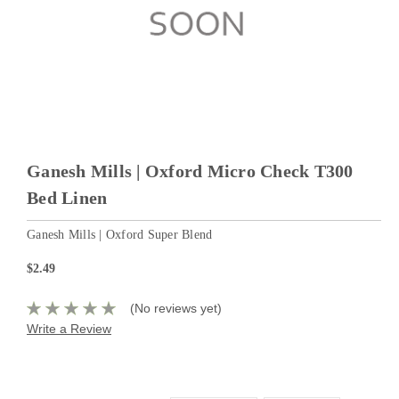
Ganesh Mills | Oxford Micro Check T300
Bed Linen
Ganesh Mills | Oxford Super Blend
$2.49
(No reviews yet)
Write a Review