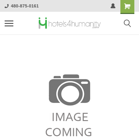
480-875-0161