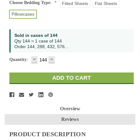
Current
Choose Bedding Type:
*
Fitted Sheets
Flat Sheets
Stock:
Pillowcases
Sold in cases of 144
Qty 144 = 1 case of 144
Order 144, 288, 432, 576...
DECREASE
INCREASE
Quantity:
QUANTITY:
QUANTITY:
Overview
Reviews
PRODUCT DESCRIPTION