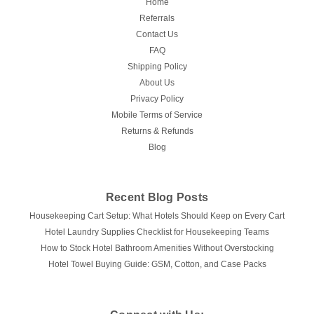
Home
Referrals
Contact Us
FAQ
Shipping Policy
About Us
Privacy Policy
Mobile Terms of Service
Returns & Refunds
Blog
Recent Blog Posts
Housekeeping Cart Setup: What Hotels Should Keep on Every Cart
Hotel Laundry Supplies Checklist for Housekeeping Teams
How to Stock Hotel Bathroom Amenities Without Overstocking
Hotel Towel Buying Guide: GSM, Cotton, and Case Packs