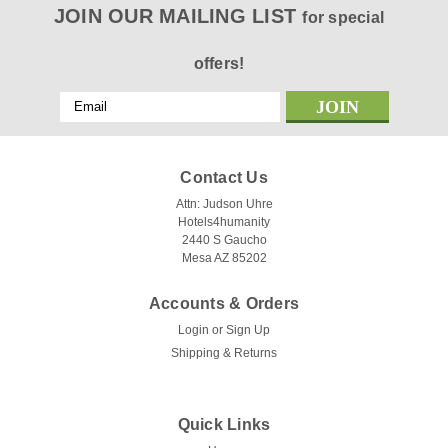
JOIN OUR MAILING LIST
for special
offers!
Email
Address
Contact Us
Attn: Judson Uhre
Hotels4humanity
2440 S Gaucho
Mesa AZ 85202
Accounts & Orders
Login
or
Sign Up
Shipping & Returns
Quick Links