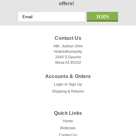
offers!
Email
Address
Contact Us
Attn: Judson Uhre
Hotels4humanity
2440 S Gaucho
Mesa AZ 85202
Accounts & Orders
Login
or
Sign Up
Shipping & Returns
Quick Links
Home
Referrals
Contact Us