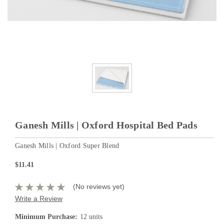
Ganesh Mills | Oxford Hospital Bed Pads
Ganesh Mills | Oxford Super Blend
$11.41
(No reviews yet)
Write a Review
Minimum Purchase:
12 units