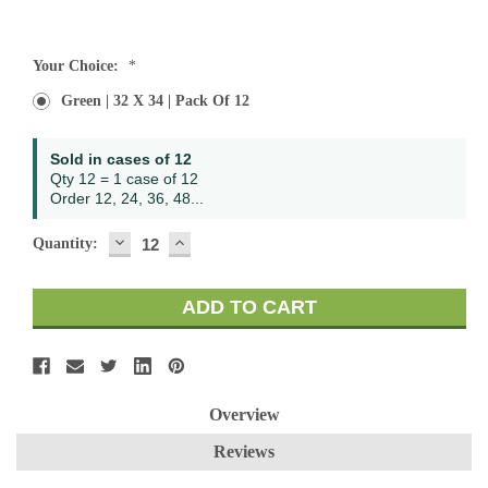
Current
Your Choice:
*
Stock:
Green | 32 X 34 | Pack Of 12
Sold in cases of 12
Qty 12 = 1 case of 12
Order 12, 24, 36, 48...
DECREASE
INCREASE
Quantity:
QUANTITY:
QUANTITY:
Overview
Reviews