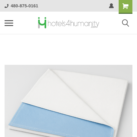
480-875-0161