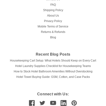
FAQ
Shipping Policy
About Us
Privacy Policy
Mobile Terms of Service
Returns & Refunds
Blog
Recent Blog Posts
Housekeeping Cart Setup: What Hotels Should Keep on Every Cart
Hotel Laundry Supplies Checklist for Housekeeping Teams
How to Stock Hotel Bathroom Amenities Without Overstocking
Hotel Towel Buying Guide: GSM, Cotton, and Case Packs
Connect with Us: