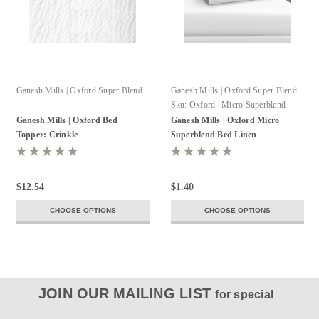
Ganesh Mills | Oxford Super Blend
Ganesh Mills | Oxford Super Blend
Sku:
Oxford | Micro Superblend
Pillowcase
Ganesh Mills | Oxford Bed
Ganesh Mills | Oxford Micro
Topper: Crinkle
Superblend Bed Linen
$12.54
$1.40
CHOOSE OPTIONS
CHOOSE OPTIONS
JOIN OUR MAILING LIST
for special