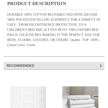
PRODUCT DESCRIPTION
DURABLE 100% COTTON REUSABLE PAD WITH 200 GSM
100% POLYESTER FILLING IS PERFECT FOR A VARIETY OF
USES - FROM INCONTINENCE PROTECTION, TO A
CHILDREN'S BED PAD, & EVEN PETS! THIS OXFORD BED
PAD IS 32X34 INCHES MAKING IT THE PERFECT SIZE FOR
BEDS, FLOORS, COUCHES, OR CHAIRS. Quality: TOP: 100%
Cotton Color: Green
RECOMMENDED