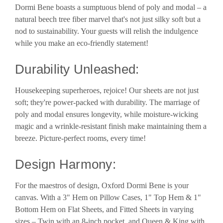
Dormi Bene boasts a sumptuous blend of poly and modal – a
natural beech tree fiber marvel that's not just silky soft but a
nod to sustainability. Your guests will relish the indulgence
while you make an eco-friendly statement!
Durability Unleashed:
Housekeeping superheroes, rejoice! Our sheets are not just
soft; they're power-packed with durability. The marriage of
poly and modal ensures longevity, while moisture-wicking
magic and a wrinkle-resistant finish make maintaining them a
breeze. Picture-perfect rooms, every time!
Design Harmony:
For the maestros of design, Oxford Dormi Bene is your
canvas. With a 3" Hem on Pillow Cases, 1" Top Hem & 1"
Bottom Hem on Flat Sheets, and Fitted Sheets in varying
sizes – Twin with an 8-inch pocket, and Queen & King with