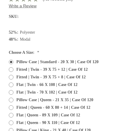
Write a Review
SKU:
52%:
Polyester
48%:
Modal
Choose A Size:
*
Pillow Case | Standard - 20 X 30 | Case Of 120
Fitted | Twin - 39 X 75 + 12 | Case Of 12
Fitted | Twin - 39 X 75 + 8 | Case Of 12
Flat | Twin - 66 X 108 | Case Of 12
Flat | Twin - 70 X 102 | Case Of 12
Pillow Case | Queen - 21 X 35 | Case Of 120
Fitted | Queen - 60 X 80 + 14 | Case Of 12
Flat | Queen - 89 X 109 | Case Of 12
Flat | Queen - 90 X 110 | Case Of 12
Pillow Case | King - 21 X 40 | Case Of 120