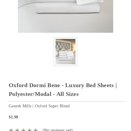
Oxford Dormi Bene - Luxury Bed Sheets |
Polyester/Modal - All Sizes
Ganesh Mills | Oxford Super Blend
$1.98
(No reviews yet)