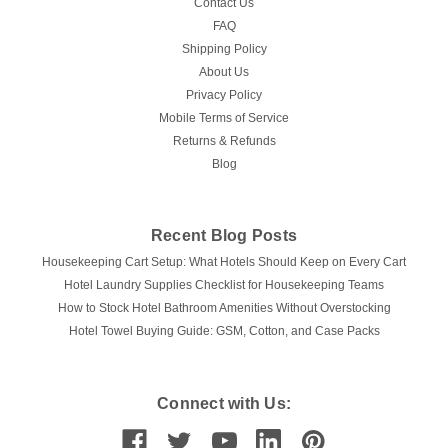
Contact Us
FAQ
Shipping Policy
About Us
Privacy Policy
Mobile Terms of Service
Returns & Refunds
Blog
Recent Blog Posts
Housekeeping Cart Setup: What Hotels Should Keep on Every Cart
Hotel Laundry Supplies Checklist for Housekeeping Teams
How to Stock Hotel Bathroom Amenities Without Overstocking
Hotel Towel Buying Guide: GSM, Cotton, and Case Packs
Connect with Us: