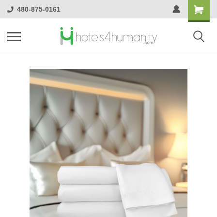
480-875-0161