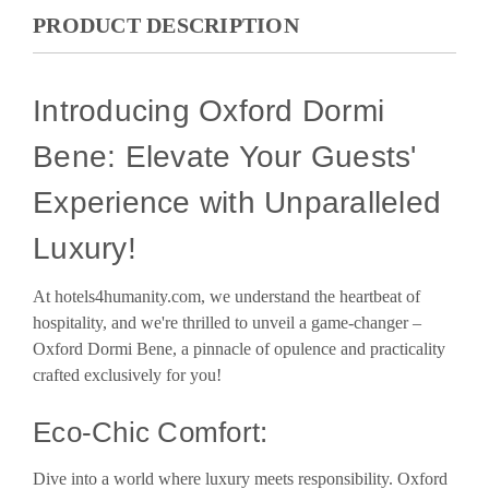
PRODUCT DESCRIPTION
Introducing Oxford Dormi
Bene: Elevate Your Guests'
Experience with Unparalleled
Luxury!
At hotels4humanity.com, we understand the heartbeat of
hospitality, and we're thrilled to unveil a game-changer –
Oxford Dormi Bene, a pinnacle of opulence and practicality
crafted exclusively for you!
Eco-Chic Comfort:
Dive into a world where luxury meets responsibility. Oxford