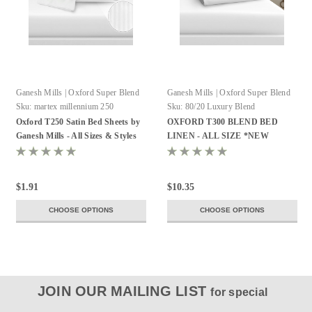
Ganesh Mills | Oxford Super Blend
Ganesh Mills | Oxford Super Blend
Sku:
martex millennium 250
Sku:
80/20 Luxury Blend
Oxford T250 Satin Bed Sheets by
OXFORD T300 BLEND BED
Ganesh Mills - All Sizes & Styles
LINEN - ALL SIZE *NEW
$1.91
$10.35
CHOOSE OPTIONS
CHOOSE OPTIONS
JOIN OUR MAILING LIST
for special