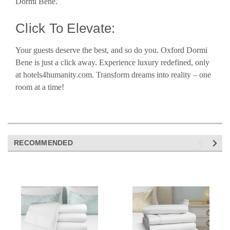
Dormi Bene.
Click To Elevate:
Your guests deserve the best, and so do you. Oxford Dormi
Bene is just a click away. Experience luxury redefined, only
at hotels4humanity.com. Transform dreams into reality – one
room at a time!
RECOMMENDED