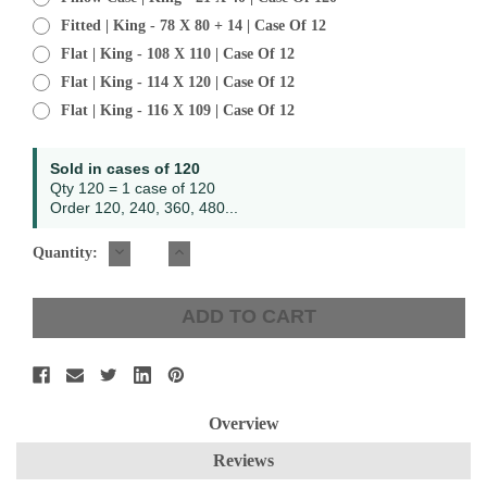
Fitted | King - 78 X 80 + 14 | Case Of 12
Flat | King - 108 X 110 | Case Of 12
Flat | King - 114 X 120 | Case Of 12
Flat | King - 116 X 109 | Case Of 12
Current
Sold in cases of 120
Stock:
Qty 120 = 1 case of 120
Order 120, 240, 360, 480...
DECREASE
INCREASE
Quantity:
QUANTITY:
QUANTITY:
Overview
Reviews