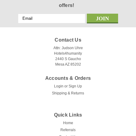
offers!
Email
Address
Contact Us
Attn: Judson Uhre
Hotels4humanity
2440 S Gaucho
Mesa AZ 85202
Accounts & Orders
Login
or
Sign Up
Shipping & Returns
Quick Links
Home
Referrals