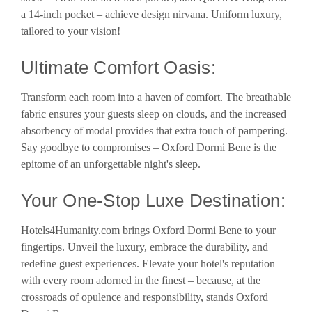
a 14-inch pocket – achieve design nirvana. Uniform luxury,
tailored to your vision!
Ultimate Comfort Oasis:
Transform each room into a haven of comfort. The breathable
fabric ensures your guests sleep on clouds, and the increased
absorbency of modal provides that extra touch of pampering.
Say goodbye to compromises – Oxford Dormi Bene is the
epitome of an unforgettable night's sleep.
Your One-Stop Luxe Destination:
Hotels4Humanity.com brings Oxford Dormi Bene to your
fingertips. Unveil the luxury, embrace the durability, and
redefine guest experiences. Elevate your hotel's reputation
with every room adorned in the finest – because, at the
crossroads of opulence and responsibility, stands Oxford