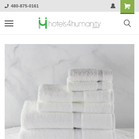
480-875-0161