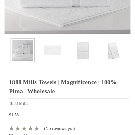
1888 Mills Towels | Magnificence | 100%
Pima | Wholesale
1888 Mills
$1.58
(No reviews yet)