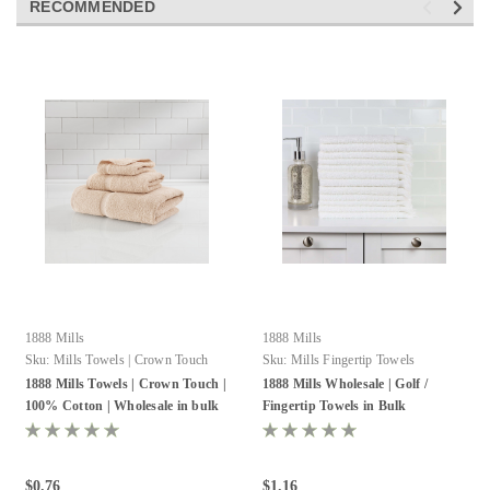
RECOMMENDED
1888 Mills
1888 Mills
Sku:
Mills Towels | Crown Touch
Sku:
Mills Fingertip Towels
1888 Mills Towels | Crown Touch |
1888 Mills Wholesale | Golf /
100% Cotton | Wholesale in bulk
Fingertip Towels in Bulk
$0.76
$1.16