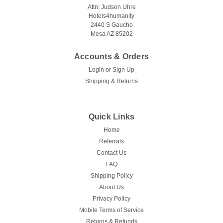
Attn: Judson Uhre
Hotels4humanity
2440 S Gaucho
Mesa AZ 85202
Accounts & Orders
Login
or
Sign Up
Shipping & Returns
Quick Links
Home
Referrals
Contact Us
FAQ
Shipping Policy
About Us
Privacy Policy
Mobile Terms of Service
Returns & Refunds