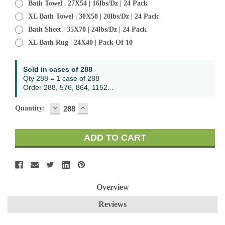
Bath Towel | 27X54 | 16lbs/dz | 24 Pack
XL Bath Towel | 30X58 | 20lbs/dz | 24 Pack
Bath Sheet | 35X70 | 24lbs/dz | 24 Pack
XL Bath Rug | 24X40 | Pack Of 10
Current
Sold in cases of 288
Stock:
Qty 288 = 1 case of 288
Order 288, 576, 864, 1152...
DECREASE
INCREASE
Quantity:
QUANTITY:
QUANTITY:
Overview
Reviews