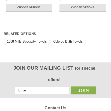
CHOOSE OPTIONS
CHOOSE OPTIONS
RELATED OPTIONS
1888 Mills Specialty Towels
Colored Bath Towels
JOIN OUR MAILING LIST
for special
offers!
Email
Address
Contact Us