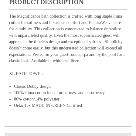
PRODUCT DESCRIPTION
The Magnificence bath collection is crafted with long staple Pima
cotton for softness and luxurious comfort and EnduraWeave core
for durability. This collection is constructed to balance durability
with unparalleled quality. Even the most sophisticated guest will
appreciate the timeless design and exceptional softness. Simplicity
doesn’t come easily, but this understated collection will exceed all
expectations. Perfect in your guest rooms, spa and by the pool for a
classic look. Available in white and linen.
XL BATH TOWEL
Classic Dobby design
100% Pima cotton loops for softness and absorbency
86% cotton/14% polyester
Oeko Tex MADE IN GREEN Certified