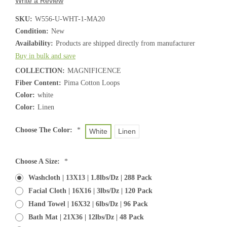
Write a Review
SKU:
W556-U-WHT-1-MA20
Condition:
New
Availability:
Products are shipped directly from manufacturer
Buy in bulk and save
COLLECTION:
MAGNIFICENCE
Fiber Content:
Pima Cotton Loops
Color:
white
Color:
Linen
Choose The Color:
*
White
Linen
Choose A Size:
*
Washcloth | 13X13 | 1.8lbs/dz | 288 Pack
Facial Cloth | 16X16 | 3lbs/dz | 120 Pack
Hand Towel | 16X32 | 6lbs/dz | 96 Pack
Bath Mat | 21X36 | 12lbs/dz | 48 Pack