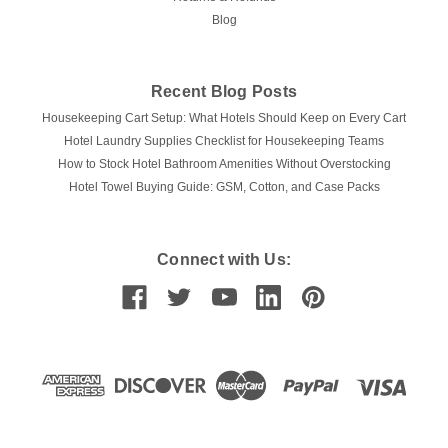
Blog
Recent Blog Posts
Housekeeping Cart Setup: What Hotels Should Keep on Every Cart
Hotel Laundry Supplies Checklist for Housekeeping Teams
How to Stock Hotel Bathroom Amenities Without Overstocking
Hotel Towel Buying Guide: GSM, Cotton, and Case Packs
Connect with Us: