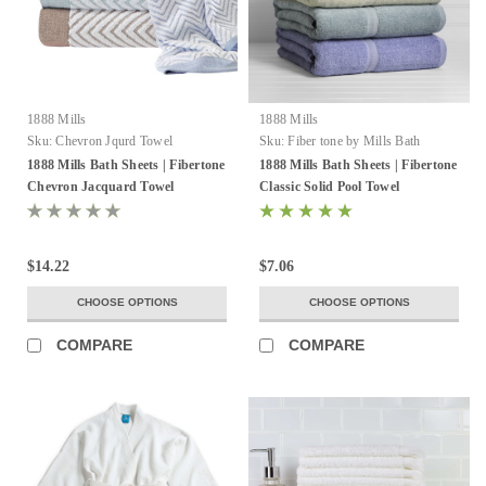
1888 Mills
1888 Mills
Sku:
Chevron Jqurd Towel
Sku:
Fiber tone by Mills Bath
Sheets
1888 Mills Bath Sheets | Fibertone
1888 Mills Bath Sheets | Fibertone
Chevron Jacquard Towel
Classic Solid Pool Towel
$14.22
$7.06
CHOOSE OPTIONS
CHOOSE OPTIONS
COMPARE
COMPARE