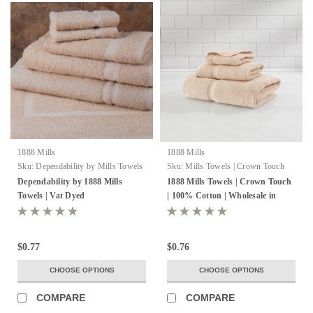
1888 Mills
1888 Mills
Sku:
Dependability by Mills Towels
Sku:
Mills Towels | Crown Touch
VT Dyed
Dependability by 1888 Mills
1888 Mills Towels | Crown Touch
Towels | Vat Dyed
| 100% Cotton | Wholesale in
bulk
$0.77
$0.76
CHOOSE OPTIONS
CHOOSE OPTIONS
COMPARE
COMPARE