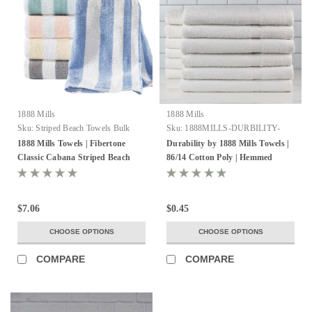
1888 Mills
1888 Mills
Sku:
Striped Beach Towels Bulk
Sku:
1888MILLS-DURBILITY-
HEMMEDSELVEDGES
1888 Mills Towels | Fibertone
Durability by 1888 Mills Towels |
Classic Cabana Striped Beach
86/14 Cotton Poly | Hemmed
Towels
Selvedge
$7.06
$0.45
CHOOSE OPTIONS
CHOOSE OPTIONS
COMPARE
COMPARE