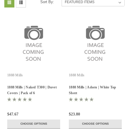
Sort By:
1888 Mills
1888 Mills
1888 Mills | Naked T300 | Duvet
1888 Mills | Adorn | White Top
Covers | Pack of 6
Sheet
$47.67
$23.80
CHOOSE OPTIONS
CHOOSE OPTIONS