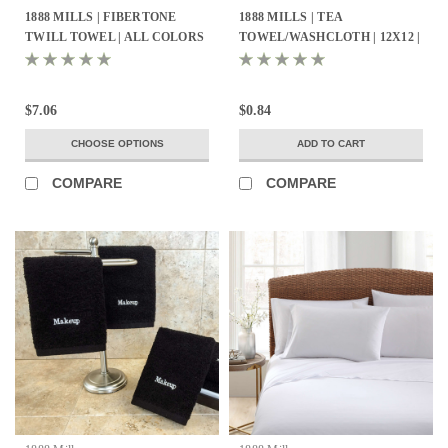
1888 MILLS | FIBERTONE
1888 MILLS | TEA
TWILL TOWEL | ALL COLORS
TOWEL/WASHCLOTH | 12X12 |
- ALL SIZES
100% COTTON PIQUE WEAVE
| WHITE 1.4LBS/DZ | 25 DZ.
PER CASE
$7.06
$0.84
CHOOSE OPTIONS
ADD TO CART
COMPARE
COMPARE