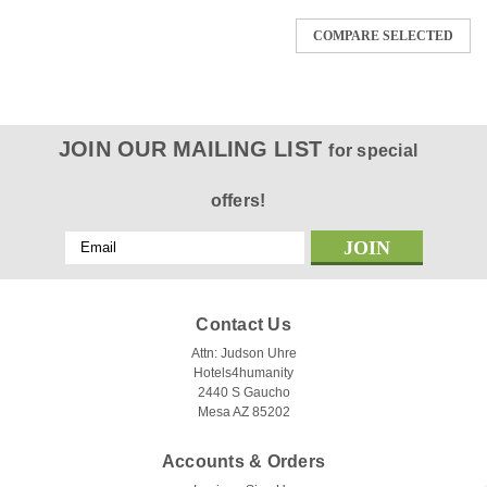
COMPARE SELECTED
JOIN OUR MAILING LIST
for special
offers!
Email
Address
Contact Us
Attn: Judson Uhre
Hotels4humanity
2440 S Gaucho
Mesa AZ 85202
Accounts & Orders