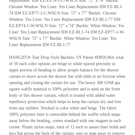
requirement: ID# EZ-EP74-1-C-WSLN Size: 72” x 74” Buckle:
Chrome Window: Yes Liner: Yes Liner Replacement ID# EZ-RL1-
74 ID# EZ-EP77-1-C-WSLN Size: 72” x 77” Buckle: Chrome
Window: Yes Liner: Yes Liner Replacement ID# EZ-RL1-77 ID#
EZ-EP74-1-W-WSLN Size: 72” x 74” Buckle: White Window: Yes
Liner: Yes Liner Replacement ID# EZ-RL1-74 ID# EZ-EP77-1-W-
WSLN Size: 72” x 77” Buckle: White Window: Yes Liner: Yes
Liner Replacement ID# EZ-RL1-77
HANG2IT® Tear Drop Style Buckles, US Patent #D859,964, total
of 10 each color options are beige or white spaced precisely in
upper portion of heading to allow proper balance for the shower
curtain to move across the shower bar with little to no friction when
opening and closing the curtain for use. The heavy 300 GSM spa
square waffle material is 100% polyester and is used on the front
body of this shower curtain, which is treated with added water
repellency protection which helps to keep the curtain dry and free
from any mildew. Stocked in color white and beige. The fabric
100% polyester liner is removable behind the waffle which snaps
away below the heading, comes standard with one magnet in each
corner. Plastic nylon snaps, total of 12 each to assure liner holds and
lays flat across the back of the curtain, easy to snap away to remove