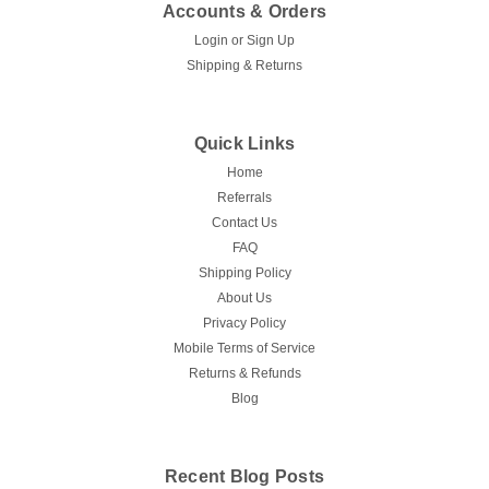
Accounts & Orders
Login
or
Sign Up
Shipping & Returns
Quick Links
Home
Referrals
Contact Us
FAQ
Shipping Policy
About Us
Privacy Policy
Mobile Terms of Service
Returns & Refunds
Blog
Recent Blog Posts