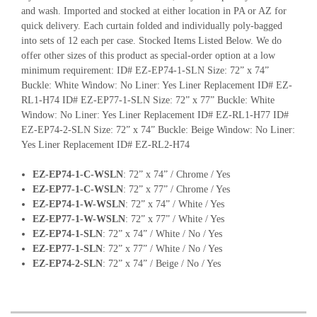
and wash. Imported and stocked at either location in PA or AZ for
quick delivery. Each curtain folded and individually poly-bagged
into sets of 12 each per case. Stocked Items Listed Below. We do
offer other sizes of this product as special-order option at a low
minimum requirement: ID# EZ-EP74-1-SLN Size: 72” x 74”
Buckle: White Window: No Liner: Yes Liner Replacement ID# EZ-
RL1-H74 ID# EZ-EP77-1-SLN Size: 72” x 77” Buckle: White
Window: No Liner: Yes Liner Replacement ID# EZ-RL1-H77 ID#
EZ-EP74-2-SLN Size: 72” x 74” Buckle: Beige Window: No Liner:
Yes Liner Replacement ID# EZ-RL2-H74
EZ-EP74-1-C-WSLN
: 72” x 74” / Chrome / Yes
EZ-EP77-1-C-WSLN
: 72” x 77” / Chrome / Yes
EZ-EP74-1-W-WSLN
: 72” x 74” / White / Yes
EZ-EP77-1-W-WSLN
: 72” x 77” / White / Yes
EZ-EP74-1-SLN
: 72” x 74” / White / No / Yes
EZ-EP77-1-SLN
: 72” x 77” / White / No / Yes
EZ-EP74-2-SLN
: 72” x 74” / Beige / No / Yes