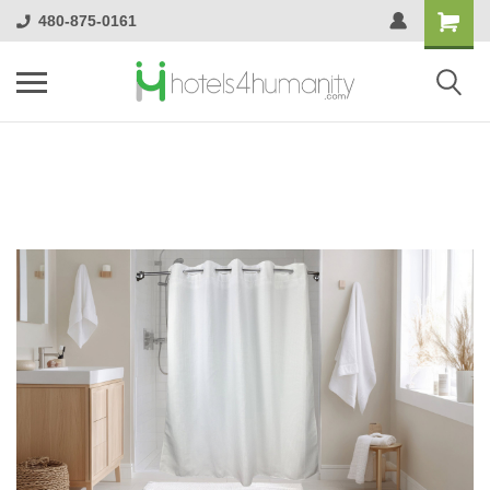
480-875-0161