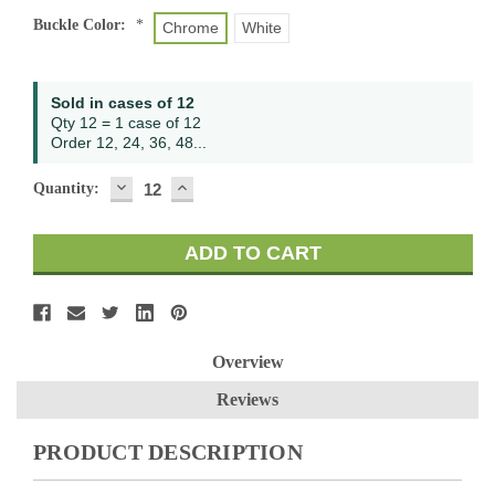
Buckle Color:
*
Chrome
White
Sold in cases of 12
Qty 12 = 1 case of 12
Order 12, 24, 36, 48...
DECREASE
INCREASE
Quantity:
QUANTITY:
QUANTITY:
Overview
Reviews
PRODUCT DESCRIPTION