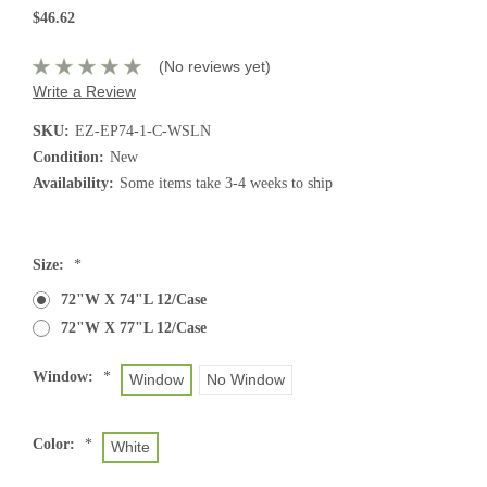
$46.62
(No reviews yet)
Write a Review
SKU:
EZ-EP74-1-C-WSLN
Condition:
New
Availability:
Some items take 3-4 weeks to ship
Current
Size:
*
Stock:
72"W X 74"L 12/Case
72"W X 77"L 12/Case
Window:
*
Window
No Window
Color:
*
White