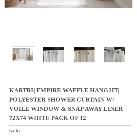
KARTRI| EMPIRE WAFFLE HANG2IT|
POLYESTER SHOWER CURTAIN W/
VOILE WINDOW & SNAP AWAY LINER
72X74 WHITE PACK OF 12
Kartri