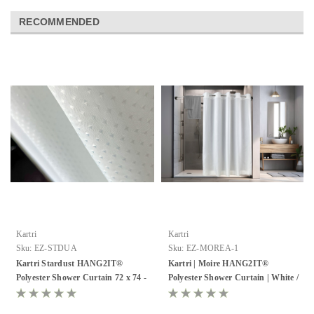
RECOMMENDED
Kartri
Kartri
Sku:
EZ-STDUA
Sku:
EZ-MOREA-1
Kartri Stardust HANG2IT®
Kartri | Moire HANG2IT®
Polyester Shower Curtain 72 x 74 -
Polyester Shower Curtain | White /
Pack of 12
White | Pack of 12