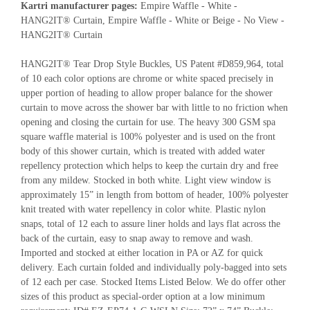
Kartri manufacturer pages:
Empire Waffle - White -
HANG2IT® Curtain, Empire Waffle - White or Beige - No View -
HANG2IT® Curtain
HANG2IT® Tear Drop Style Buckles, US Patent #D859,964, total
of 10 each color options are chrome or white spaced precisely in
upper portion of heading to allow proper balance for the shower
curtain to move across the shower bar with little to no friction when
opening and closing the curtain for use. The heavy 300 GSM spa
square waffle material is 100% polyester and is used on the front
body of this shower curtain, which is treated with added water
repellency protection which helps to keep the curtain dry and free
from any mildew. Stocked in both white. Light view window is
approximately 15” in length from bottom of header, 100% polyester
knit treated with water repellency in color white. Plastic nylon
snaps, total of 12 each to assure liner holds and lays flat across the
back of the curtain, easy to snap away to remove and wash.
Imported and stocked at either location in PA or AZ for quick
delivery. Each curtain folded and individually poly-bagged into sets
of 12 each per case. Stocked Items Listed Below. We do offer other
sizes of this product as special-order option at a low minimum