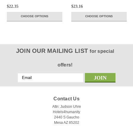
$22.35
$23.16
CHOOSE OPTIONS
CHOOSE OPTIONS
JOIN OUR MAILING LIST
for special
offers!
Email
Address
Contact Us
Attn: Judson Uhre
Hotels4humanity
2440 S Gaucho
Mesa AZ 85202