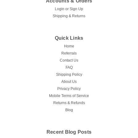
Accounts & Orders
Login
or
Sign Up
Shipping & Returns
Quick Links
Home
Referrals
Contact Us
FAQ
Shipping Policy
About Us
Privacy Policy
Mobile Terms of Service
Returns & Refunds
Blog
Recent Blog Posts