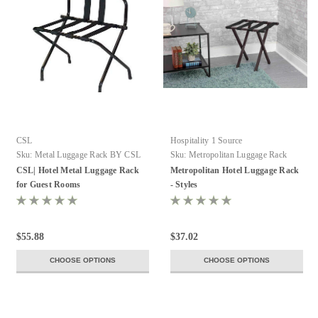
CSL
Hospitality 1 Source
Sku:
Metal Luggage Rack BY CSL
Sku:
Metropolitan Luggage Rack
CSL| Hotel Metal Luggage Rack
Metropolitan Hotel Luggage Rack
for Guest Rooms
- Styles
$55.88
$37.02
CHOOSE OPTIONS
CHOOSE OPTIONS