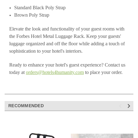
Standard Black Poly Strap
Brown Poly Strap
Elevate the look and functionality of your guest rooms with
the Forbes Hotel Metal Luggage Rack. Keep your guests'
luggage organized and off the floor while adding a touch of
sophistication to your hotel's interiors.
Ready to enhance your hotel's guest experience? Contact us
today at
orders@hotels4humanity.com
to place your order.
RECOMMENDED