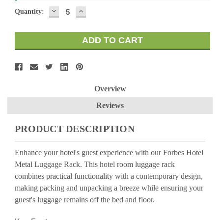
DECREASE
INCREASE
Quantity:
QUANTITY:
QUANTITY:
Overview
Reviews
PRODUCT DESCRIPTION
Enhance your hotel's guest experience with our Forbes Hotel
Metal Luggage Rack. This hotel room luggage rack
combines practical functionality with a contemporary design,
making packing and unpacking a breeze while ensuring your
guest's luggage remains off the bed and floor.