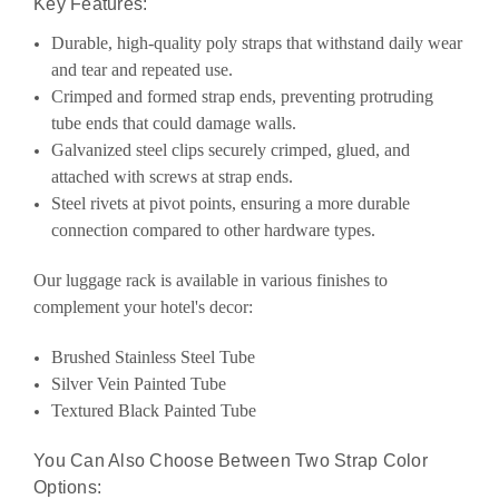
Key Features:
Durable, high-quality poly straps that withstand daily wear
and tear and repeated use.
Crimped and formed strap ends, preventing protruding
tube ends that could damage walls.
Galvanized steel clips securely crimped, glued, and
attached with screws at strap ends.
Steel rivets at pivot points, ensuring a more durable
connection compared to other hardware types.
Our luggage rack is available in various finishes to
complement your hotel's decor:
Brushed Stainless Steel Tube
Silver Vein Painted Tube
Textured Black Painted Tube
You Can Also Choose Between Two Strap Color
Options: