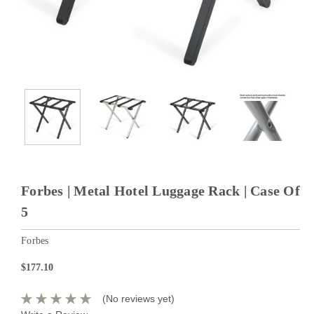
Forbes | Metal Hotel Luggage Rack | Case Of
5
Forbes
$177.10
(No reviews yet)