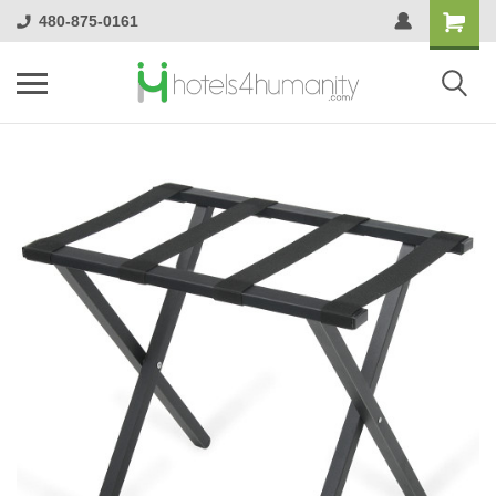
480-875-0161