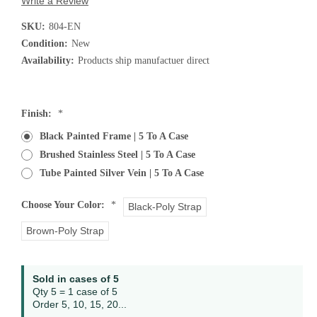
Write a Review
SKU:
804-EN
Condition:
New
Availability:
Products ship manufactuer direct
Finish:
*
Black Painted Frame | 5 To A Case
Brushed Stainless Steel | 5 To A Case
Tube Painted Silver Vein | 5 To A Case
Choose Your Color:
*
Black-Poly Strap
Brown-Poly Strap
Current
Sold in cases of 5
Stock:
Qty 5 = 1 case of 5
Order 5, 10, 15, 20...