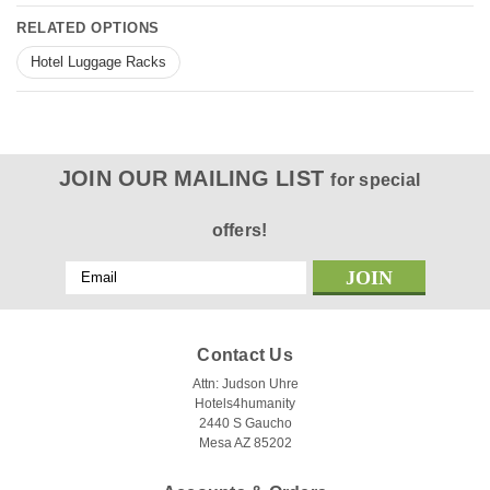
RELATED OPTIONS
Hotel Luggage Racks
JOIN OUR MAILING LIST
for special
offers!
Email
Address
Contact Us
Attn: Judson Uhre
Hotels4humanity
2440 S Gaucho
Mesa AZ 85202