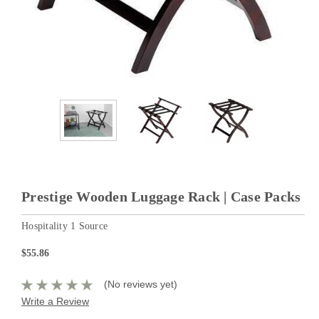
Prestige Wooden Luggage Rack | Case Packs
Hospitality 1 Source
$55.86
(No reviews yet)
Write a Review