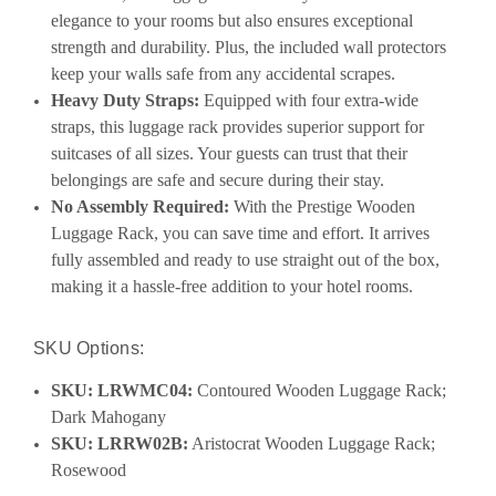
elegance to your rooms but also ensures exceptional
strength and durability. Plus, the included wall protectors
keep your walls safe from any accidental scrapes.
Heavy Duty Straps:
Equipped with four extra-wide
straps, this luggage rack provides superior support for
suitcases of all sizes. Your guests can trust that their
belongings are safe and secure during their stay.
No Assembly Required:
With the Prestige Wooden
Luggage Rack, you can save time and effort. It arrives
fully assembled and ready to use straight out of the box,
making it a hassle-free addition to your hotel rooms.
SKU Options:
SKU: LRWMC04:
Contoured Wooden Luggage Rack;
Dark Mahogany
SKU: LRRW02B:
Aristocrat Wooden Luggage Rack;
Rosewood