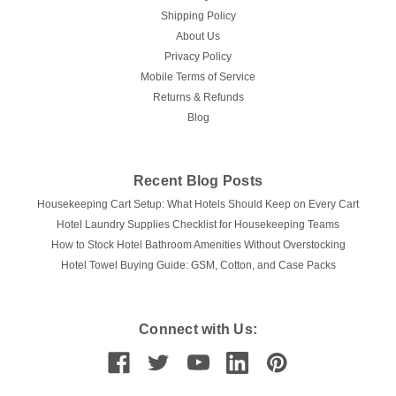
Shipping Policy
About Us
Privacy Policy
Mobile Terms of Service
Returns & Refunds
Blog
Recent Blog Posts
Housekeeping Cart Setup: What Hotels Should Keep on Every Cart
Hotel Laundry Supplies Checklist for Housekeeping Teams
How to Stock Hotel Bathroom Amenities Without Overstocking
Hotel Towel Buying Guide: GSM, Cotton, and Case Packs
Connect with Us: