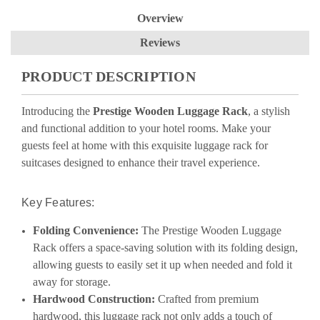
Overview
Reviews
PRODUCT DESCRIPTION
Introducing the
Prestige Wooden Luggage Rack
, a stylish
and functional addition to your hotel rooms. Make your
guests feel at home with this exquisite
luggage rack for
suitcases
designed to enhance their travel experience.
Key Features:
Folding Convenience:
The Prestige Wooden Luggage
Rack offers a space-saving solution with its folding design,
allowing guests to easily set it up when needed and fold it
away for storage.
Hardwood Construction:
Crafted from premium
hardwood, this luggage rack not only adds a touch of