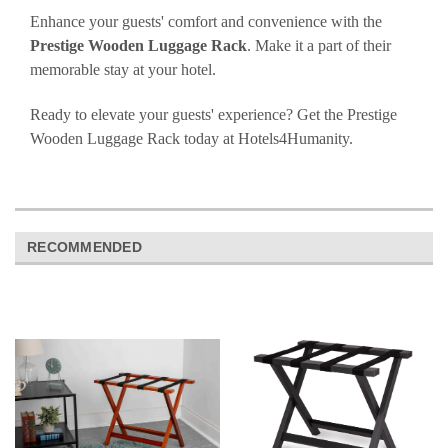
Enhance your guests' comfort and convenience with the
Prestige Wooden Luggage Rack
. Make it a part of their
memorable stay at your hotel.
Ready to elevate your guests' experience? Get the Prestige
Wooden Luggage Rack today at Hotels4Humanity.
RECOMMENDED