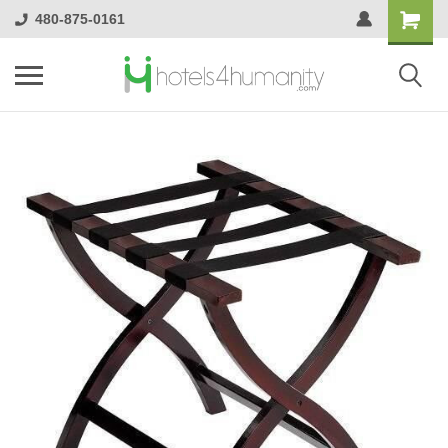
480-875-0161