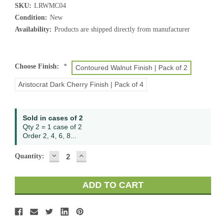
SKU:
LRWMC04
Condition:
New
Availability:
Products are shipped directly from manufacturer
Choose Finish:
*
Contoured Walnut Finish | Pack of 2
Aristocrat Dark Cherry Finish | Pack of 4
Current
Sold in cases of 2
Stock:
Qty 2 = 1 case of 2
Order 2, 4, 6, 8...
DECREASE
INCREASE
Quantity:
QUANTITY:
QUANTITY: