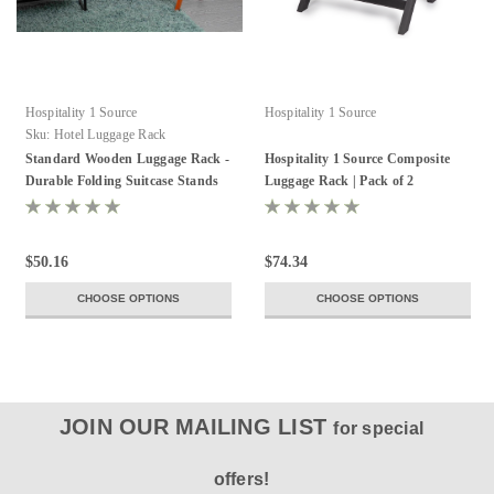
Hospitality 1 Source
Hospitality 1 Source
Sku:
Hotel Luggage Rack
Standard Wooden Luggage Rack -
Hospitality 1 Source Composite
Durable Folding Suitcase Stands
Luggage Rack | Pack of 2
$50.16
$74.34
CHOOSE OPTIONS
CHOOSE OPTIONS
JOIN OUR MAILING LIST
for special
offers!