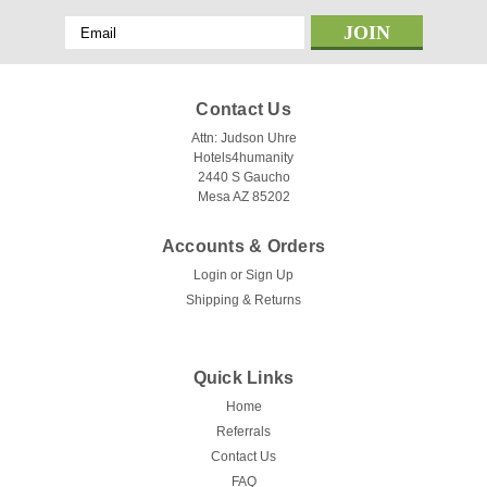
Email
Address
Contact Us
Attn: Judson Uhre
Hotels4humanity
2440 S Gaucho
Mesa AZ 85202
Accounts & Orders
Login
or
Sign Up
Shipping & Returns
Quick Links
Home
Referrals
Contact Us
FAQ