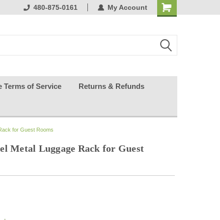
ests happy
480-875-0161
My Account
e Terms of Service
Returns & Refunds
 Rack for Guest Rooms
el Metal Luggage Rack for Guest