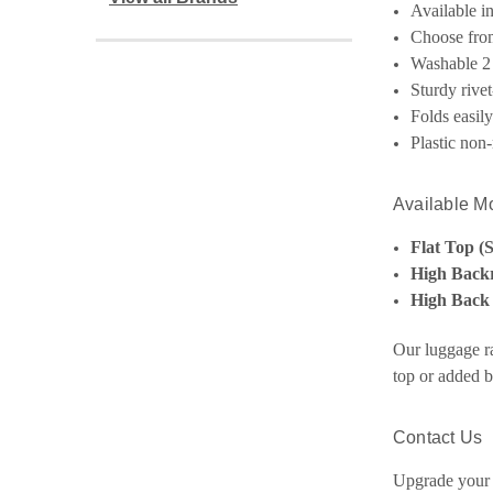
Available i
Choose from
Washable 2 
Sturdy rivet-
Folds easil
Plastic non-
Available M
Flat Top (
High Backr
High Back
Our luggage ra
top or added b
Contact Us
Upgrade your 