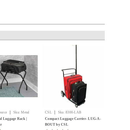
|
|
ource
Sku:
Metal
CSL
Sku:
8300-LAB
l Luggage Rack |
Compact Luggage Carrier- LUG-A-
er
BOUT by CSL