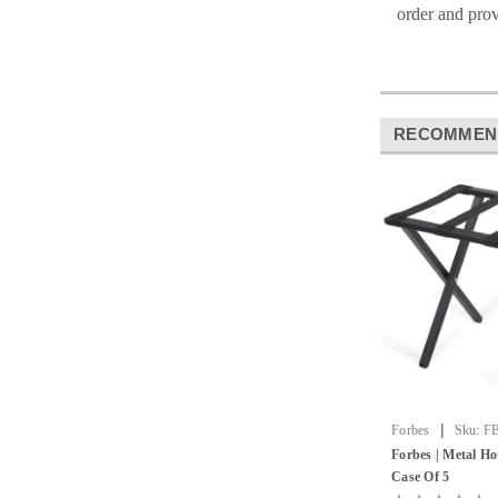
order and prov
RECOMMEN
|
Forbes
Sku:
FB
Forbes | Metal Ho
Case Of 5