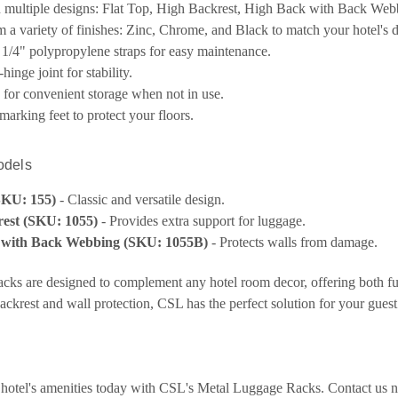
n multiple designs: Flat Top, High Backrest, High Back with Back Web
 a variety of finishes: Zinc, Chrome, and Black to match your hotel's d
1/4" polypropylene straps for easy maintenance.
hinge joint for stability.
y for convenient storage when not in use.
marking feet to protect your floors.
odels
SKU: 155)
- Classic and versatile design.
est (SKU: 1055)
- Provides extra support for luggage.
 with Back Webbing (SKU: 1055B)
- Protects walls from damage.
cks are designed to complement any hotel room decor, offering both fun
ackrest and wall protection, CSL has the perfect solution for your gues
hotel's amenities today with CSL's Metal Luggage Racks. Contact us 