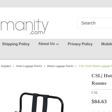
in
where seamless purchasing
keeping your gu
makes
effortless.
About Us
Shipping Policy
Privacy Policy
Mobil
 Supplies
Hotel Luggage Racks
Metal Luggage Racks
CSL| Hotel Metal Luggage
CSL| Hot
Rooms
CSL
$84.63