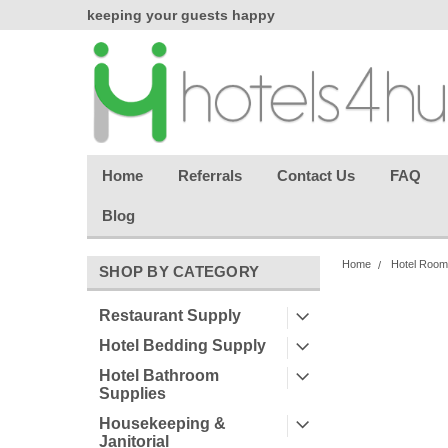
chasing
keeping your guests happy
Welcome back aga
effortless.
Home
Referrals
Contact Us
FAQ
Blog
Home
Hotel Room
SHOP BY CATEGORY
Restaurant Supply
Hotel Bedding Supply
Hotel Bathroom
Supplies
Housekeeping &
Janitorial