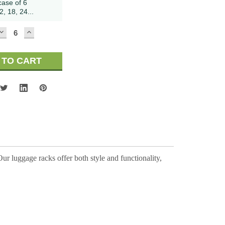
case of 6
2, 18, 24...
DECREASE
INCREASE
QUANTITY:
QUANTITY:
r luggage racks offer both style and functionality,