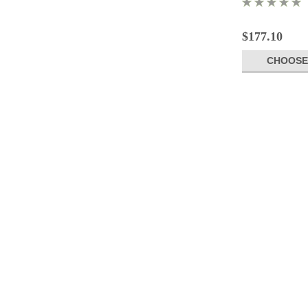
$177.10
CHOOSE