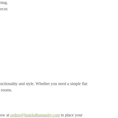
bing.
ecor.
ctionality and style. Whether you need a simple flat
t rooms.
now at
orders@hotels4humanity.com
to place your