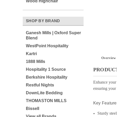
Wood Highchair
SHOP BY BRAND
Ganesh Mills | Oxford Super
Blend
WestPoint Hospitality
Kartri
Overview
1888 Mills
PRODUCT
Hospitality 1 Source
Berkshire Hospitality
Enhance your h
Restful Nights
ensuring your 
DownLite Bedding
THOMASTON MILLS
Key Feature
Bissell
Sturdy steel
View all Brands