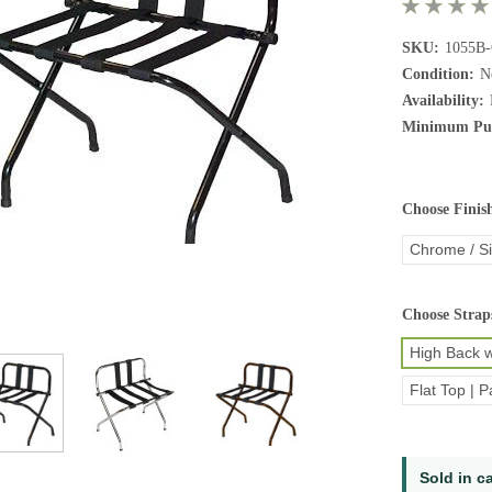
SKU:
1055B
Condition:
N
Availability:
Minimum Pur
Choose Finis
Chrome / Si
Choose Strap
High Back w
Flat Top | P
Current
Sold in c
Stock: