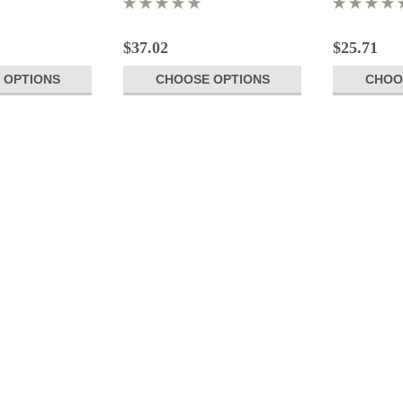
$37.02
$25.71
 OPTIONS
CHOOSE OPTIONS
CHOO