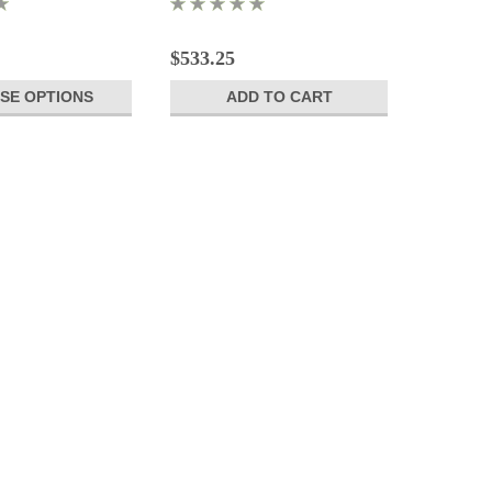
$533.25
SE OPTIONS
ADD TO CART