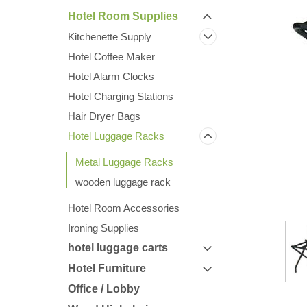
Hotel Room Supplies
Kitchenette Supply
Hotel Coffee Maker
Hotel Alarm Clocks
Hotel Charging Stations
Hair Dryer Bags
Hotel Luggage Racks
Metal Luggage Racks
ement
wooden luggage rack
Hotel Room Accessories
Ironing Supplies
hotel luggage carts
Hotel Furniture
Office / Lobby