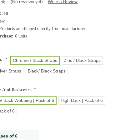
(No reviews yet)
Write a Review
-C-BL
ew
Products are shipped directly from manufacturer
chase:
6 units
h:
*
Chrome / Black Straps
Zinc / Black Straps
lver Straps
Black/ Black Straps
s And Backrests:
*
/ Back Webbing | Pack of 6
High Back | Pack of 6
ack of 6
ases of 6