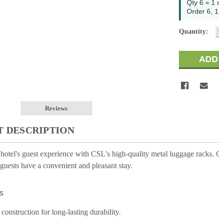
Qty 6 = 1 
Order 6, 1
Quantity:
Reviews
 DESCRIPTION
otel's guest experience with CSL's high-quality metal luggage racks. Ou
guests have a convenient and pleasant stay.
s
 construction for long-lasting durability.