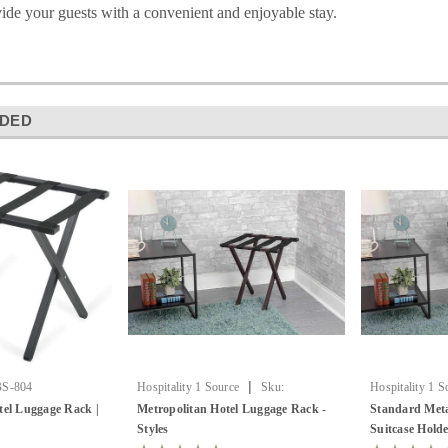
ide your guests with a convenient and enjoyable stay.
DED
|
S-804
Hospitality 1 Source
Sku:
Hospitality 1 S
Metropolitan Luggage Rack
Luggage Rack
tel Luggage Rack |
Metropolitan Hotel Luggage Rack -
Standard Meta
Styles
Suitcase Hold