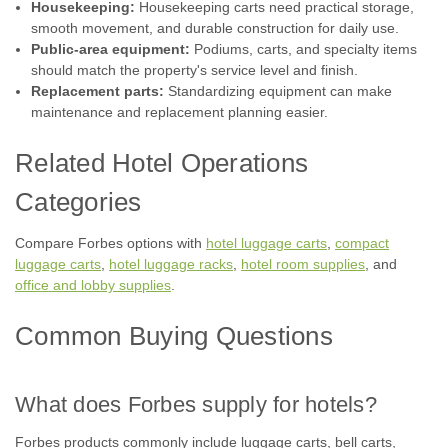
Housekeeping:
Housekeeping carts need practical storage,
smooth movement, and durable construction for daily use.
Public-area equipment:
Podiums, carts, and specialty items
should match the property's service level and finish.
Replacement parts:
Standardizing equipment can make
maintenance and replacement planning easier.
Related Hotel Operations
Categories
Compare Forbes options with
hotel luggage carts
,
compact
luggage carts
,
hotel luggage racks
,
hotel room supplies
, and
office and lobby supplies
.
Common Buying Questions
What does Forbes supply for hotels?
Forbes products commonly include luggage carts, bell carts,