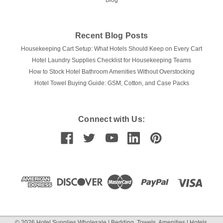
Blog
Recent Blog Posts
Housekeeping Cart Setup: What Hotels Should Keep on Every Cart
Hotel Laundry Supplies Checklist for Housekeeping Teams
How to Stock Hotel Bathroom Amenities Without Overstocking
Hotel Towel Buying Guide: GSM, Cotton, and Case Packs
Connect with Us:
©
2026
Hotel Supplies Wholesale | Bedding, Towels, Amenities | Hotels