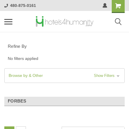
480-875-0161
Refine By
No filters applied
Browse by & Other
Show Filters
FORBES