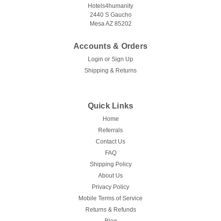
Hotels4humanity
2440 S Gaucho
Mesa AZ 85202
Accounts & Orders
Login
or
Sign Up
Shipping & Returns
Quick Links
Home
Referrals
Contact Us
FAQ
Shipping Policy
About Us
Privacy Policy
Mobile Terms of Service
Returns & Refunds