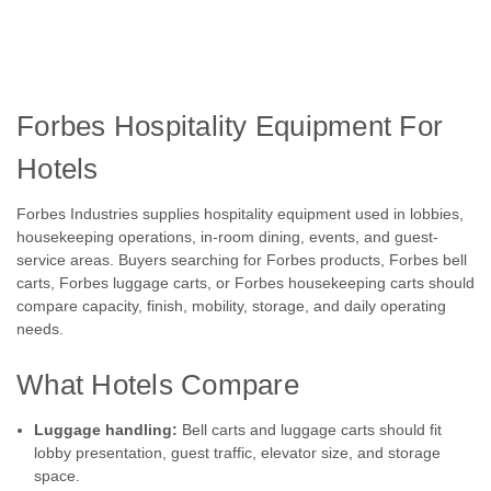
Forbes Hospitality Equipment For
Hotels
Forbes Industries supplies hospitality equipment used in lobbies,
housekeeping operations, in-room dining, events, and guest-
service areas. Buyers searching for Forbes products, Forbes bell
carts, Forbes luggage carts, or Forbes housekeeping carts should
compare capacity, finish, mobility, storage, and daily operating
needs.
What Hotels Compare
Luggage handling:
Bell carts and luggage carts should fit
lobby presentation, guest traffic, elevator size, and storage
space.