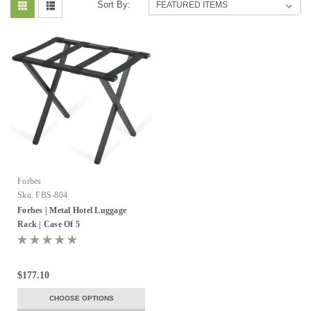
Sort By:
Forbes
Sku:
FBS-804
Forbes | Metal Hotel Luggage
Rack | Case Of 5
$177.10
CHOOSE OPTIONS