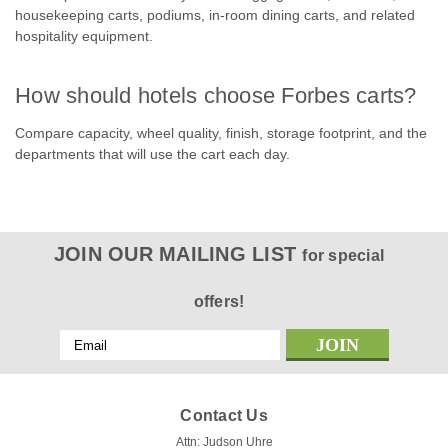
housekeeping carts, podiums, in-room dining carts, and related
hospitality equipment.
How should hotels choose Forbes carts?
Compare capacity, wheel quality, finish, storage footprint, and the
departments that will use the cart each day.
JOIN OUR MAILING LIST
for special
offers!
Email
Address
Contact Us
Attn: Judson Uhre