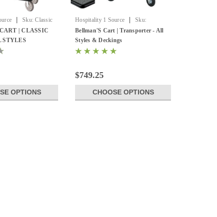
|
|
ource
Sku:
Classic
Hospitality 1 Source
Sku:
Transporter by Hospitality one
CART | CLASSIC
Bellman'S Cart | Transporter - All
L STYLES
Styles & Deckings
$749.25
SE OPTIONS
CHOOSE OPTIONS