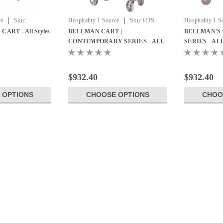
|
|
ce
Sku:
Hospitality 1 Source
Sku:
H1S
Hospitality 1 S
y Carts
BCF105SS
Luggage Cart
ART - All Styles
BELLMAN CART |
BELLMAN'S 
CONTEMPORARY SERIES - ALL
SERIES - AL
STYLES
$932.40
$932.40
 OPTIONS
CHOOSE OPTIONS
CHOO