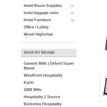
Hotel Room Supplies
hotel luggage carts
Hotel Furniture
Office / Lobby
Wood Highchair
ement
SHOP BY BRAND
Ganesh Mills | Oxford Super
Blend
WestPoint Hospitality
Kartri
1888 Mills
Hospitality 1 Source
Berkshire Hospitality