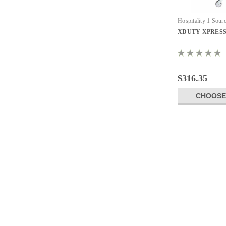
Hospitality 1 Sour
Commercial Laundr
XDUTY XPRESS C
$316.35
CHOOSE