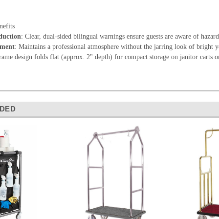
efits
duction
: Clear, dual-sided bilingual warnings ensure guests are aware of hazards
nment
: Maintains a professional atmosphere without the jarring look of bright y
rame design folds flat (approx. 2" depth) for compact storage on janitor carts or
DED