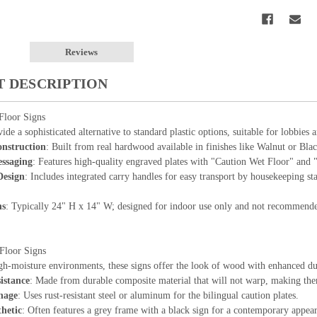
Reviews
 DESCRIPTION
loor Signs
ide a sophisticated alternative to standard plastic options, suitable for lobbies 
nstruction
: Built from real hardwood available in finishes like Walnut or Bla
essaging
: Features high-quality engraved plates with "Caution Wet Floor" and
Design
: Includes integrated carry handles for easy transport by housekeeping st
ns
: Typically 24" H x 14" W; designed for indoor use only and not recommended
Floor Signs
gh-moisture environments, these signs offer the look of wood with enhanced dur
istance
: Made from durable composite material that will not warp, making them 
nage
: Uses rust-resistant steel or aluminum for the bilingual caution plates.
hetic
: Often features a grey frame with a black sign for a contemporary appea