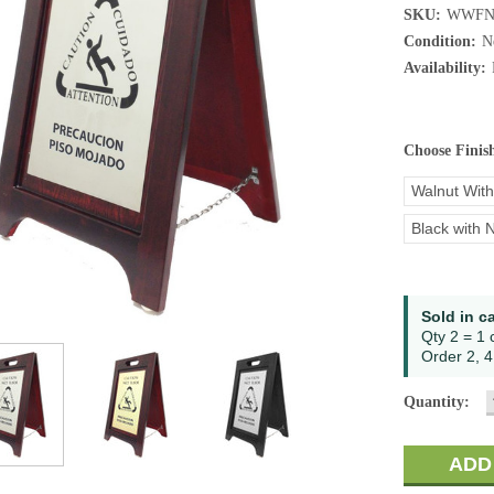
SKU:
WWFN
Condition:
N
Availability:
Choose Finis
Walnut With
Black with N
Current
Sold in c
Stock:
Qty 2 = 1 
Order 2, 4,
Quantity: