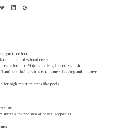
and guest corridors.
ck to match professional decor.
 "Precaución Piso Mojado" in English and Spanish.
aff and non-skid plastic feet to protect flooring and improve
 for high-moisture areas like pools.
ability.
suitable for poolside or coastal properties.
rance.