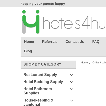
chasing
keeping your guests happy
Welcome back aga
effortless.
Home
Referrals
Contact Us
FAQ
Blog
Home
Office / Lo
SHOP BY CATEGORY
Restaurant Supply
Hotel Bedding Supply
Hotel Bathroom
Supplies
Housekeeping &
Janitorial