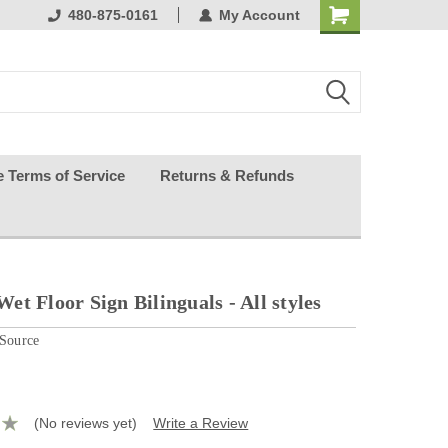
ests happy
480-875-0161
My Account
e Terms of Service
Returns & Refunds
t Floor Sign Bilinguals - All styles
 Source
(No reviews yet)
Write a Review