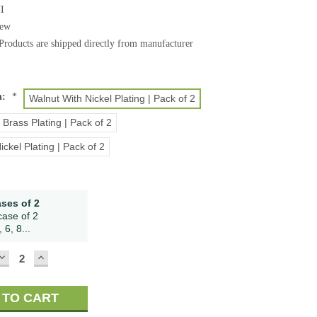
I
ew
Products are shipped directly from manufacturer
h:
*
Walnut With Nickel Plating | Pack of 2
 Brass Plating | Pack of 2
ickel Plating | Pack of 2
ases of 2
case of 2
 6, 8...
DECREASE
INCREASE
QUANTITY:
QUANTITY: