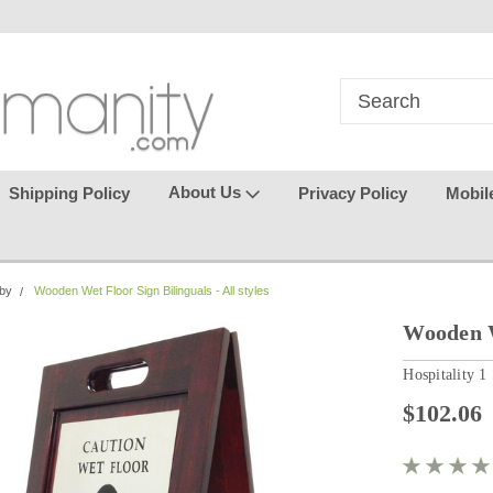
in
where seamless purchasing
keeping your gu
makes
effortless.
About Us
Shipping Policy
Privacy Policy
Mobil
bby
Wooden Wet Floor Sign Bilinguals - All styles
Wooden We
Hospitality 1
$102.06