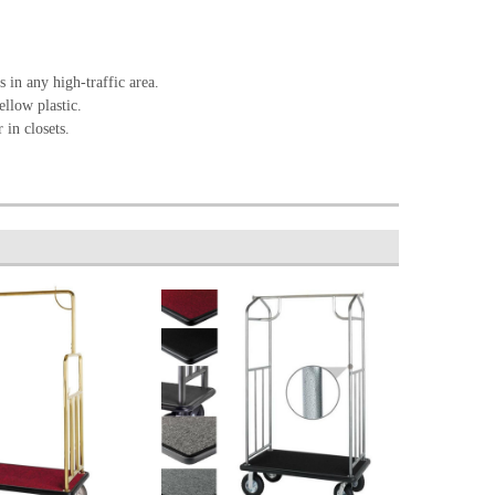
 in any high-traffic area.
ellow plastic.
 in closets.