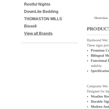
Restful Nights
DownLite Bedding
Overview
THOMASTON MILLS
Bissell
PRODUCT
View all Brands
Hardwood Wet F
These signs prov
Premium Co
Bilingual M
Functional 
stability.
Specificatio
Composite Wet 
Designed for hi
Weather Res
Durable Sig
Modern Aest