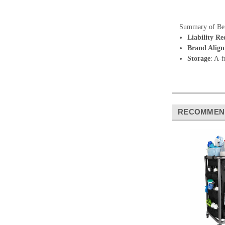
Summary of Ben
Liability Re
Brand Alig
Storage
: A-f
RECOMMEN