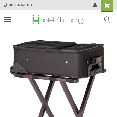
480-875-0161