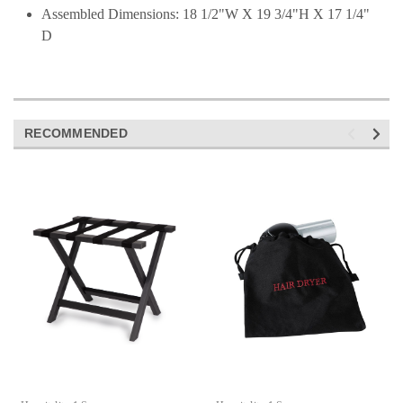
Assembled Dimensions: 18 1/2"W X 19 3/4"H X 17 1/4"
D
RECOMMENDED