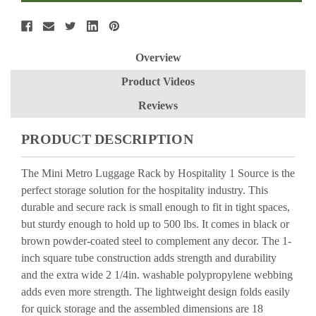
Overview
Product Videos
Reviews
PRODUCT DESCRIPTION
The Mini Metro Luggage Rack by Hospitality 1 Source is the
perfect storage solution for the hospitality industry. This
durable and secure rack is small enough to fit in tight spaces,
but sturdy enough to hold up to 500 lbs. It comes in black or
brown powder-coated steel to complement any decor. The 1-
inch square tube construction adds strength and durability
and the extra wide 2 1/4in. washable polypropylene webbing
adds even more strength. The lightweight design folds easily
for quick storage and the assembled dimensions are 18