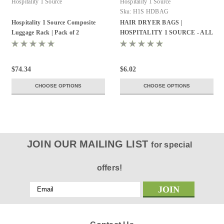
Hospitality 1 Source
Hospitality 1 Source
Sku:
H1S HDBAG
Hospitality 1 Source Composite
HAIR DRYER BAGS |
Luggage Rack | Pack of 2
HOSPITALITY 1 SOURCE - ALL
STYLES
$74.34
$6.02
CHOOSE OPTIONS
CHOOSE OPTIONS
JOIN OUR MAILING LIST
for special
offers!
Email
Address