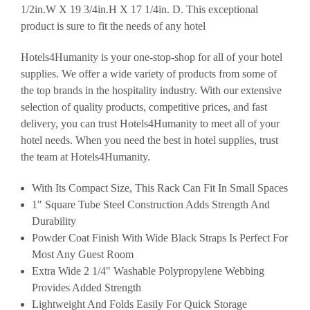
1/2in.W X 19 3/4in.H X 17 1/4in. D. This exceptional
product is sure to fit the needs of any hotel
Hotels4Humanity is your one-stop-shop for all of your hotel
supplies. We offer a wide variety of products from some of
the top brands in the hospitality industry. With our extensive
selection of quality products, competitive prices, and fast
delivery, you can trust Hotels4Humanity to meet all of your
hotel needs. When you need the best in hotel supplies, trust
the team at Hotels4Humanity.
With Its Compact Size, This Rack Can Fit In Small Spaces
1" Square Tube Steel Construction Adds Strength And
Durability
Powder Coat Finish With Wide Black Straps Is Perfect For
Most Any Guest Room
Extra Wide 2 1/4" Washable Polypropylene Webbing
Provides Added Strength
Lightweight And Folds Easily For Quick Storage