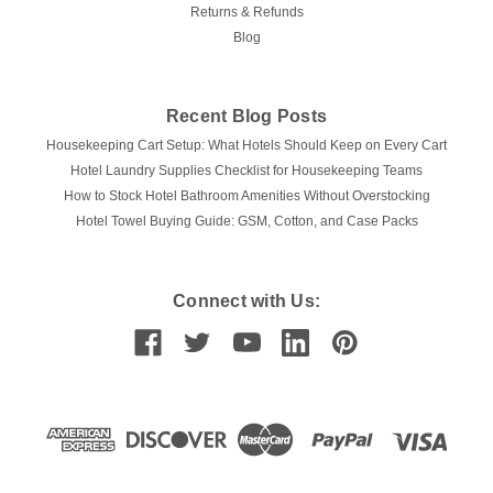
Returns & Refunds
Blog
Recent Blog Posts
Housekeeping Cart Setup: What Hotels Should Keep on Every Cart
Hotel Laundry Supplies Checklist for Housekeeping Teams
How to Stock Hotel Bathroom Amenities Without Overstocking
Hotel Towel Buying Guide: GSM, Cotton, and Case Packs
Connect with Us: