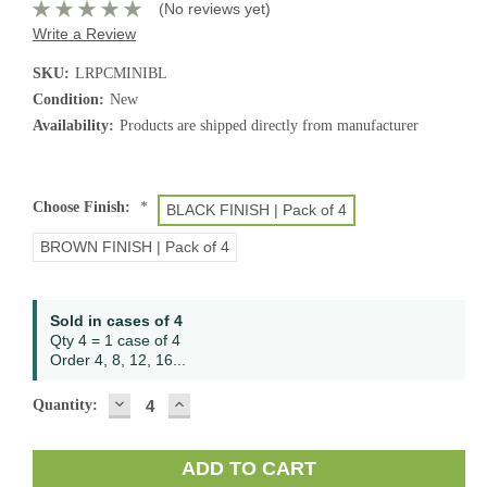
(No reviews yet)
Write a Review
SKU:
LRPCMINIBL
Condition:
New
Availability:
Products are shipped directly from manufacturer
Choose Finish:
*
BLACK FINISH | Pack of 4
BROWN FINISH | Pack of 4
Current
Sold in cases of 4
Stock:
Qty 4 = 1 case of 4
Order 4, 8, 12, 16...
DECREASE
INCREASE
Quantity:
QUANTITY:
QUANTITY: