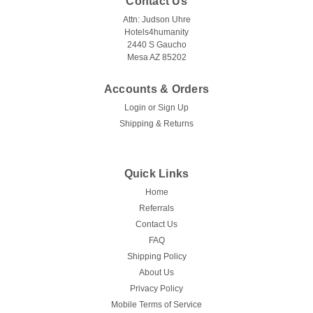
Contact Us
Attn: Judson Uhre
Hotels4humanity
2440 S Gaucho
Mesa AZ 85202
Accounts & Orders
Login
or
Sign Up
Shipping & Returns
Quick Links
Home
Referrals
Contact Us
FAQ
Shipping Policy
About Us
Privacy Policy
Mobile Terms of Service