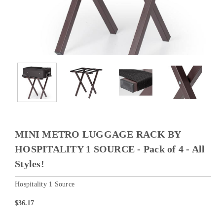
MINI METRO LUGGAGE RACK BY
HOSPITALITY 1 SOURCE - Pack of 4 - All
Styles!
Hospitality 1 Source
$36.17