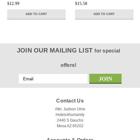
$12.99
$15.50
ADD TO CART
ADD TO CART
JOIN OUR MAILING LIST
for special
offers!
Email
Address
Contact Us
Attn: Judson Uhre
Hotels4humanity
2440 S Gaucho
Mesa AZ 85202