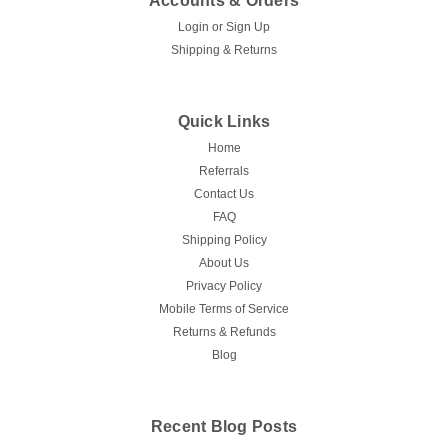
Accounts & Orders
Login
or
Sign Up
Shipping & Returns
Quick Links
Home
Referrals
Contact Us
FAQ
Shipping Policy
About Us
Privacy Policy
Mobile Terms of Service
Returns & Refunds
Blog
Recent Blog Posts