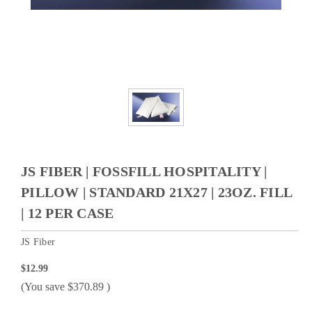
JS FIBER | FOSSFILL HOSPITALITY |
PILLOW | STANDARD 21X27 | 23OZ. FILL
| 12 PER CASE
JS Fiber
$12.99
(You save
$370.89
)