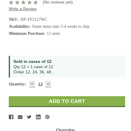
(No reviews yet)
Write a Review
SKU:
JSF-FF2127WC
Availability:
Some items take 3-4 weeks to ship
Minimum Purchase:
12 units
Current
Sold in cases of 12
Stock:
Qty 12 = 1 case of 12
Order 12, 24, 36, 48...
DECREASE
INCREASE
Quantity:
QUANTITY:
QUANTITY:
Overview