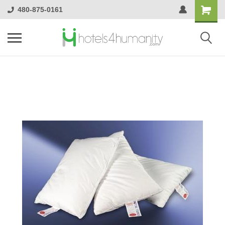
480-875-0161