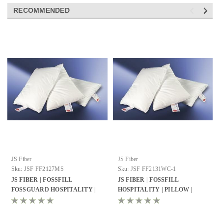
RECOMMENDED
JS Fiber
JS Fiber
Sku:
JSF FF2127MS
Sku:
JSF FF2131WC-1
JS FIBER | FOSSFILL
JS FIBER | FOSSFILL
FOSSGUARD HOSPITALITY |
HOSPITALITY | PILLOW |
PILLOW | STANDARD 21X27 |
QUEEN 21X31 | 27OZ. FILL | 10
23 OZ. FILL | 12 PER CASE
PER CASE