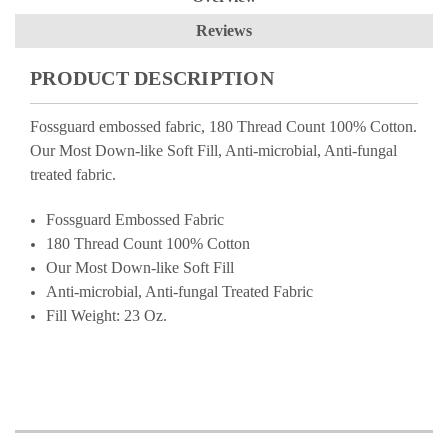
Reviews
PRODUCT DESCRIPTION
Fossguard embossed fabric, 180 Thread Count 100% Cotton.
Our Most Down-like Soft Fill, Anti-microbial, Anti-fungal
treated fabric.
Fossguard Embossed Fabric
180 Thread Count 100% Cotton
Our Most Down-like Soft Fill
Anti-microbial, Anti-fungal Treated Fabric
Fill Weight: 23 Oz.