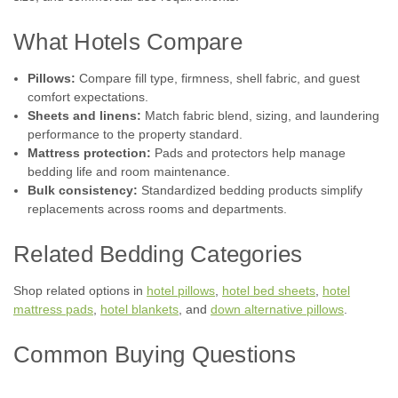
What Hotels Compare
Pillows:
Compare fill type, firmness, shell fabric, and guest
comfort expectations.
Sheets and linens:
Match fabric blend, sizing, and laundering
performance to the property standard.
Mattress protection:
Pads and protectors help manage
bedding life and room maintenance.
Bulk consistency:
Standardized bedding products simplify
replacements across rooms and departments.
Related Bedding Categories
Shop related options in
hotel pillows
,
hotel bed sheets
,
hotel
mattress pads
,
hotel blankets
, and
down alternative pillows
.
Common Buying Questions