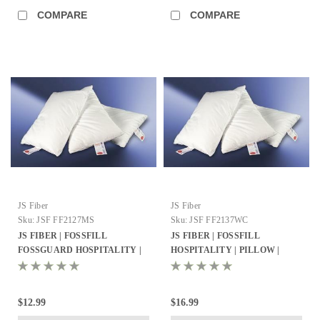
COMPARE
COMPARE
JS Fiber
JS Fiber
Sku:
JSF FF2127MS
Sku:
JSF FF2137WC
JS FIBER | FOSSFILL
JS FIBER | FOSSFILL
FOSSGUARD HOSPITALITY |
HOSPITALITY | PILLOW |
PILLOW | STANDARD 21X27 |
KING 21X37 | 34OZ. FILL | 8
23 OZ. FILL | 12 PER CASE
PER CASE
$12.99
$16.99