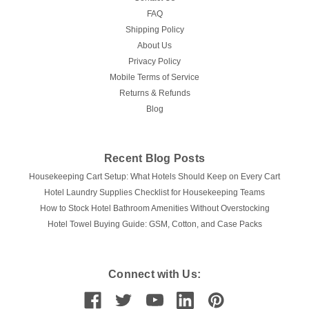
FAQ
Shipping Policy
About Us
Privacy Policy
Mobile Terms of Service
Returns & Refunds
Blog
Recent Blog Posts
Housekeeping Cart Setup: What Hotels Should Keep on Every Cart
Hotel Laundry Supplies Checklist for Housekeeping Teams
How to Stock Hotel Bathroom Amenities Without Overstocking
Hotel Towel Buying Guide: GSM, Cotton, and Case Packs
Connect with Us: