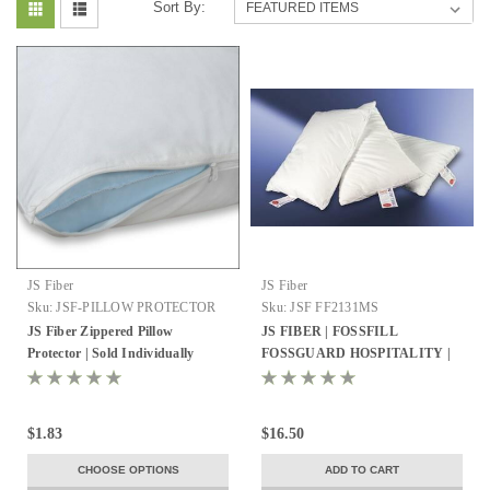
Sort By:
JS Fiber
JS Fiber
Sku:
JSF-PILLOW PROTECTOR
Sku:
JSF FF2131MS
JS Fiber Zippered Pillow
JS FIBER | FOSSFILL
Protector | Sold Individually
FOSSGUARD HOSPITALITY |
PILLOW | QUEEN 21X31 | 27
OZ. FILL | 10 PER CASE
$1.83
$16.50
CHOOSE OPTIONS
ADD TO CART