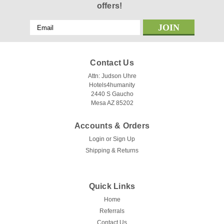
offers!
Email
Address
Contact Us
Attn: Judson Uhre
Hotels4humanity
2440 S Gaucho
Mesa AZ 85202
Accounts & Orders
Login
or
Sign Up
Shipping & Returns
Quick Links
Home
Referrals
Contact Us