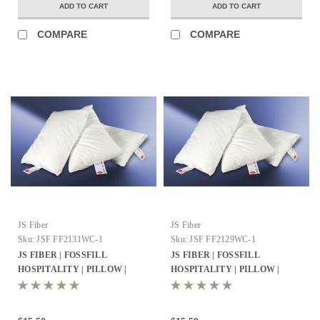
ADD TO CART
ADD TO CART
COMPARE
COMPARE
JS Fiber
JS Fiber
Sku:
JSF FF2131WC-1
Sku:
JSF FF2129WC-1
JS FIBER | FOSSFILL
JS FIBER | FOSSFILL
HOSPITALITY | PILLOW |
HOSPITALITY | PILLOW |
QUEEN 21X31 | 27OZ. FILL | 10
JUMBO 21X29 | 26OZ. FILL | 10
PER CASE
PER CASE