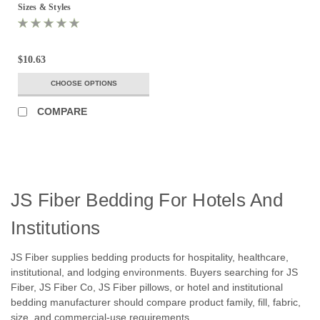
Sizes & Styles
$10.63
CHOOSE OPTIONS
COMPARE
JS Fiber Bedding For Hotels And
Institutions
JS Fiber supplies bedding products for hospitality, healthcare,
institutional, and lodging environments. Buyers searching for JS
Fiber, JS Fiber Co, JS Fiber pillows, or hotel and institutional
bedding manufacturer should compare product family, fill, fabric,
size, and commercial-use requirements.