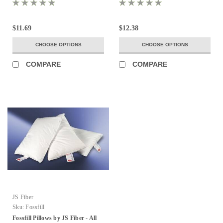
$11.69
$12.38
CHOOSE OPTIONS
CHOOSE OPTIONS
COMPARE
COMPARE
JS Fiber
Sku:
Fossfill
Fossfill Pillows by JS Fiber - All