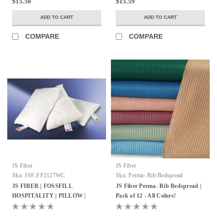
$15.50
$15.59
ADD TO CART
ADD TO CART
COMPARE
COMPARE
JS Fiber
JS Fiber
Sku:
JSF-FF2127WC
Sku:
Perma- Rib Bedspread
JS FIBER | FOSSFILL
JS Fiber Perma- Rib Bedspread |
HOSPITALITY | PILLOW |
Pack of 12 - All Colors!
STANDARD 21X27 | 23OZ. FILL
| 12 PER CASE