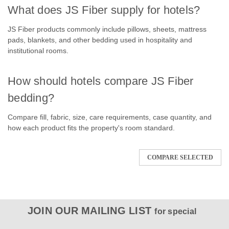
What does JS Fiber supply for hotels?
JS Fiber products commonly include pillows, sheets, mattress
pads, blankets, and other bedding used in hospitality and
institutional rooms.
How should hotels compare JS Fiber
bedding?
Compare fill, fabric, size, care requirements, case quantity, and
how each product fits the property's room standard.
COMPARE SELECTED
JOIN OUR MAILING LIST
for special