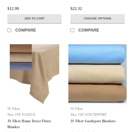
$12.99
$22.32
ADD TO CART
CHOOSE OPTIONS
COMPARE
COMPARE
JS Fiber
JS Fiber
Sku:
JSF-FLEECE
Sku:
JSF-SOUTHPORT
JS Fiber Home Decor Fleece
JS Fiber Southport Blankets
Blanket