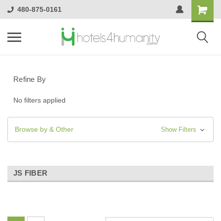
480-875-0161
Refine By
No filters applied
Browse by & Other
Show Filters
JS FIBER