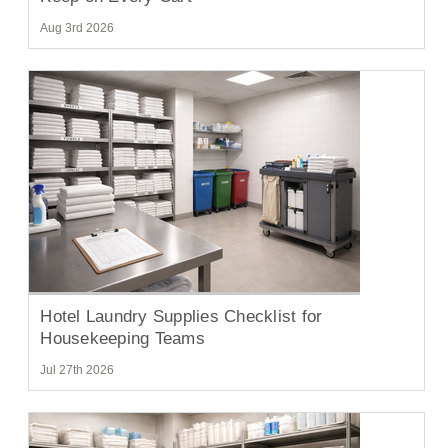
Aug 3rd 2026
Hotel Laundry Supplies Checklist for
Housekeeping Teams
Jul 27th 2026