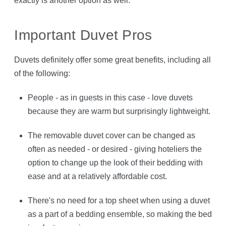
exactly is another option as well.
Important Duvet Pros
Duvets definitely offer some great benefits, including all
of the following:
People - as in guests in this case - love duvets
because they are warm but surprisingly lightweight.
The removable duvet cover can be changed as
often as needed - or desired - giving hoteliers the
option to change up the look of their bedding with
ease and at a relatively affordable cost.
There's no need for a top sheet when using a duvet
as a part of a bedding ensemble, so making the bed