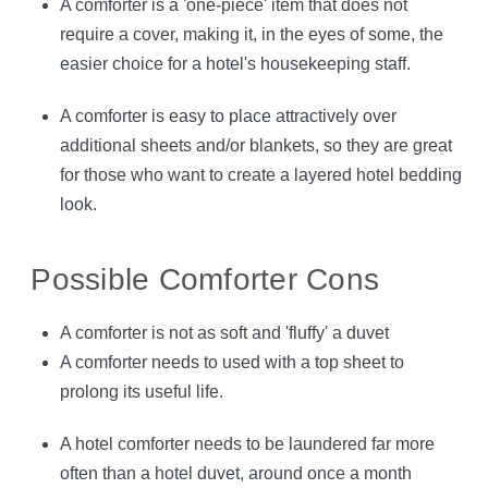
A comforter is a 'one-piece' item that does not
require a cover, making it, in the eyes of some, the
easier choice for a hotel's housekeeping staff.
A comforter is easy to place attractively over
additional sheets and/or blankets, so they are great
for those who want to create a layered hotel bedding
look.
Possible Comforter Cons
A comforter is not as soft and 'fluffy' a duvet
A comforter needs to used with a top sheet to
prolong its useful life.
A hotel comforter needs to be laundered far more
often than a hotel duvet, around once a month