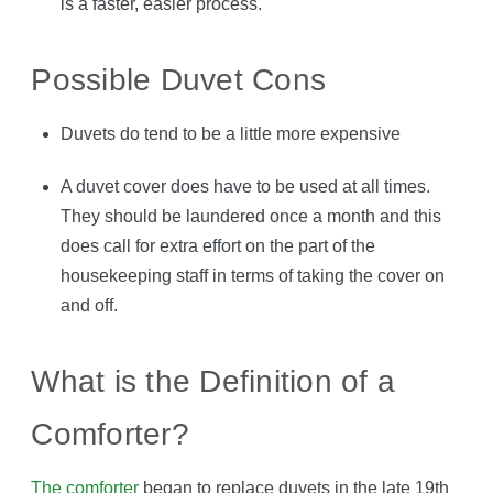
is a faster, easier process.
Possible Duvet Cons
Duvets do tend to be a little more expensive
A duvet cover does have to be used at all times.
They should be laundered once a month and this
does call for extra effort on the part of the
housekeeping staff in terms of taking the cover on
and off.
What is the Definition of a
Comforter?
The comforter
began to replace duvets in the late 19th