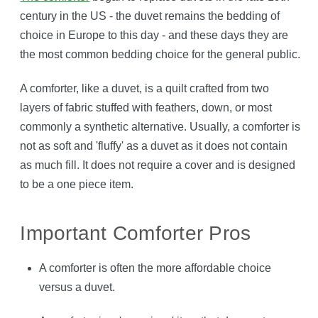
century in the US - the duvet remains the bedding of
choice in Europe to this day - and these days they are
the most common bedding choice for the general public.
A comforter, like a duvet, is a quilt crafted from two
layers of fabric stuffed with feathers, down, or most
commonly a synthetic alternative. Usually, a comforter is
not as soft and 'fluffy' as a duvet as it does not contain
as much fill. It does not require a cover and is designed
to be a one piece item.
Important Comforter Pros
A comforter is often the more affordable choice
versus a duvet.