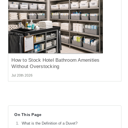
How to Stock Hotel Bathroom Amenities
Without Overstocking
Jul 20th 2026
On This Page
What is the Definition of a Duvet?