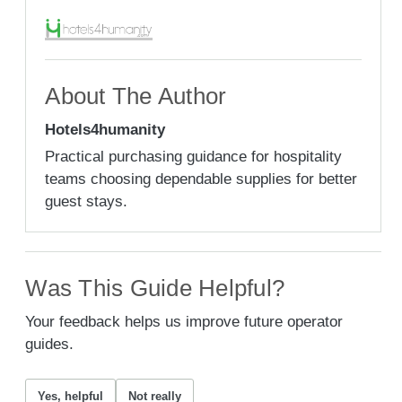
About The Author
Hotels4humanity
Practical purchasing guidance for hospitality
teams choosing dependable supplies for better
guest stays.
Was This Guide Helpful?
Your feedback helps us improve future operator
guides.
Yes, helpful
Not really