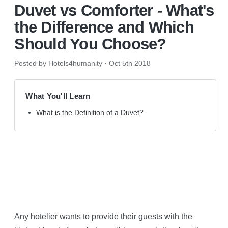
Duvet vs Comforter - What's
the Difference and Which
Should You Choose?
Posted by Hotels4humanity
·
Oct 5th 2018
What You'll Learn
What is the Definition of a Duvet?
Duvet vs Comforter
Any hotelier wants to provide their guests with the