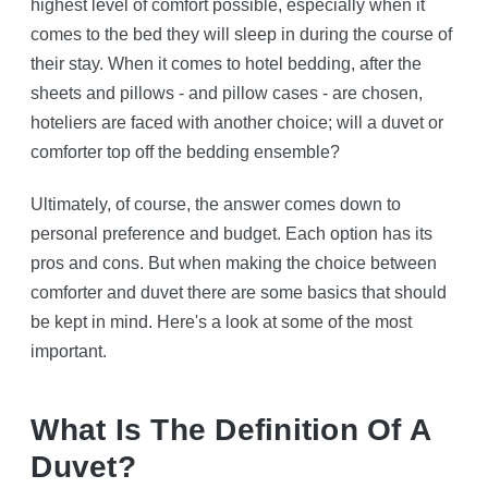
highest level of comfort possible, especially when it
comes to the bed they will sleep in during the course of
their stay. When it comes to hotel bedding, after the
sheets and pillows - and pillow cases - are chosen,
hoteliers are faced with another choice; will a duvet or
comforter top off the bedding ensemble?
Ultimately, of course, the answer comes down to
personal preference and budget. Each option has its
pros and cons. But when making the choice between
comforter and duvet there are some basics that should
be kept in mind. Here's a look at some of the most
important.
What Is The Definition Of A
Duvet?