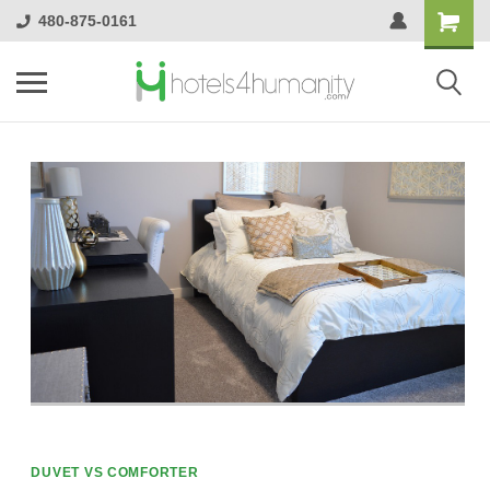
480-875-0161
DUVET VS COMFORTER