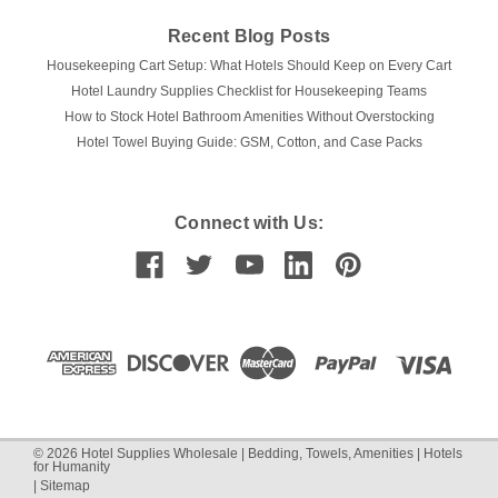
Recent Blog Posts
Housekeeping Cart Setup: What Hotels Should Keep on Every Cart
Hotel Laundry Supplies Checklist for Housekeeping Teams
How to Stock Hotel Bathroom Amenities Without Overstocking
Hotel Towel Buying Guide: GSM, Cotton, and Case Packs
Connect with Us:
©
2026
Hotel Supplies Wholesale | Bedding, Towels, Amenities | Hotels
for Humanity
|
Sitemap