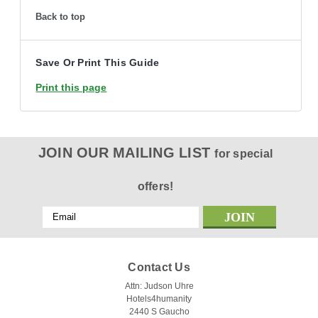
Back to top
Save Or Print This Guide
Print this page
JOIN OUR MAILING LIST
for special
offers!
Email
Address
Contact Us
Attn: Judson Uhre
Hotels4humanity
2440 S Gaucho