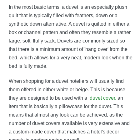
In the most basic terms, a duvet is an especially plush
quilt that is typically filled with feathers, down or a
synthetic down alternative. A duvet is quilted in either a
box or channel pattern and often they resemble a rather
large, soft, fluffy sack. Duvets are commonly sized so
that there is a minimum amount of 'hang over' from the
bed, which allows for a very neat, modern look when the
bed is fully made.
When shopping for a duvet hoteliers will usually find
them offered in either white or beige. This is because
they are designed to be used with a
duvet cover,
an
item that is basically a pillowcase for the duvet. This
means that almost any look can be achieved, as the
number of duvet covers available is very extensive and
a custom-made cover that matches a hotel's decor