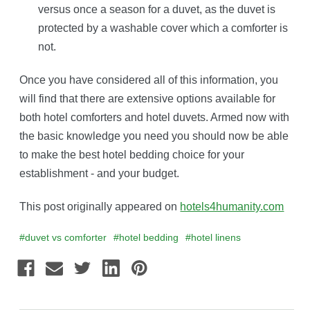
versus once a season for a duvet, as the duvet is
protected by a washable cover which a comforter is
not.
Once you have considered all of this information, you
will find that there are extensive options available for
both hotel comforters and hotel duvets. Armed now with
the basic knowledge you need you should now be able
to make the best hotel bedding choice for your
establishment - and your budget.
This post originally appeared on
hotels4humanity.com
#duvet vs comforter
#hotel bedding
#hotel linens