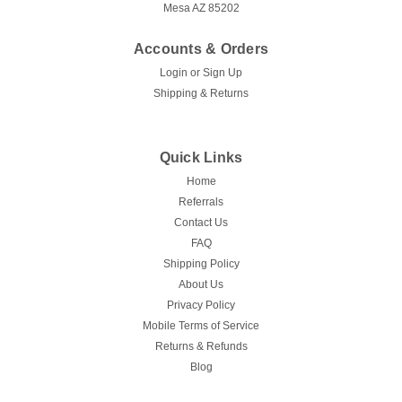
Mesa AZ 85202
Accounts & Orders
Login
or
Sign Up
Shipping & Returns
Quick Links
Home
Referrals
Contact Us
FAQ
Shipping Policy
About Us
Privacy Policy
Mobile Terms of Service
Returns & Refunds
Blog