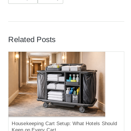
Related Posts
Housekeeping Cart Setup: What Hotels Should
Keep on Every Cart