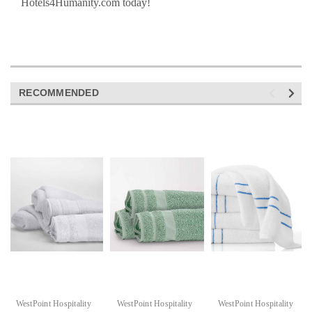
Hotels4Humanity.com today!
RECOMMENDED
WestPoint Hospitality
WestPoint Hospitality
WestPoint Hospitality