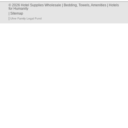
©
2026
Hotel Supplies Wholesale | Bedding, Towels, Amenities | Hotels
for Humanity
|
Sitemap
|
Uhre Family Legal Fund