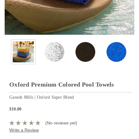
Oxford Premium Colored Pool Towels
Ganesh Mills | Oxford Super Blend
$10.00
(No reviews yet)
Write a Review