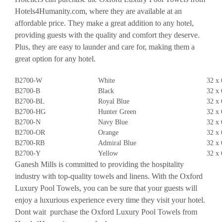
Hotels4Humanity.com, where they are available at an
affordable price. They make a great addition to any hotel,
providing guests with the quality and comfort they deserve.
Plus, they are easy to launder and care for, making them a
great option for any hotel.
B2700-W
White
32 x 
B2700-B
Black
32 x 
B2700-BL
Royal Blue
32 x 
B2700-HG
Hunter Green
32 x 
B2700-N
Navy Blue
32 x 
B2700-OR
Orange
32 x 
B2700-RB
Admiral Blue
32 x 
B2700-Y
Yellow
32 x 
Ganesh Mills is committed to providing the hospitality
industry with top-quality towels and linens. With the Oxford
Luxury Pool Towels, you can be sure that your guests will
enjoy a luxurious experience every time they visit your hotel.
Dont wait  purchase the Oxford Luxury Pool Towels from