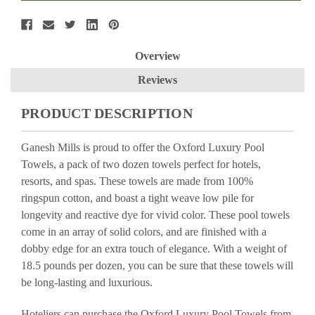
Overview
Reviews
PRODUCT DESCRIPTION
Ganesh Mills is proud to offer the Oxford Luxury Pool
Towels, a pack of two dozen towels perfect for hotels,
resorts, and spas. These towels are made from 100%
ringspun cotton, and boast a tight weave low pile for
longevity and reactive dye for vivid color. These pool towels
come in an array of solid colors, and are finished with a
dobby edge for an extra touch of elegance. With a weight of
18.5 pounds per dozen, you can be sure that these towels will
be long-lasting and luxurious.
Hoteliers can purchase the Oxford Luxury Pool Towels from