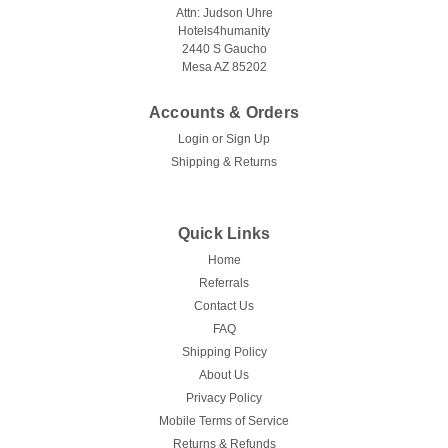
Attn: Judson Uhre
Hotels4humanity
2440 S Gaucho
Mesa AZ 85202
Accounts & Orders
Login
or
Sign Up
Shipping & Returns
Quick Links
Home
Referrals
Contact Us
FAQ
Shipping Policy
About Us
Privacy Policy
Mobile Terms of Service
Returns & Refunds