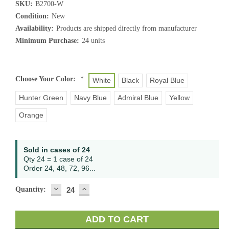
SKU:
B2700-W
Condition:
New
Availability:
Products are shipped directly from manufacturer
Minimum Purchase:
24 units
Choose Your Color:
*
White
Black
Royal Blue
Hunter Green
Navy Blue
Admiral Blue
Yellow
Orange
Current
Sold in cases of 24
Stock:
Qty 24 = 1 case of 24
Order 24, 48, 72, 96...
DECREASE
INCREASE
Quantity:
QUANTITY:
QUANTITY: