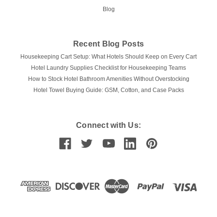
Blog
Recent Blog Posts
Housekeeping Cart Setup: What Hotels Should Keep on Every Cart
Hotel Laundry Supplies Checklist for Housekeeping Teams
How to Stock Hotel Bathroom Amenities Without Overstocking
Hotel Towel Buying Guide: GSM, Cotton, and Case Packs
Connect with Us: