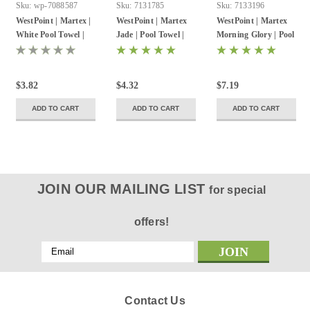
Sku:
wp-7088587
Sku:
7131785
Sku:
7133196
WestPoint | Martex |
WestPoint | Martex
WestPoint | Martex
White Pool Towel |
Jade | Pool Towel |
Morning Glory | Pool
20inW X 40inL | 5.5
24inW X 48inL | 8
Towel | 24inW X
Lbs./Dz | 12 Pack
Lbs./Dz | 12 Pack
50inL | 10.5 Lbs./Dz |
12 Pack
$3.82
$4.32
$7.19
ADD TO CART
ADD TO CART
ADD TO CART
JOIN OUR MAILING LIST
for special
offers!
Email
Address
Contact Us