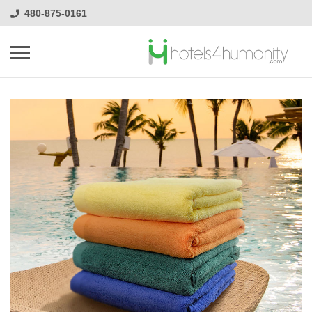
480-875-0161