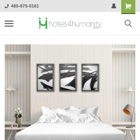
480-875-0161