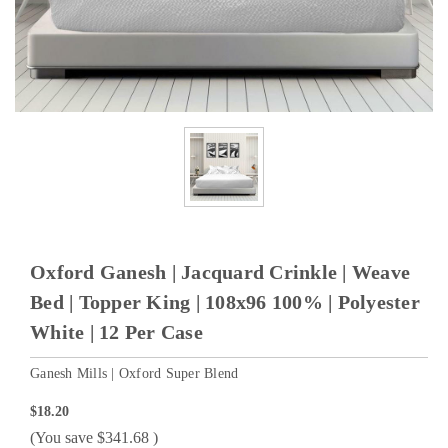
Oxford Ganesh | Jacquard Crinkle | Weave
Bed | Topper King | 108x96 100% | Polyester
White | 12 Per Case
Ganesh Mills | Oxford Super Blend
$18.20
(You save
$341.68
)