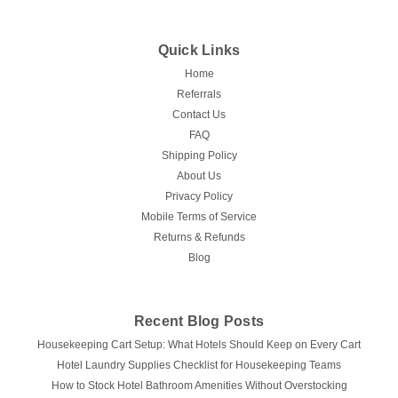
Quick Links
Home
Referrals
Contact Us
FAQ
Shipping Policy
About Us
Privacy Policy
Mobile Terms of Service
Returns & Refunds
Blog
Recent Blog Posts
Housekeeping Cart Setup: What Hotels Should Keep on Every Cart
Hotel Laundry Supplies Checklist for Housekeeping Teams
How to Stock Hotel Bathroom Amenities Without Overstocking