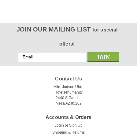
JOIN OUR MAILING LIST
for special
offers!
Email
Address
Contact Us
Attn: Judson Uhre
Hotels4humanity
2440 S Gaucho
Mesa AZ 85202
Accounts & Orders
Login
or
Sign Up
Shipping & Returns