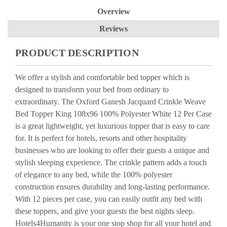
Overview
Reviews
PRODUCT DESCRIPTION
We offer a stylish and comfortable bed topper which is
designed to transform your bed from ordinary to
extraordinary. The Oxford Ganesh Jacquard Crinkle Weave
Bed Topper King 108x96 100% Polyester White 12 Per Case
is a great lightweight, yet luxurious topper that is easy to care
for. It is perfect for hotels, resorts and other hospitality
businesses who are looking to offer their guests a unique and
stylish sleeping experience. The crinkle pattern adds a touch
of elegance to any bed, while the 100% polyester
construction ensures durability and long-lasting performance.
With 12 pieces per case, you can easily outfit any bed with
these toppers, and give your guests the best nights sleep.
Hotels4Humanity is your one stop shop for all your hotel and