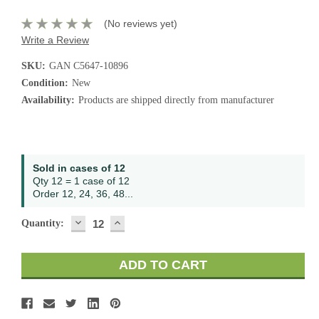
(No reviews yet)
Write a Review
SKU:
GAN C5647-10896
Condition:
New
Availability:
Products are shipped directly from manufacturer
Current
Sold in cases of 12
Stock:
Qty 12 = 1 case of 12
Order 12, 24, 36, 48...
DECREASE
INCREASE
Quantity:
QUANTITY:
QUANTITY: