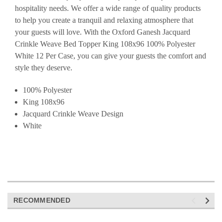
hospitality needs. We offer a wide range of quality products
to help you create a tranquil and relaxing atmosphere that
your guests will love. With the Oxford Ganesh Jacquard
Crinkle Weave Bed Topper King 108x96 100% Polyester
White 12 Per Case, you can give your guests the comfort and
style they deserve.
100% Polyester
King 108x96
Jacquard Crinkle Weave Design
White
RECOMMENDED