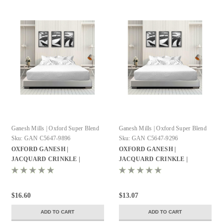
Ganesh Mills | Oxford Super Blend
Ganesh Mills | Oxford Super Blend
Sku:
GAN C5647-9896
Sku:
GAN C5647-9296
OXFORD GANESH |
OXFORD GANESH |
JACQUARD CRINKLE |
JACQUARD CRINKLE |
WEAVE BED | TOPPER QUEEN
WEAVE BED | TOPPER FULL |
| 98X96 100% | POLYESTER
92X96 100% | POLYESTER
WHITE | 12 PER CASE
WHITE | 12 PER CASE
$16.60
$13.07
ADD TO CART
ADD TO CART