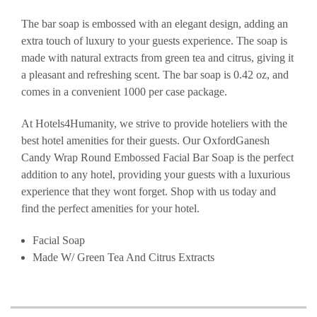
The bar soap is embossed with an elegant design, adding an
extra touch of luxury to your guests experience. The soap is
made with natural extracts from green tea and citrus, giving it
a pleasant and refreshing scent. The bar soap is 0.42 oz, and
comes in a convenient 1000 per case package.
At Hotels4Humanity, we strive to provide hoteliers with the
best hotel amenities for their guests. Our OxfordGanesh
Candy Wrap Round Embossed Facial Bar Soap is the perfect
addition to any hotel, providing your guests with a luxurious
experience that they wont forget. Shop with us today and
find the perfect amenities for your hotel.
Facial Soap
Made W/ Green Tea And Citrus Extracts