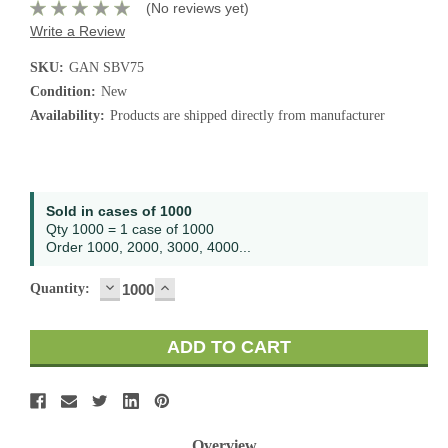
(No reviews yet)
Write a Review
SKU:
GAN SBV75
Condition:
New
Availability:
Products are shipped directly from manufacturer
Current
Sold in cases of 1000
Stock:
Qty 1000 = 1 case of 1000
Order 1000, 2000, 3000, 4000...
DECREASE
INCREASE
Quantity:
QUANTITY:
QUANTITY:
Overview