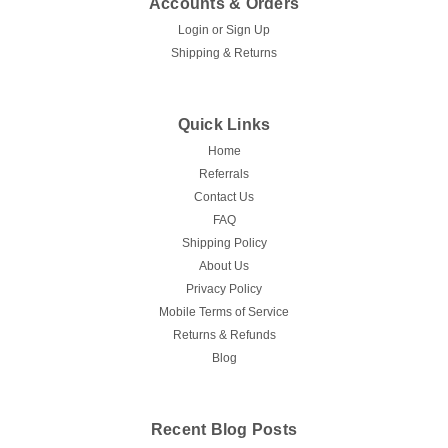
Accounts & Orders
Login
or
Sign Up
Shipping & Returns
Quick Links
Home
Referrals
Contact Us
FAQ
Shipping Policy
About Us
Privacy Policy
Mobile Terms of Service
Returns & Refunds
Blog
Recent Blog Posts