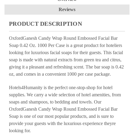
Reviews
PRODUCT DESCRIPTION
OxfordGanesh Candy Wrap Round Embossed Facial Bar
Soap 0.42 Oz. 1000 Per Case is a great product for hoteliers
looking for luxurious facial soaps for their guests. This facial
soap is made with natural extracts from green tea and citrus,
giving it a pleasant and refreshing scent. The bar soap is 0.42
oz, and comes in a convenient 1000 per case package.
Hotels4Humanity is the perfect one-stop-shop for hotel
supplies. We carry a wide selection of hotel amenities, from
soaps and shampoos, to bedding and towels. Our
OxfordGanesh Candy Wrap Round Embossed Facial Bar
Soap is one of our most popular products, and is sure to
provide your guests with the luxurious experience theyre
looking for.