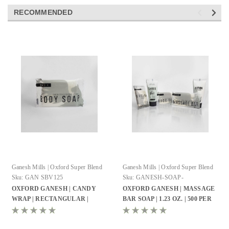
RECOMMENDED
Ganesh Mills | Oxford Super Blend
Ganesh Mills | Oxford Super Blend
Sku:
GAN SBV125
Sku:
GANESH-SOAP-
RECTANGLE-SHAPE
OXFORD GANESH | CANDY
OXFORD GANESH | MASSAGE
WRAP | RECTANGULAR |
BAR SOAP | 1.23 OZ. | 500 PER
EMBOSSED BODY SOAP | 0.74
CASE
OZ. | 500 PER CASE