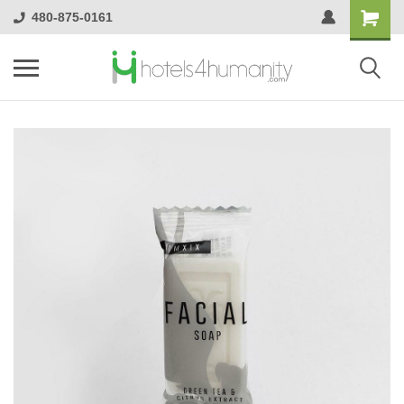
480-875-0161