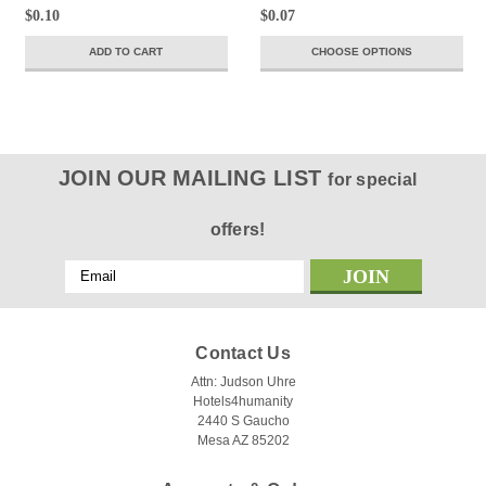
$0.10
$0.07
ADD TO CART
CHOOSE OPTIONS
JOIN OUR MAILING LIST
for special
offers!
Email
Address
Contact Us
Attn: Judson Uhre
Hotels4humanity
2440 S Gaucho
Mesa AZ 85202