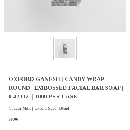
OXFORD GANESH | CANDY WRAP |
ROUND | EMBOSSED FACIAL BAR SOAP |
0.42 OZ. | 1000 PER CASE
Ganesh Mills | Oxford Super Blend
$0.06