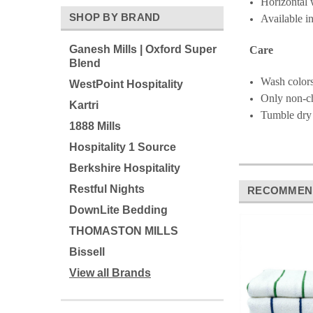
Horizontal w
SHOP BY BRAND
Available i
Ganesh Mills | Oxford Super
Care
Blend
Wash colors
WestPoint Hospitality
Only non-c
Kartri
Tumble dry
1888 Mills
Hospitality 1 Source
Berkshire Hospitality
Restful Nights
RECOMMEN
DownLite Bedding
THOMASTON MILLS
Bissell
View all Brands