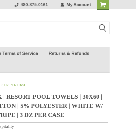
ests happy
480-875-0161
My Account
e Terms of Service
Returns & Refunds
| 3 DZ PER CASE
| RESORT POOL TOWELS | 30X60 |
TTON | 5% POLYESTER | WHITE W/
RIPE | 3 DZ PER CASE
pitality