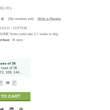
261.10
)
(No reviews yet)
Write a Review
132121 - COTTON
SOME Items could take 2-5 weeks to ship
chase:
36 units
ases of 36
 case of 36
72, 108, 144...
DECREASE
INCREASE
QUANTITY:
QUANTITY: