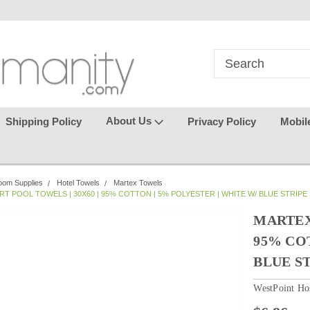
in
where seamless purchasing
keeping your gu
makes
effortless.
About Us
Shipping Policy
Privacy Policy
Mobil
oom Supplies
Hotel Towels
Martex Towels
T POOL TOWELS | 30X60 | 95% COTTON | 5% POLYESTER | WHITE W/ BLUE STRIPE 
MARTEX 
95% CO
BLUE ST
WestPoint Hos