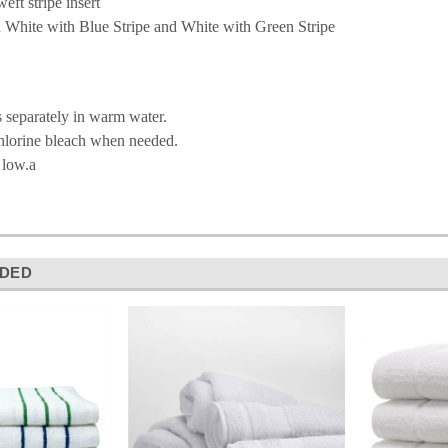
eft stripe insert
n White with Blue Stripe and White with Green Stripe
 separately in warm water.
hlorine bleach when needed.
 low.a
DED