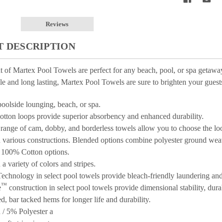
Reviews
 DESCRIPTION
t of Martex
Pool Towels are perfect for any beach, pool, or spa getaway.
le and long lasting, Martex
Pool Towels are sure to brighten your guests
poolside lounging, beach, or spa.
cotton loops provide superior absorbency and enhanced durability.
range of cam, dobby, and borderless towels allow you to choose the lo
n various constructions. Blended options combine polyester ground we
l 100% Cotton options.
 a variety of colors and stripes.
echnology in select pool towels provide bleach-friendly laundering and 
™
e
construction in select pool towels provide dimensional stability, durab
d, bar tacked hems for longer life and durability.
/ 5% Polyester a