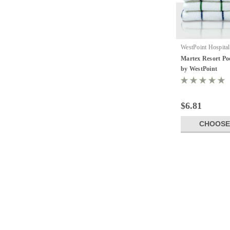
WestPoint Hospital
Resort Towel
Martex Resort Poo
by WestPoint
$6.81
CHOOSE