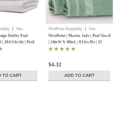
|
|
tality
Sku:
WestPoint Hospitality
Sku:
7131785
reign Dobby Pool
WestPoint | Martex Jade | Pool Towel
6 | 20.6 Lbs/dz | Pack
| 24inW X 48inL | 8 Lbs./Dz | 12
Pack
$4.32
 TO CART
ADD TO CART