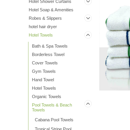
Hotel Shower Curtains
Hotel Soap & Amenities
Robes & Slippers
hotel hair dryer
Hotel Towels
Bath & Spa Towels
Borderless Towel
Cover Towels
Gym Towels
Hand Towel
ement
Hotel Towels
Organic Towels
Pool Towels & Beach
Towels
Cabana Pool Towels
Tropical Stripe Pool