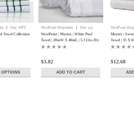
|
|
ity
Sku:
WPT-
WestPoint Hospitality
Sku:
wp-
WestPoint Hospi
7088587
7132341-1
l Towel Collection
WestPoint | Martex | White Pool
Martex | Sove
Towel | 20inW X 40inL | 5.5 Lbs./Dz
Towel | 35 X 6
| 12 Pack
of 12
$3.82
$12.68
 OPTIONS
ADD TO CART
ADD