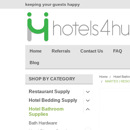
chasing
keeping your guests happy
Welcome back aga
effortless.
Home
Referrals
Contact Us
FAQ
Blog
Home
Hotel Bathr
SHOP BY CATEGORY
MARTEX | RESOR
Restaurant Supply
Hotel Bedding Supply
Hotel Bathroom
Supplies
Bath Hardware