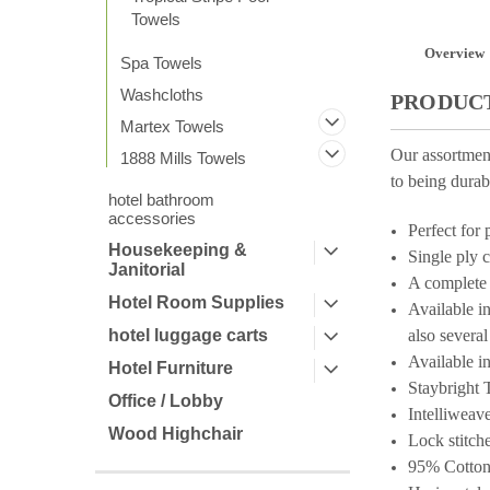
Towels
Overview
Spa Towels
Washcloths
PRODUCT
Martex Towels
Our assortmen
1888 Mills Towels
to being durab
hotel bathroom
accessories
Perfect for 
Housekeeping &
Single ply 
Janitorial
A complete 
Hotel Room Supplies
Available i
hotel luggage carts
also severa
Available in
Hotel Furniture
Staybright
T
Office / Lobby
Intelliweav
Wood Highchair
Lock stitche
95% Cotton 