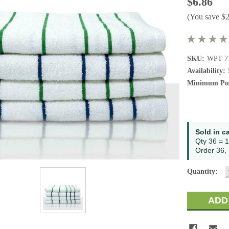
$6.86
(You save
$
SKU:
WPT 7
Availability:
Minimum Pur
Current
Sold in c
Stock:
Qty 36 = 1
Order 36, 
Quantity: