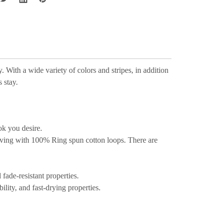
 With a wide variety of colors and stripes, in addition
 stay.
ok you desire.
aving with 100% Ring spun cotton loops. There are
fade-resistant properties.
ility, and fast-drying properties.