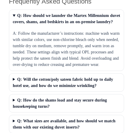
Frequently Asked Questions
Q: How should we launder the Martex Millennium duvet
covers, shams, and bedskirts in an on-premise laundry?
A: Follow the manufacturer’s instructions: machine wash warm
with similar colors, use non-chlorine bleach only when needed,
tumble dry on medium, remove promptly, and warm iron as
needed. These settings align with typical OPL processes and
help protect the sateen finish and blend. Avoid overloading and
over-drying to reduce creasing and premature wear.
Q: Will the cotton/poly sateen fabric hold up to daily
hotel use, and how do we minimize wrinkling?
Q: How do the shams load and stay secure during
housekeeping turns?
Q: What sizes are available, and how should we match
them with our existing duvet inserts?