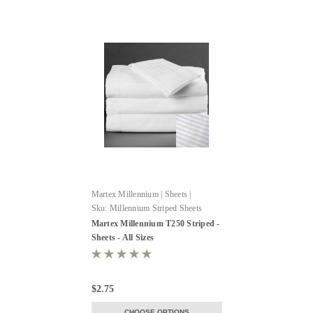
Martex Millennium | Sheets |
WestPoint Hospitality
Sku:
Millennium Striped Sheets
Martex Millennium T250 Striped -
Sheets - All Sizes
$2.75
CHOOSE OPTIONS