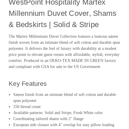
WestPoint Hospitality Martex
Millennium Duvet Cover, Shams
& Bedskirts | Solid & Stripe
The Martex Millennium Duvet Collection features a lustrous sateen
finish woven from an intimate blend of soft cotton and durable spun
polyester. It delivers the feel of luxury with durability at a modest
price point to elevate guest rooms with affordable, stylish, everyday
comfort. Produced in an OEKO-TEX MADE IN GREEN factory
and compliant with GSA for sale to the US Government.
Key Features
Sateen finish from an intimate blend of soft cotton and durable
spun polyester
250 thread count
Available patterns: Solid and Stripe; Fresh White color
Coordinating tailored shams with 2" flange
European side closure with 4" overlap for easy pillow loading