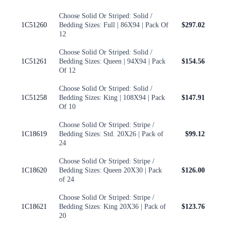
Choose Solid Or Striped: Solid /
1C51260
Bedding Sizes: Full | 86X94 | Pack Of
$297.02
12
Choose Solid Or Striped: Solid /
1C51261
Bedding Sizes: Queen | 94X94 | Pack
$154.56
Of 12
Choose Solid Or Striped: Solid /
1C51258
Bedding Sizes: King | 108X94 | Pack
$147.91
Of 10
Choose Solid Or Striped: Stripe /
1C18619
Bedding Sizes: Std. 20X26 | Pack of
$99.12
24
Choose Solid Or Striped: Stripe /
1C18620
Bedding Sizes: Queen 20X30 | Pack
$126.00
of 24
Choose Solid Or Striped: Stripe /
1C18621
Bedding Sizes: King 20X36 | Pack of
$123.76
20