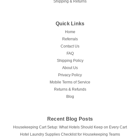
Shipping & Returns
Quick Links
Home
Referrals
Contact Us
FAQ
Shipping Policy
About Us
Privacy Policy
Mobile Terms of Service
Returns & Refunds
Blog
Recent Blog Posts
Housekeeping Cart Setup: What Hotels Should Keep on Every Cart
Hotel Laundry Supplies Checklist for Housekeeping Teams