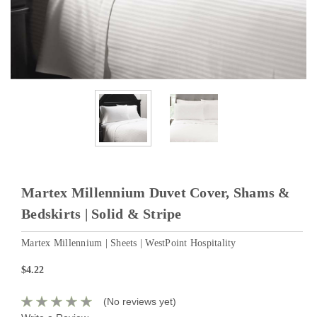
Martex Millennium Duvet Cover, Shams &
Bedskirts | Solid & Stripe
Martex Millennium | Sheets | WestPoint Hospitality
$4.22
(No reviews yet)