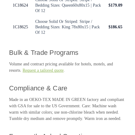
1C18624
Bedding Sizes: Queen60x80x15 | Pack
$179.09
Of 12
Choose Solid Or Striped: Stripe /
1C18625
Bedding Sizes: King 78x80x15 | Pack
$186.65
Of 12
Bulk & Trade Programs
Volume and contract pricing available for hotels, motels, and
resorts.
Request a tailored quote
.
Compliance & Care
Made in an OEKO-TEX MADE IN GREEN factory and compliant
with GSA for sale to the US Government. Care: Machine wash
warm with similar colors; use non-chlorine bleach when needed.
Tumble dry medium and remove promptly. Warm iron as needed.