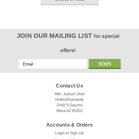
JOIN OUR MAILING LIST
for special
offers!
Email
Address
Contact Us
Attn: Judson Uhre
Hotels4humanity
2440 S Gaucho
Mesa AZ 85202
Accounts & Orders
Login
or
Sign Up