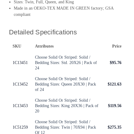
Sizes: Twin, Full, Queen, and King
Made in an OEKO-TEX MADE IN GREEN factory; GSA
compliant
Detailed Specifications
SKU
Attributes
Price
Choose Solid Or Striped: Solid /
1C13451
Bedding Sizes: Std. 20X26 | Pack of
$95.76
24
Choose Solid Or Striped: Solid /
1C13452
Bedding Sizes: Queen 20X30 | Pack
$121.63
of 24
Choose Solid Or Striped: Solid /
1C13453
Bedding Sizes: King 20X36 | Pack of
$119.56
20
Choose Solid Or Striped: Solid /
1C51259
Bedding Sizes: Twin | 70X94 | Pack
$275.35
Of 12