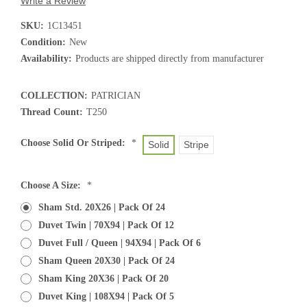
Write a Review
SKU:
1C13451
Condition:
New
Availability:
Products are shipped directly from manufacturer
COLLECTION:
PATRICIAN
Thread Count:
T250
Choose Solid Or Striped:
*
Solid
Stripe
Choose A Size:
*
Sham Std. 20X26 | Pack Of 24
Duvet Twin | 70X94 | Pack Of 12
Duvet Full / Queen | 94X94 | Pack Of 6
Sham Queen 20X30 | Pack Of 24
Sham King 20X36 | Pack Of 20
Duvet King | 108X94 | Pack Of 5