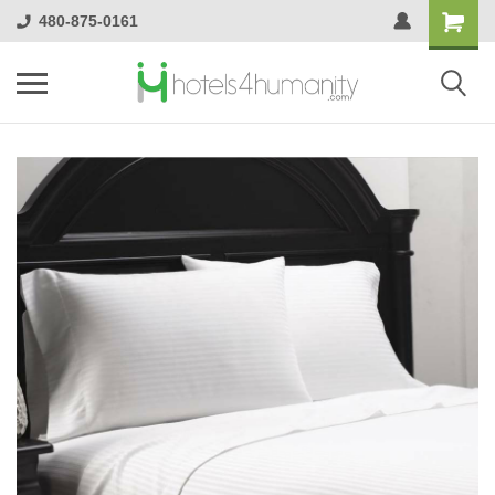
480-875-0161