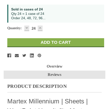
Current
Sold in cases of 24
Stock:
Qty 24 = 1 case of 24
Order 24, 48, 72, 96...
DECREASE
INCREASE
Quantity:
QUANTITY:
QUANTITY:
Overview
Reviews
PRODUCT DESCRIPTION
Martex Millennium | Sheets |