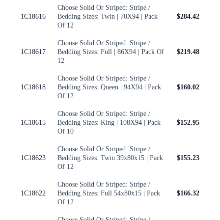
Choose Solid Or Striped: Stripe /
1C18616
Bedding Sizes: Twin | 70X94 | Pack
$284.42
Of 12
Choose Solid Or Striped: Stripe /
1C18617
Bedding Sizes: Full | 86X94 | Pack Of
$219.48
12
Choose Solid Or Striped: Stripe /
1C18618
Bedding Sizes: Queen | 94X94 | Pack
$160.02
Of 12
Choose Solid Or Striped: Stripe /
1C18615
Bedding Sizes: King | 108X94 | Pack
$152.95
Of 10
Choose Solid Or Striped: Stripe /
1C18623
Bedding Sizes: Twin 39x80x15 | Pack
$155.23
Of 12
Choose Solid Or Striped: Stripe /
1C18622
Bedding Sizes: Full 54x80x15 | Pack
$166.32
Of 12
Choose Solid Or Striped: Stripe /