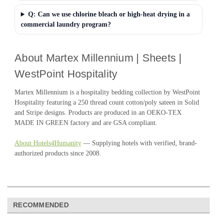
Q: Can we use chlorine bleach or high-heat drying in a
commercial laundry program?
About Martex Millennium | Sheets |
WestPoint Hospitality
Martex Millennium is a hospitality bedding collection by WestPoint
Hospitality featuring a 250 thread count cotton/poly sateen in Solid
and Stripe designs. Products are produced in an OEKO-TEX
MADE IN GREEN factory and are GSA compliant.
About Hotels4Humanity
— Supplying hotels with verified, brand-
authorized products since 2008.
RECOMMENDED