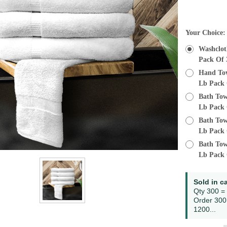
Current
Your Choice
Stock:
Washcloth
Pack Of 
Hand Towe
Lb Pack 
Bath Towe
Lb Pack 
Bath Towe
Lb Pack 
Bath Towe
Lb Pack 
Sold in c
Qty 300 =
Order 300
1200...