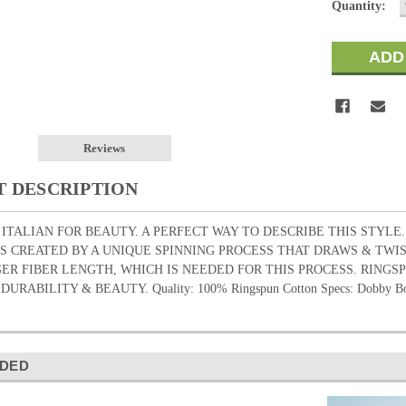
Quantity:
Reviews
 DESCRIPTION
 ITALIAN FOR BEAUTY. A PERFECT WAY TO DESCRIBE THIS STYLE
S CREATED BY A UNIQUE SPINNING PROCESS THAT DRAWS & TW
ER FIBER LENGTH, WHICH IS NEEDED FOR THIS PROCESS. RING
RABILITY & BEAUTY. Quality: 100% Ringspun Cotton Specs: Dobby Bo
DED