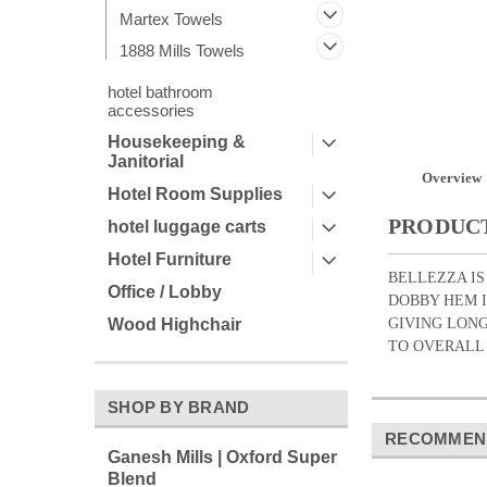
Martex Towels
1888 Mills Towels
hotel bathroom
accessories
Housekeeping &
Janitorial
Overview
Hotel Room Supplies
PRODUCT
hotel luggage carts
Hotel Furniture
BELLEZZA IS
Office / Lobby
DOBBY HEM I
GIVING LONG
Wood Highchair
TO OVERALL DU
SHOP BY BRAND
RECOMMEN
Ganesh Mills | Oxford Super
Blend