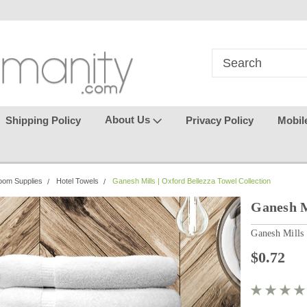
in
where seamless purchasing
keeping your gu
makes
effortless.
About Us
Shipping Policy
Privacy Policy
Mobil
oom Supplies
Hotel Towels
Ganesh Mills | Oxford Bellezza Towel Collection
Ganesh M
Ganesh Mills
$0.72