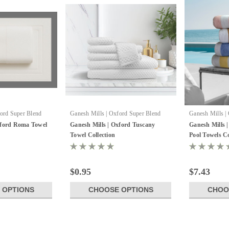
ford Super Blend
Ganesh Mills | Oxford Super Blend
Ganesh Mills |
xford Roma Towel
Ganesh Mills | Oxford Tuscany
Ganesh Mills |
Towel Collection
Pool Towels Co
$0.95
$7.43
 OPTIONS
CHOOSE OPTIONS
CHOO