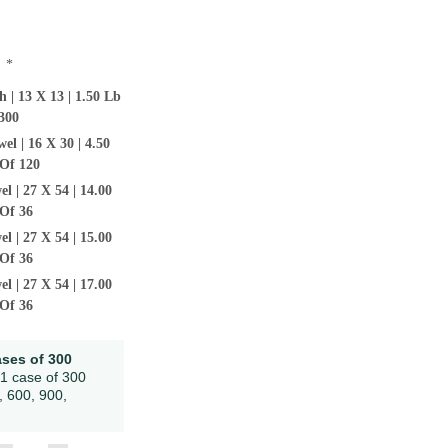
:
*
 | 13 X 13 | 1.50 Lb
300
l | 16 X 30 | 4.50
Of 120
l | 27 X 54 | 14.00
Of 36
l | 27 X 54 | 15.00
Of 36
l | 27 X 54 | 17.00
Of 36
ases of 300
 1 case of 300
, 600, 900,