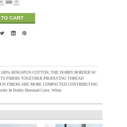
DECREASE
INCREASE
QUANTITY:
QUANTITY:
. 100% RINGSPUN COTTON, THE DOBBY BORDER W/
ISTS FIBERS TOGETHER PRODUCING THREAD
SPUN FIBERS ARE MORE COMPACTED CONTRIBUTING
rder & Dobby Hemmed Color: White