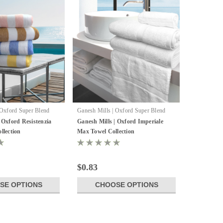
 Oxford Super Blend
Ganesh Mills | Oxford Super Blend
 Oxford Resistenzia
Ganesh Mills | Oxford Imperiale
llection
Max Towel Collection
$0.83
SE OPTIONS
CHOOSE OPTIONS