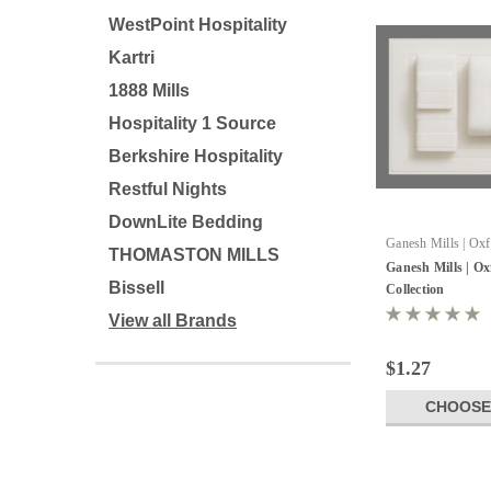
WestPoint Hospitality
Kartri
1888 Mills
Hospitality 1 Source
Berkshire Hospitality
Restful Nights
DownLite Bedding
Ganesh Mills | Ox
THOMASTON MILLS
Ganesh Mills | O
Bissell
Collection
View all Brands
$1.27
CHOOSE