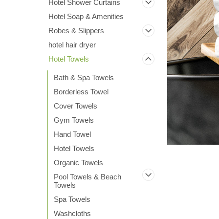
Hotel Shower Curtains
Hotel Soap & Amenities
Robes & Slippers
hotel hair dryer
Hotel Towels
ement
Bath & Spa Towels
Borderless Towel
Cover Towels
Gym Towels
Hand Towel
Hotel Towels
Organic Towels
Pool Towels & Beach
Towels
Spa Towels
Washcloths