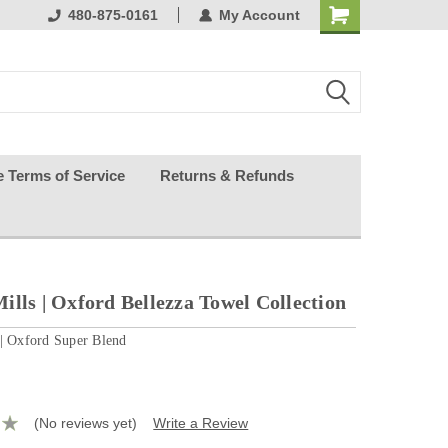
ests happy
480-875-0161
My Account
e Terms of Service
Returns & Refunds
ills | Oxford Bellezza Towel Collection
 | Oxford Super Blend
(No reviews yet)
Write a Review