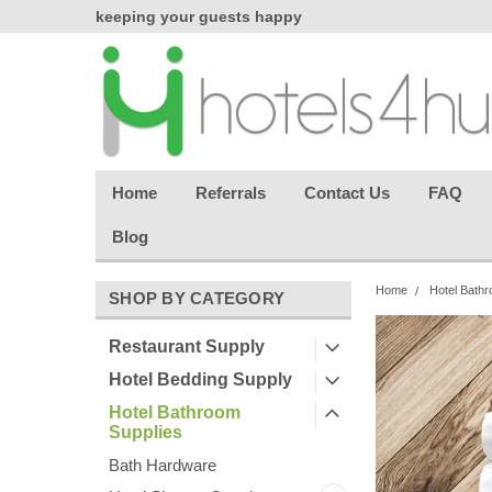
chasing
keeping your guests happy
Welcome back aga
effortless.
Home
Referrals
Contact Us
FAQ
Blog
Home
Hotel Bathr
SHOP BY CATEGORY
Restaurant Supply
Hotel Bedding Supply
Hotel Bathroom
Supplies
Bath Hardware