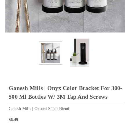
Ganesh Mills | Onyx Color Bracket For 300-
500 Ml Bottles W/ 3M Tap And Screws
Ganesh Mills | Oxford Super Blend
$6.49