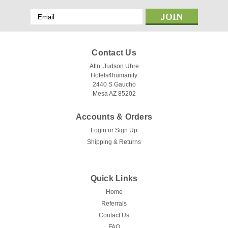
Email
Address
Contact Us
Attn: Judson Uhre
Hotels4humanity
2440 S Gaucho
Mesa AZ 85202
Accounts & Orders
Login
or
Sign Up
Shipping & Returns
Quick Links
Home
Referrals
Contact Us
FAQ