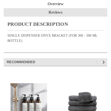
Overview
Reviews
PRODUCT DESCRIPTION
SINGLE DISPENSER ONYX BRACKET (FOR 300 - 500 ML
BOTTLE)
RECOMMENDED