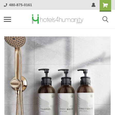
480-875-0161