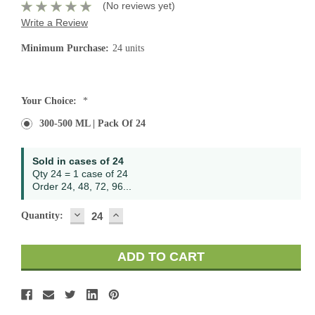
(No reviews yet)
Write a Review
Minimum Purchase:
24 units
Current
Your Choice:
*
Stock:
300-500 ML | Pack Of 24
Sold in cases of 24
Qty 24 = 1 case of 24
Order 24, 48, 72, 96...
DECREASE
INCREASE
Quantity:
QUANTITY:
QUANTITY: