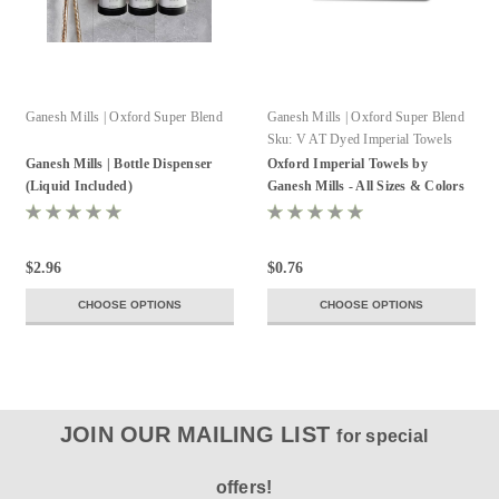
Ganesh Mills | Oxford Super Blend
Ganesh Mills | Oxford Super Blend
Sku:
V AT Dyed Imperial Towels
Ganesh Mills | Bottle Dispenser
Oxford Imperial Towels by
(Liquid Included)
Ganesh Mills - All Sizes & Colors
$2.96
$0.76
CHOOSE OPTIONS
CHOOSE OPTIONS
JOIN OUR MAILING LIST
for special
offers!