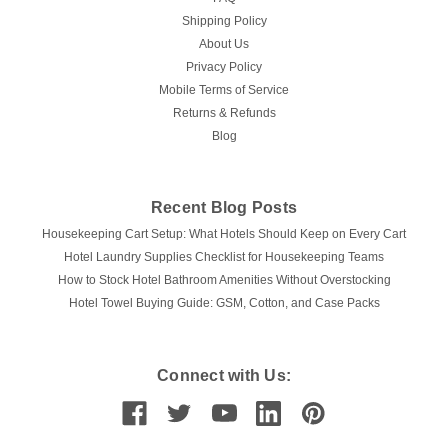
Shipping Policy
About Us
Privacy Policy
Mobile Terms of Service
Returns & Refunds
Blog
Recent Blog Posts
Housekeeping Cart Setup: What Hotels Should Keep on Every Cart
Hotel Laundry Supplies Checklist for Housekeeping Teams
How to Stock Hotel Bathroom Amenities Without Overstocking
Hotel Towel Buying Guide: GSM, Cotton, and Case Packs
Connect with Us: