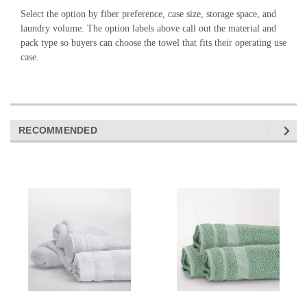
Select the option by fiber preference, case size, storage space, and
laundry volume. The option labels above call out the material and
pack type so buyers can choose the towel that fits their operating use
case.
RECOMMENDED