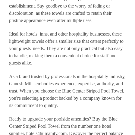
establishment. Say goodbye to the worry of fading or
discoloration, as these towels are crafted to retain their
pristine appearance even after multiple uses.
Ideal for hotels, inns, and other hospitality businesses, these
lightweight towels offer a smaller size that caters perfectly to
your guests' needs. They are not only practical but also easy
to handle, making them a convenient choice for staff and
guests alike.
As a brand trusted by professionals in the hospitality industry,
Ganesh Mills embodies experience, expertise, authority, and
trust. When you choose the Blue Center Striped Pool Towel,
you're selecting a product backed by a company known for
its commitment to quality.
Ready to upgrade your poolside amenities? Buy the Blue
Center Striped Pool Towel from the number one hotel
supplier, hotels4humanity.com. Discover the perfect balance