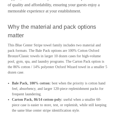
of quality and affordability, ensuring your guests enjoy a
memorable experience at your establishment.
Why the material and pack options
matter
This Blue Center Stripe towel family includes two material and
pack formats. The Bale Pack options are 100% Cotton Oxford
Bronze/Classic towels in larger 10 dozen cases for high-volume
pool, gym, spa, and laundry programs. The Carton Pack option is
the 86% cotton / 14% polyester Oxford Wizard towel in a smaller 5
dozen case.
Bale Pack, 100% cotton:
best when the priority is cotton hand
feel, absorbency, and larger 120-piece replenishment packs for
frequent laundering.
Carton Pack, 86/14 cotton-poly:
useful when a smaller 60-
piece case is easier to store, test, or replenish, while still keeping
the same blue center stripe identification style.