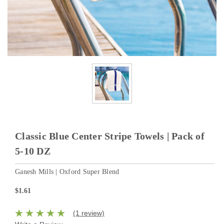
Classic Blue Center Stripe Towels | Pack of
5-10 DZ
Ganesh Mills | Oxford Super Blend
$1.61
(1 review)