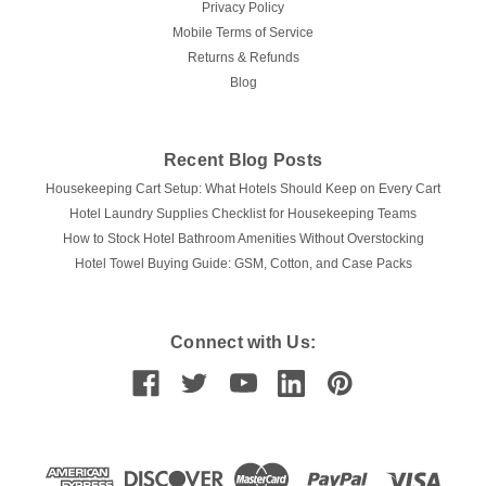
Privacy Policy
Mobile Terms of Service
Returns & Refunds
Blog
Recent Blog Posts
Housekeeping Cart Setup: What Hotels Should Keep on Every Cart
Hotel Laundry Supplies Checklist for Housekeeping Teams
How to Stock Hotel Bathroom Amenities Without Overstocking
Hotel Towel Buying Guide: GSM, Cotton, and Case Packs
Connect with Us: