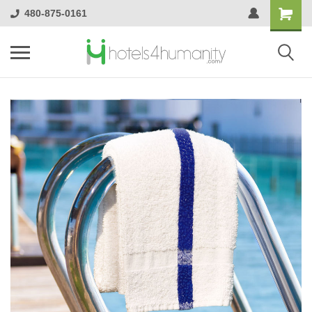
480-875-0161