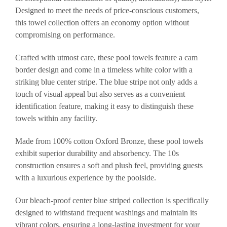
Designed to meet the needs of price-conscious customers,
this towel collection offers an economy option without
compromising on performance.
Crafted with utmost care, these pool towels feature a cam
border design and come in a timeless white color with a
striking blue center stripe. The blue stripe not only adds a
touch of visual appeal but also serves as a convenient
identification feature, making it easy to distinguish these
towels within any facility.
Made from 100% cotton Oxford Bronze, these pool towels
exhibit superior durability and absorbency. The 10s
construction ensures a soft and plush feel, providing guests
with a luxurious experience by the poolside.
Our bleach-proof center blue striped collection is specifically
designed to withstand frequent washings and maintain its
vibrant colors, ensuring a long-lasting investment for your