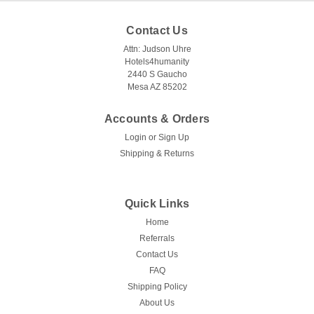
Contact Us
Attn: Judson Uhre
Hotels4humanity
2440 S Gaucho
Mesa AZ 85202
Accounts & Orders
Login
or
Sign Up
Shipping & Returns
Quick Links
Home
Referrals
Contact Us
FAQ
Shipping Policy
About Us