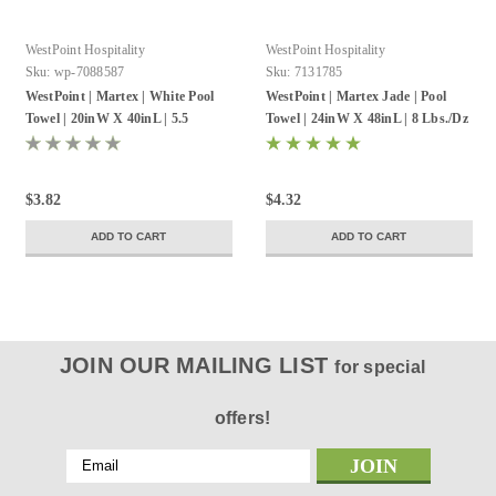
WestPoint Hospitality
WestPoint Hospitality
Sku:
wp-7088587
Sku:
7131785
WestPoint | Martex | White Pool
WestPoint | Martex Jade | Pool
Towel | 20inW X 40inL | 5.5
Towel | 24inW X 48inL | 8 Lbs./Dz
Lbs./Dz | 12 Pack
| 12 Pack
$3.82
$4.32
ADD TO CART
ADD TO CART
JOIN OUR MAILING LIST
for special
offers!
Email
Address