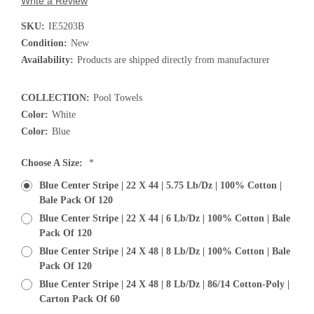
Write a Review
SKU:
IE5203B
Condition:
New
Availability:
Products are shipped directly from manufacturer
COLLECTION:
Pool Towels
Color:
White
Color:
Blue
Choose A Size:
*
Blue Center Stripe | 22 X 44 | 5.75 Lb/dz | 100% Cotton |
Bale Pack Of 120
Blue Center Stripe | 22 X 44 | 6 Lb/dz | 100% Cotton | Bale
Pack Of 120
Blue Center Stripe | 24 X 48 | 8 Lb/dz | 100% Cotton | Bale
Pack Of 120
Blue Center Stripe | 24 X 48 | 8 Lb/dz | 86/14 Cotton-Poly |
Carton Pack Of 60