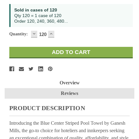
Current
Sold in cases of 120
Stock:
Qty 120 = 1 case of 120
Order 120, 240, 360, 480...
DECREASE
INCREASE
Quantity:
QUANTITY:
QUANTITY:
Overview
Reviews
PRODUCT DESCRIPTION
Introducing the Blue Center Striped Pool Towel by Ganesh
Mills, the go-to choice for hoteliers and innkeepers seeking
an exceptional combination of quality, affordability, and style.