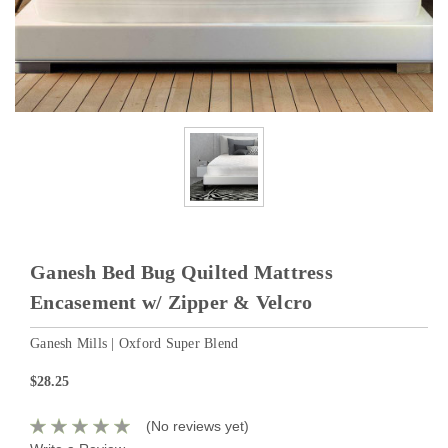
Ganesh Bed Bug Quilted Mattress
Encasement w/ Zipper & Velcro
Ganesh Mills | Oxford Super Blend
$28.25
(No reviews yet)