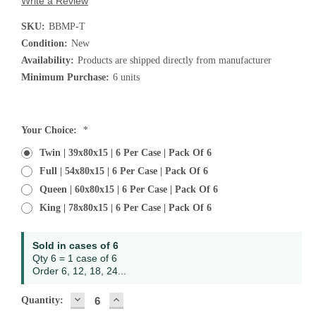
Write a Review
SKU:
BBMP-T
Condition:
New
Availability:
Products are shipped directly from manufacturer
Minimum Purchase:
6 units
Current
Your Choice:
*
Stock:
Twin | 39x80x15 | 6 Per Case | Pack Of 6
Full | 54x80x15 | 6 Per Case | Pack Of 6
Queen | 60x80x15 | 6 Per Case | Pack Of 6
King | 78x80x15 | 6 Per Case | Pack Of 6
Sold in cases of 6
Qty 6 = 1 case of 6
Order 6, 12, 18, 24...
DECREASE
INCREASE
Quantity:
QUANTITY:
QUANTITY: