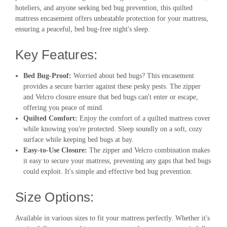
hoteliers, and anyone seeking bed bug prevention, this quilted
mattress encasement offers unbeatable protection for your mattress,
ensuring a peaceful, bed bug-free night's sleep.
Key Features:
Bed Bug-Proof:
Worried about bed bugs? This encasement
provides a secure barrier against these pesky pests. The zipper
and Velcro closure ensure that bed bugs can't enter or escape,
offering you peace of mind.
Quilted Comfort:
Enjoy the comfort of a quilted mattress cover
while knowing you're protected. Sleep soundly on a soft, cozy
surface while keeping bed bugs at bay.
Easy-to-Use Closure:
The zipper and Velcro combination makes
it easy to secure your mattress, preventing any gaps that bed bugs
could exploit. It's simple and effective bed bug prevention.
Size Options:
Available in various sizes to fit your mattress perfectly. Whether it's