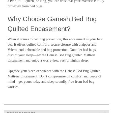
a twin, full, queen, or king, you can trust that your mattress is fully
protected from bed bugs.
Why Choose Ganesh Bed Bug
Quilted Encasement?
When it comes to bed bug prevention, this encasement is your best
bet. It offers quilted comfort, secure closure with a zipper and
Velcro, and unbeatable bed bug protection. Don't let bed bugs
disrupt your sleep—get the Ganesh Bed Bug Quilted Mattress
Encasement and enjoy a worry-free, restful night's sleep.
Upgrade your sleep experience with the Ganesh Bed Bug Quilted
Mattress Encasement. Don't compromise on comfort and peace of
mind—get yours today and sleep soundly, free from bed bug
worries.