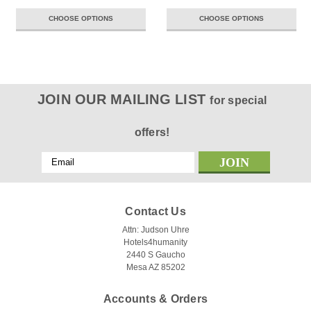
CHOOSE OPTIONS
CHOOSE OPTIONS
JOIN OUR MAILING LIST
for special
offers!
Email
Address
Contact Us
Attn: Judson Uhre
Hotels4humanity
2440 S Gaucho
Mesa AZ 85202
Accounts & Orders