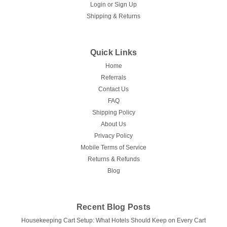
Login
or
Sign Up
Shipping & Returns
Quick Links
Home
Referrals
Contact Us
FAQ
Shipping Policy
About Us
Privacy Policy
Mobile Terms of Service
Returns & Refunds
Blog
Recent Blog Posts
Housekeeping Cart Setup: What Hotels Should Keep on Every Cart