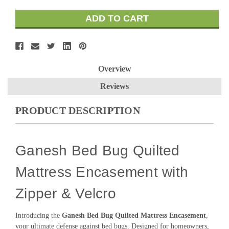
Overview
Reviews
PRODUCT DESCRIPTION
Ganesh Bed Bug Quilted
Mattress Encasement with
Zipper & Velcro
Introducing the
Ganesh Bed Bug Quilted Mattress Encasement
,
your ultimate defense against bed bugs. Designed for homeowners,