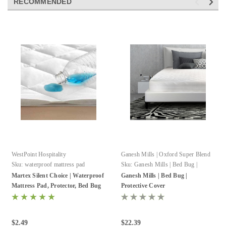
RECOMMENDED
WestPoint Hospitality
Ganesh Mills | Oxford Super Blend
Sku:
waterproof mattress pad
Sku:
Ganesh Mills | Bed Bug |
Protective Cover
Martex Silent Choice | Waterproof
Ganesh Mills | Bed Bug |
Mattress Pad, Protector, Bed Bug
Protective Cover
Encasement
$2.49
$22.39