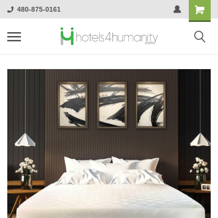
480-875-0161