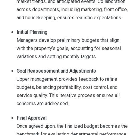
market trends, and anticipated events. Collaboration
across departments, including marketing, front office,
and housekeeping, ensures realistic expectations.
Initial Planning
Managers develop preliminary budgets that align
with the property’s goals, accounting for seasonal
variations and setting monthly targets.
Goal Reassessment and Adjustments
Upper management provides feedback to refine
budgets, balancing profitability, cost control, and
service quality. This iterative process ensures all
concerns are addressed.
Final Approval
Once agreed upon, the finalized budget becomes the
benchmark for evaluating departmental performance