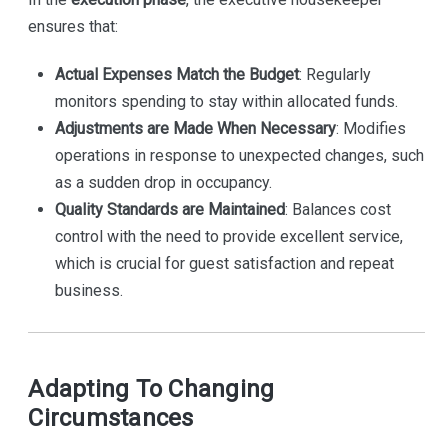
ensures that:
Actual Expenses Match the Budget
: Regularly
monitors spending to stay within allocated funds.
Adjustments are Made When Necessary
: Modifies
operations in response to unexpected changes, such
as a sudden drop in occupancy.
Quality Standards are Maintained
: Balances cost
control with the need to provide excellent service,
which is crucial for guest satisfaction and repeat
business.
Adapting To Changing
Circumstances