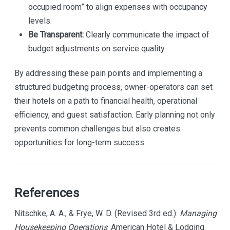
occupied room” to align expenses with occupancy
levels.
Be Transparent:
Clearly communicate the impact of
budget adjustments on service quality.
By addressing these pain points and implementing a
structured budgeting process, owner-operators can set
their hotels on a path to financial health, operational
efficiency, and guest satisfaction. Early planning not only
prevents common challenges but also creates
opportunities for long-term success.
References
Nitschke, A. A., & Frye, W. D. (Revised 3rd ed.).
Managing
Housekeeping Operations
. American Hotel & Lodging