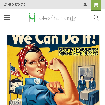
480-875-0161