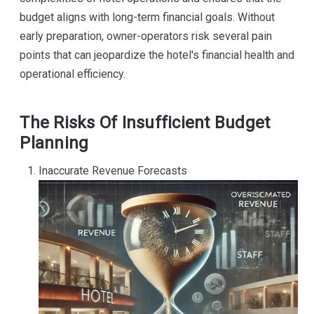
budget aligns with long-term financial goals. Without
early preparation, owner-operators risk several pain
points that can jeopardize the hotel's financial health and
operational efficiency.
The Risks Of Insufficient Budget
Planning
Inaccurate Revenue Forecasts