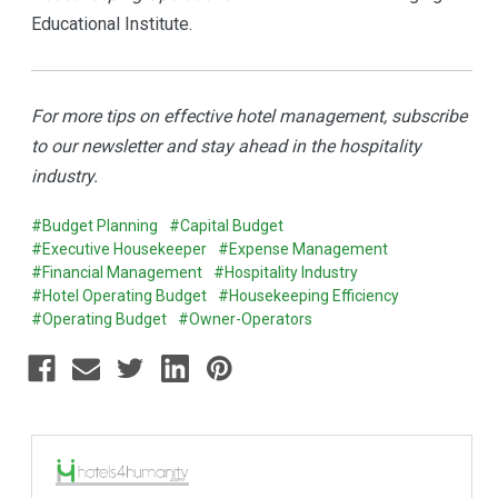
Educational Institute.
For more tips on effective hotel management, subscribe
to our newsletter and stay ahead in the hospitality
industry.
#Budget Planning
#Capital Budget
#Executive Housekeeper
#Expense Management
#Financial Management
#Hospitality Industry
#Hotel Operating Budget
#Housekeeping Efficiency
#Operating Budget
#Owner-Operators