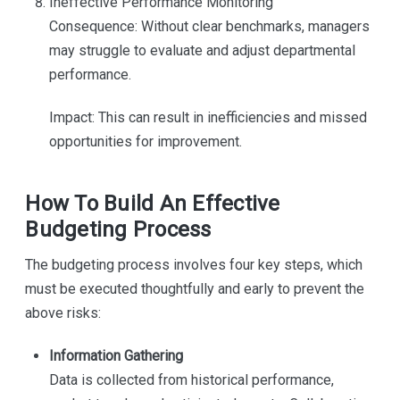
Ineffective Performance Monitoring
Consequence: Without clear benchmarks, managers
may struggle to evaluate and adjust departmental
performance.
Impact: This can result in inefficiencies and missed
opportunities for improvement.
How To Build An Effective
Budgeting Process
The budgeting process involves four key steps, which
must be executed thoughtfully and early to prevent the
above risks:
Information Gathering
Data is collected from historical performance,