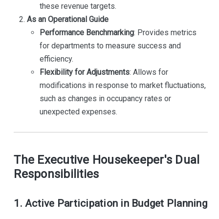
these revenue targets.
As an Operational Guide
Performance Benchmarking
: Provides metrics
for departments to measure success and
efficiency.
Flexibility for Adjustments
: Allows for
modifications in response to market fluctuations,
such as changes in occupancy rates or
unexpected expenses.
The Executive Housekeeper's Dual
Responsibilities
1. Active Participation in Budget Planning