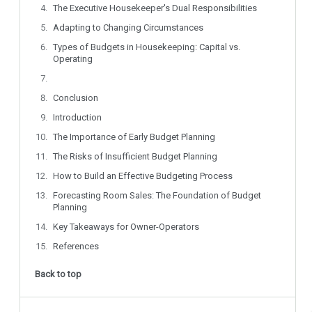
The Executive Housekeeper's Dual Responsibilities
Adapting to Changing Circumstances
Types of Budgets in Housekeeping: Capital vs.
Operating
Conclusion
Introduction
The Importance of Early Budget Planning
The Risks of Insufficient Budget Planning
How to Build an Effective Budgeting Process
Forecasting Room Sales: The Foundation of Budget
Planning
Key Takeaways for Owner-Operators
References
Back to top