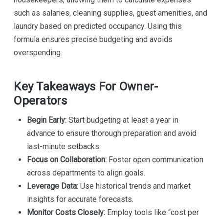
such as salaries, cleaning supplies, guest amenities, and
laundry based on predicted occupancy. Using this
formula ensures precise budgeting and avoids
overspending.
Key Takeaways For Owner-
Operators
Begin Early:
Start budgeting at least a year in
advance to ensure thorough preparation and avoid
last-minute setbacks.
Focus on Collaboration:
Foster open communication
across departments to align goals.
Leverage Data:
Use historical trends and market
insights for accurate forecasts.
Monitor Costs Closely:
Employ tools like “cost per