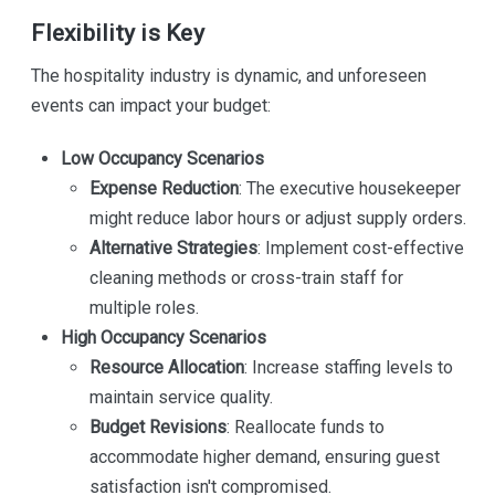
Flexibility is Key
The hospitality industry is dynamic, and unforeseen
events can impact your budget:
Low Occupancy Scenarios
Expense Reduction
: The executive housekeeper
might reduce labor hours or adjust supply orders.
Alternative Strategies
: Implement cost-effective
cleaning methods or cross-train staff for
multiple roles.
High Occupancy Scenarios
Resource Allocation
: Increase staffing levels to
maintain service quality.
Budget Revisions
: Reallocate funds to
accommodate higher demand, ensuring guest
satisfaction isn't compromised.