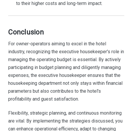
to their higher costs and long-term impact.
Conclusion
For owner-operators aiming to excel in the hotel
industry, recognizing the executive housekeeper's role in
managing the operating budget is essential. By actively
participating in budget planning and diligently managing
expenses, the executive housekeeper ensures that the
housekeeping department not only stays within financial
parameters but also contributes to the hotel's
profitability and guest satisfaction.
Flexibility, strategic planning, and continuous monitoring
are vital. By implementing the strategies discussed, you
can enhance operational efficiency, adapt to changing