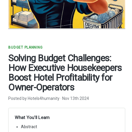
BUDGET PLANNING
Solving Budget Challenges:
How Executive Housekeepers
Boost Hotel Profitability for
Owner-Operators
Posted by Hotels4humanity
·
Nov 13th 2024
What You'll Learn
Abstract