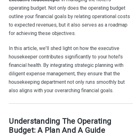
operating budget. Not only does the operating budget
outline your financial goals by relating operational costs
to expected revenues, but it also serves as a roadmap
for achieving these objectives.
In this article, we'll shed light on how the executive
housekeeper contributes significantly to your hotel's
financial health. By integrating strategic planning with
diligent expense management, they ensure that the
housekeeping department not only runs smoothly but
also aligns with your overarching financial goals.
Understanding The Operating
Budget: A Plan And A Guide