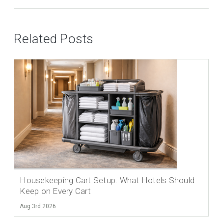
Related Posts
Housekeeping Cart Setup: What Hotels Should
Keep on Every Cart
Aug 3rd 2026