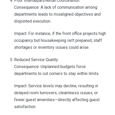
Poor Interdepartmental Coordination
Consequence: A lack of communication among
departments leads to misaligned objectives and
disjointed execution.
Impact: For instance, if the front office projects high
occupancy but housekeeping isn't prepared, staff
shortages or inventory issues could arise.
Reduced Service Quality
Consequence: Unplanned budgets force
departments to cut corners to stay within limits.
Impact: Service levels may decline, resulting in
delayed room turnovers, cleanliness issues, or
fewer guest amenities—directly affecting guest
satisfaction.