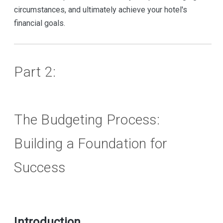
circumstances, and ultimately achieve your hotel's
financial goals.
Part 2:
The Budgeting Process:
Building a Foundation for
Success
Introduction