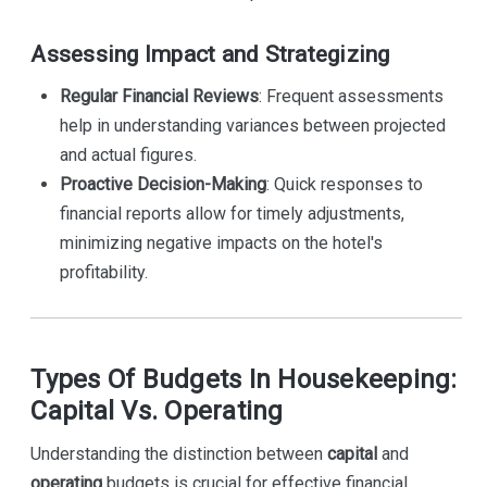
Assessing Impact and Strategizing
Regular Financial Reviews
: Frequent assessments
help in understanding variances between projected
and actual figures.
Proactive Decision-Making
: Quick responses to
financial reports allow for timely adjustments,
minimizing negative impacts on the hotel's
profitability.
Types Of Budgets In Housekeeping:
Capital Vs. Operating
Understanding the distinction between
capital
and
operating
budgets is crucial for effective financial