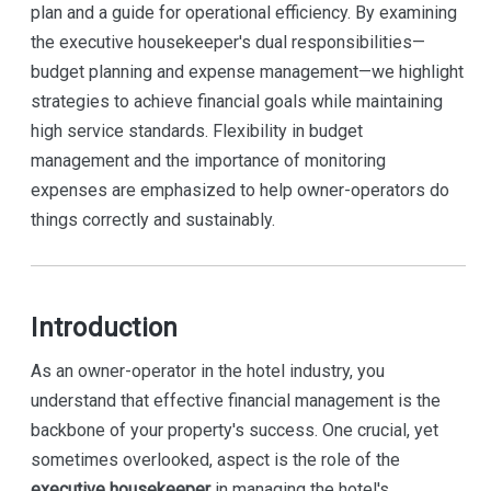
plan and a guide for operational efficiency. By examining
the executive housekeeper's dual responsibilities—
budget planning and expense management—we highlight
strategies to achieve financial goals while maintaining
high service standards. Flexibility in budget
management and the importance of monitoring
expenses are emphasized to help owner-operators do
things correctly and sustainably.
Introduction
As an owner-operator in the hotel industry, you
understand that effective financial management is the
backbone of your property's success. One crucial, yet
sometimes overlooked, aspect is the role of the
executive housekeeper
in managing the hotel's