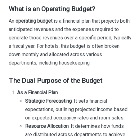
What is an Operating Budget?
An
operating budget
is a financial plan that projects both
anticipated revenues and the expenses required to
generate those revenues over a specific period, typically
a fiscal year. For hotels, this budget is often broken
down monthly and allocated across various
departments, including housekeeping.
The Dual Purpose of the Budget
As a Financial Plan
Strategic Forecasting
: It sets financial
expectations, outlining projected income based
on expected occupancy rates and room sales.
Resource Allocation
: It determines how funds
are distributed across departments to achieve