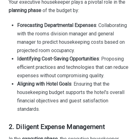
Your executive housekeeper plays a pivotal role in the
planning phase
of the budget by:
Forecasting Departmental Expenses
: Collaborating
with the rooms division manager and general
manager to predict housekeeping costs based on
projected room occupancy.
Identifying Cost-Saving Opportunities
: Proposing
efficient practices and technologies that can reduce
expenses without compromising quality.
Aligning with Hotel Goals
: Ensuring that the
housekeeping budget supports the hotel's overall
financial objectives and guest satisfaction
standards.
2. Diligent Expense Management
In the
execution phase
, the executive housekeeper