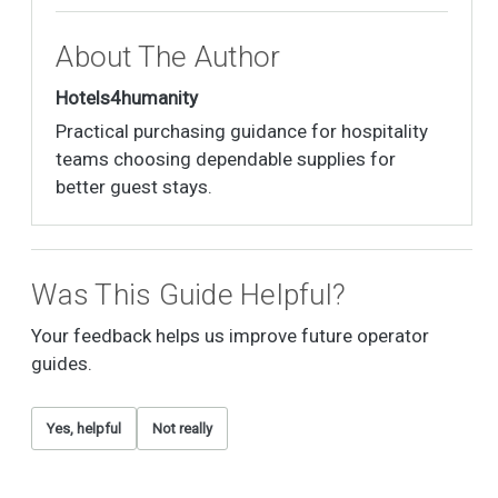
About The Author
Hotels4humanity
Practical purchasing guidance for hospitality
teams choosing dependable supplies for
better guest stays.
Was This Guide Helpful?
Your feedback helps us improve future operator
guides.
Yes, helpful
Not really