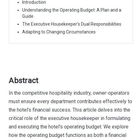
Introduction
Understanding the Operating Budget: A Plan and a
Guide
The Executive Housekeeper's Dual Responsibilities
Adapting to Changing Circumstances
Abstract
In the competitive hospitality industry, owner-operators
must ensure every department contributes effectively to
the hotel's financial success. This article delves into the
critical role of the executive housekeeper in formulating
and executing the hotel's operating budget. We explore
how the operating budget functions as both a financial