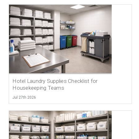
Hotel Laundry Supplies Checklist for
Housekeeping Teams
Jul 27th 2026