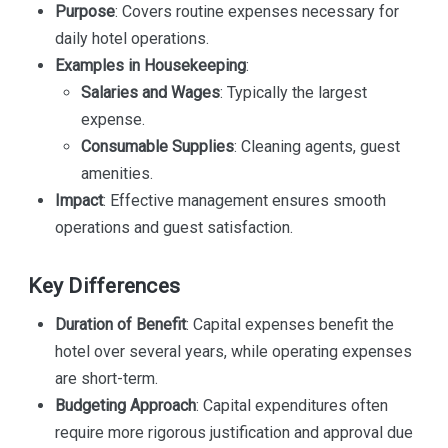
Purpose
: Covers routine expenses necessary for
daily hotel operations.
Examples in Housekeeping
:
Salaries and Wages
: Typically the largest
expense.
Consumable Supplies
: Cleaning agents, guest
amenities.
Impact
: Effective management ensures smooth
operations and guest satisfaction.
Key Differences
Duration of Benefit
: Capital expenses benefit the
hotel over several years, while operating expenses
are short-term.
Budgeting Approach
: Capital expenditures often
require more rigorous justification and approval due