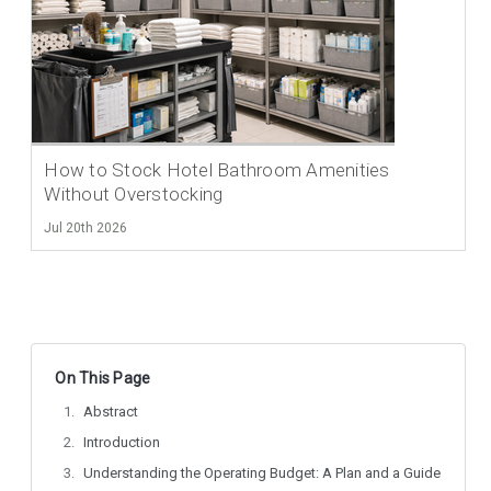
How to Stock Hotel Bathroom Amenities
Without Overstocking
Jul 20th 2026
On This Page
Abstract
Introduction
Understanding the Operating Budget: A Plan and a Guide