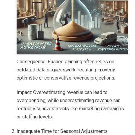
Consequence: Rushed planning often relies on
outdated data or guesswork, resulting in overly
optimistic or conservative revenue projections.
Impact: Overestimating revenue can lead to
overspending, while underestimating revenue can
restrict vital investments like marketing campaigns
or staffing levels.
Inadequate Time for Seasonal Adjustments