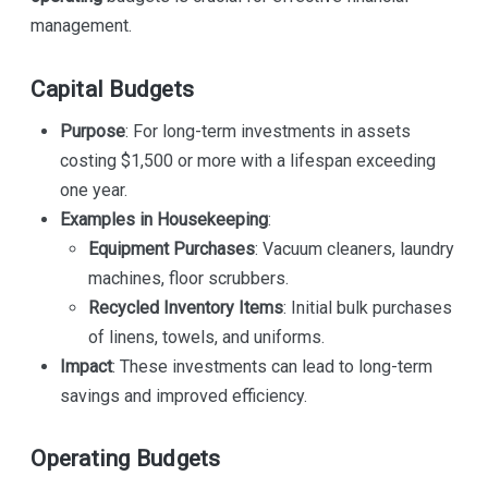
management.
Capital Budgets
Purpose
: For long-term investments in assets
costing $1,500 or more with a lifespan exceeding
one year.
Examples in Housekeeping
:
Equipment Purchases
: Vacuum cleaners, laundry
machines, floor scrubbers.
Recycled Inventory Items
: Initial bulk purchases
of linens, towels, and uniforms.
Impact
: These investments can lead to long-term
savings and improved efficiency.
Operating Budgets