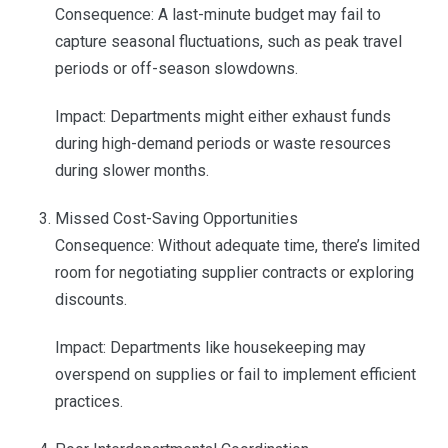
Consequence: A last-minute budget may fail to
capture seasonal fluctuations, such as peak travel
periods or off-season slowdowns.
Impact: Departments might either exhaust funds
during high-demand periods or waste resources
during slower months.
Missed Cost-Saving Opportunities
Consequence: Without adequate time, there’s limited
room for negotiating supplier contracts or exploring
discounts.
Impact: Departments like housekeeping may
overspend on supplies or fail to implement efficient
practices.