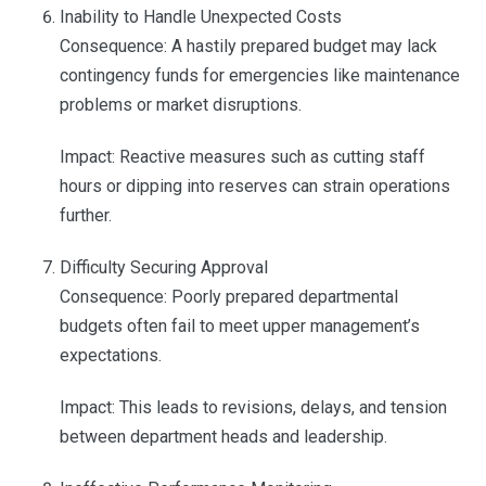
Inability to Handle Unexpected Costs
Consequence: A hastily prepared budget may lack
contingency funds for emergencies like maintenance
problems or market disruptions.
Impact: Reactive measures such as cutting staff
hours or dipping into reserves can strain operations
further.
Difficulty Securing Approval
Consequence: Poorly prepared departmental
budgets often fail to meet upper management’s
expectations.
Impact: This leads to revisions, delays, and tension
between department heads and leadership.