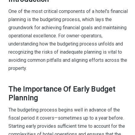
One of the most critical components of a hotel's financial
planning is the budgeting process, which lays the
groundwork for achieving financial goals and maintaining
operational excellence. For owner-operators,
understanding how the budgeting process unfolds and
recognizing the risks of inadequate planning is vital to
avoiding common pitfalls and aligning efforts across the
property.
The Importance Of Early Budget
Planning
The budgeting process begins well in advance of the
fiscal period it covers—sometimes up to a year before.
Starting early provides sufficient time to account for the
complexities of hotel operations and ensures that the