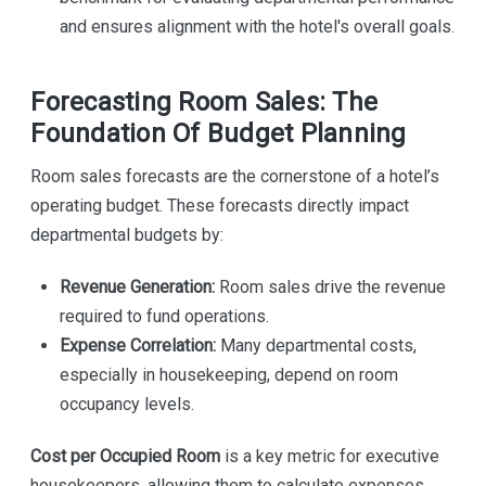
and ensures alignment with the hotel's overall goals.
Forecasting Room Sales: The
Foundation Of Budget Planning
Room sales forecasts are the cornerstone of a hotel’s
operating budget. These forecasts directly impact
departmental budgets by:
Revenue Generation:
Room sales drive the revenue
required to fund operations.
Expense Correlation:
Many departmental costs,
especially in housekeeping, depend on room
occupancy levels.
Cost per Occupied Room
is a key metric for executive
housekeepers, allowing them to calculate expenses