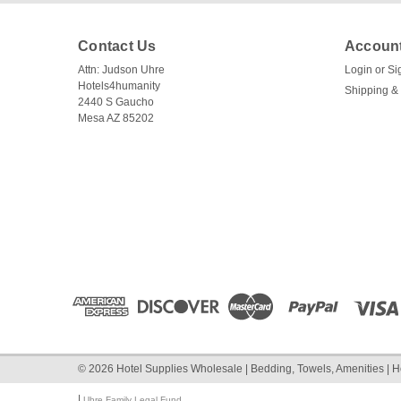
Contact Us
Account
Attn: Judson Uhre
Login
or
Si
Hotels4humanity
Shipping &
2440 S Gaucho
Mesa AZ 85202
©
2026
Hotel Supplies Wholesale | Bedding, Towels, Amenities | H
|
Uhre Family Legal Fund