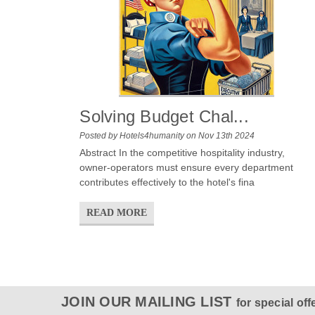
Solving Budget Chal...
Posted by Hotels4humanity on Nov 13th 2024
Abstract In the competitive hospitality industry,
owner-operators must ensure every department
contributes effectively to the hotel's fina
READ MORE
JOIN OUR MAILING LIST
for special off