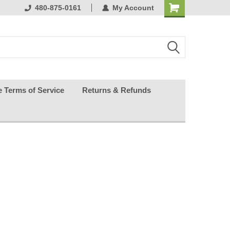
ests happy
480-875-0161
My Account
e Terms of Service
Returns & Refunds