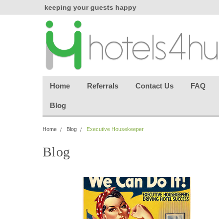
chasing
keeping your guests happy
Welcome back aga
effortless.
Home
Referrals
Contact Us
FAQ
Blog
Home
Blog
Executive Housekeeper
Blog