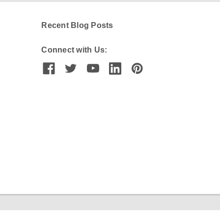
Recent Blog Posts
Connect with Us: