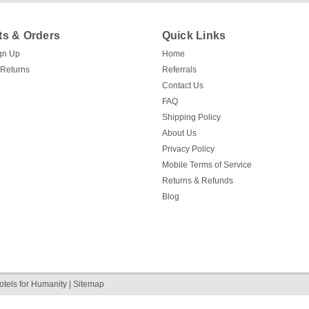
s & Orders
Quick Links
gn Up
Home
 Returns
Referrals
Contact Us
FAQ
Shipping Policy
About Us
Privacy Policy
Mobile Terms of Service
Returns & Refunds
Blog
otels for Humanity
|
Sitemap