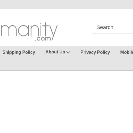
in
where seamless purchasing
keeping your gu
makes
effortless.
About Us
Shipping Policy
Privacy Policy
Mobil