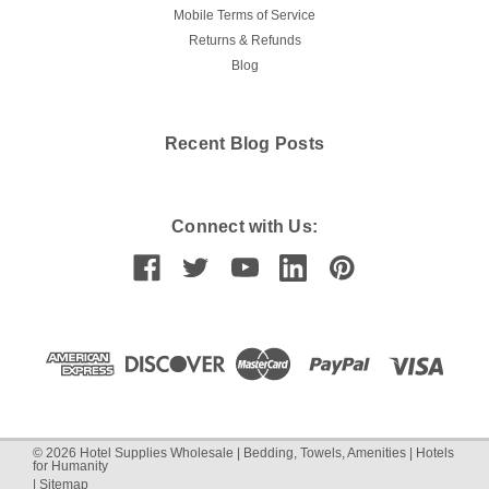
Mobile Terms of Service
Returns & Refunds
Blog
Recent Blog Posts
Connect with Us:
©
2026
Hotel Supplies Wholesale | Bedding, Towels, Amenities | Hotels
for Humanity
|
Sitemap