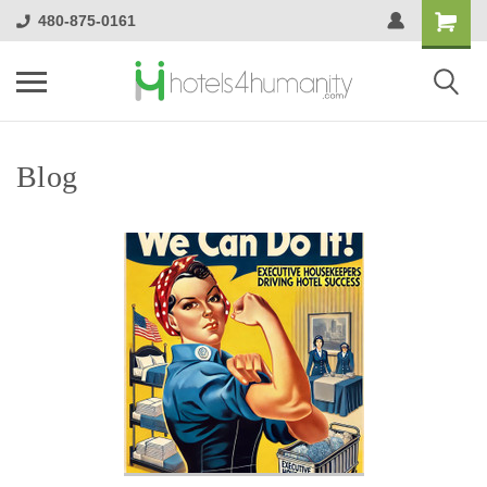
480-875-0161
Blog