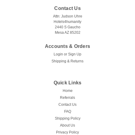
Contact Us
Attn: Judson Uhre
Hotels4humanity
2440 S Gaucho
Mesa AZ 85202
Accounts & Orders
Login
or
Sign Up
Shipping & Returns
Quick Links
Home
Referrals
Contact Us
FAQ
Shipping Policy
About Us
Privacy Policy