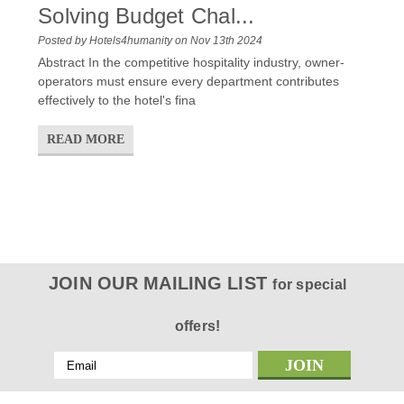
Solving Budget Chal...
Posted by Hotels4humanity on Nov 13th 2024
Abstract In the competitive hospitality industry, owner-
operators must ensure every department contributes
effectively to the hotel's fina
READ MORE
JOIN OUR MAILING LIST
for special
offers!
Email
Address