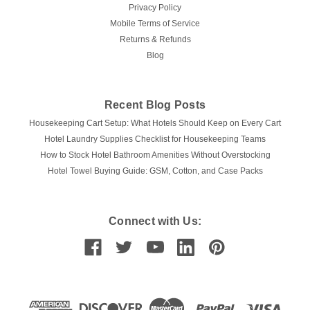
Privacy Policy
Mobile Terms of Service
Returns & Refunds
Blog
Recent Blog Posts
Housekeeping Cart Setup: What Hotels Should Keep on Every Cart
Hotel Laundry Supplies Checklist for Housekeeping Teams
How to Stock Hotel Bathroom Amenities Without Overstocking
Hotel Towel Buying Guide: GSM, Cotton, and Case Packs
Connect with Us: