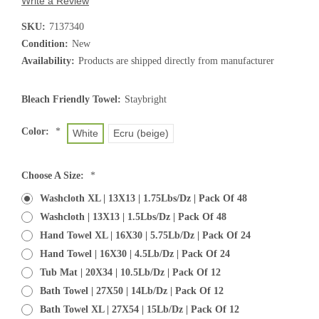
Write a Review
SKU:
7137340
Condition:
New
Availability:
Products are shipped directly from manufacturer
Bleach Friendly Towel:
Staybright
Color:
*
White
Ecru (beige)
Choose A Size:
*
Washcloth XL | 13X13 | 1.75Lbs/Dz | Pack Of 48
Washcloth | 13X13 | 1.5Lbs/Dz | Pack Of 48
Hand Towel XL | 16X30 | 5.75Lb/Dz | Pack Of 24
Hand Towel | 16X30 | 4.5Lb/Dz | Pack Of 24
Tub Mat | 20X34 | 10.5Lb/Dz | Pack Of 12
Bath Towel | 27X50 | 14Lb/Dz | Pack Of 12
Bath Towel XL | 27X54 | 15Lb/Dz | Pack Of 12