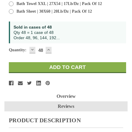
Bath Towel XXL | 27X54 | 17Lb/Dz | Pack Of 12
Bath Sheet | 30X60 | 20Lb/Dz | Pack Of 12
Current
Sold in cases of 48
Stock:
Qty 48 = 1 case of 48
Order 48, 96, 144, 192...
DECREASE
INCREASE
Quantity:
QUANTITY:
QUANTITY:
Overview
Reviews
PRODUCT DESCRIPTION