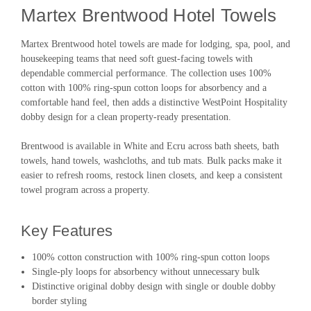
Martex Brentwood Hotel Towels
Martex Brentwood hotel towels are made for lodging, spa, pool, and
housekeeping teams that need soft guest-facing towels with
dependable commercial performance. The collection uses 100%
cotton with 100% ring-spun cotton loops for absorbency and a
comfortable hand feel, then adds a distinctive WestPoint Hospitality
dobby design for a clean property-ready presentation.
Brentwood is available in White and Ecru across bath sheets, bath
towels, hand towels, washcloths, and tub mats. Bulk packs make it
easier to refresh rooms, restock linen closets, and keep a consistent
towel program across a property.
Key Features
100% cotton construction with 100% ring-spun cotton loops
Single-ply loops for absorbency without unnecessary bulk
Distinctive original dobby design with single or double dobby
border styling