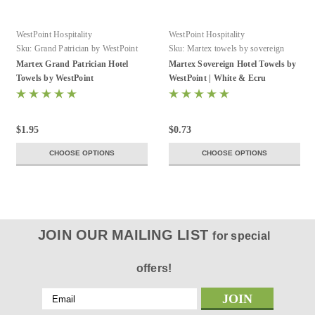
WestPoint Hospitality
WestPoint Hospitality
Sku:
Grand Patrician by WestPoint
Sku:
Martex towels by sovereign
Hospitality
Martex Grand Patrician Hotel
Martex Sovereign Hotel Towels by
Towels by WestPoint
WestPoint | White & Ecru
$1.95
$0.73
CHOOSE OPTIONS
CHOOSE OPTIONS
JOIN OUR MAILING LIST
for special
offers!
Email
Address