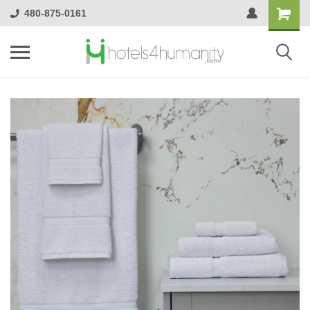
480-875-0161