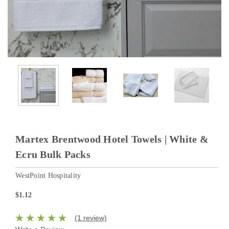
Martex Brentwood Hotel Towels | White &
Ecru Bulk Packs
WestPoint Hospitality
$1.12
(1 review)