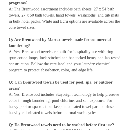
programs?
A: The Brentwood assortment includes bath sheets, 27 x 54 bath
towels, 27 x 50 bath towels, hand towels, washcloths, and tub mats
in bulk hotel packs. White and Ecru options are available across the
core towel sizes.
Q: Are Brentwood by Martex towels made for commercial
laundering?
A: Yes. Brentwood towels are built for hospitality use with ring-
spun cotton loops, lock-stitched and bar-tacked hems, and lab-tested
construction. Follow the care label and your laundry chemical
program to protect absorbency, color, and edge life.
Q: Can Brentwood towels be used for pool, spa, or outdoor
areas?
A: Yes. Brentwood includes Staybright technology to help preserve
color through laundering, pool chlorine, and sun exposure. For
heavy pool or spa rotation, keep a dedicated towel par and rinse
heavily chlorinated towels before normal wash cycles.
Q: Do Brentwood towels need to be washed before first use?