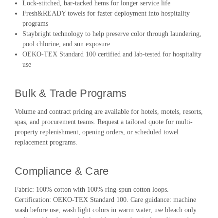
Lock-stitched, bar-tacked hems for longer service life
Fresh&READY towels for faster deployment into hospitality
programs
Staybright technology to help preserve color through laundering,
pool chlorine, and sun exposure
OEKO-TEX Standard 100 certified and lab-tested for hospitality
use
Bulk & Trade Programs
Volume and contract pricing are available for hotels, motels, resorts,
spas, and procurement teams. Request a tailored quote for multi-
property replenishment, opening orders, or scheduled towel
replacement programs.
Compliance & Care
Fabric: 100% cotton with 100% ring-spun cotton loops.
Certification: OEKO-TEX Standard 100. Care guidance: machine
wash before use, wash light colors in warm water, use bleach only