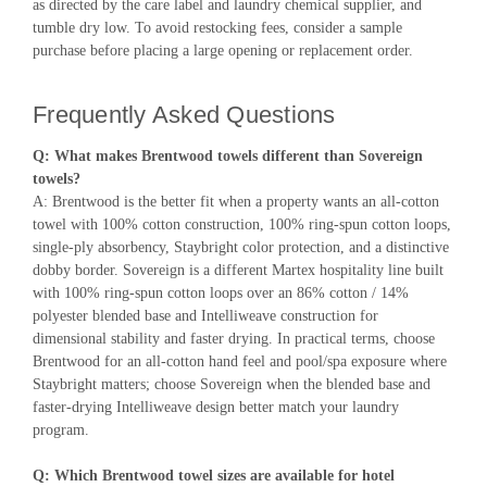
as directed by the care label and laundry chemical supplier, and
tumble dry low. To avoid restocking fees, consider a sample
purchase before placing a large opening or replacement order.
Frequently Asked Questions
Q: What makes Brentwood towels different than Sovereign
towels?
A: Brentwood is the better fit when a property wants an all-cotton
towel with 100% cotton construction, 100% ring-spun cotton loops,
single-ply absorbency, Staybright color protection, and a distinctive
dobby border. Sovereign is a different Martex hospitality line built
with 100% ring-spun cotton loops over an 86% cotton / 14%
polyester blended base and Intelliweave construction for
dimensional stability and faster drying. In practical terms, choose
Brentwood for an all-cotton hand feel and pool/spa exposure where
Staybright matters; choose Sovereign when the blended base and
faster-drying Intelliweave design better match your laundry
program.
Q: Which Brentwood towel sizes are available for hotel