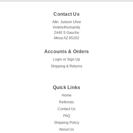
Contact Us
Attn: Judson Uhre
Hotels4humanity
2440 S Gaucho
Mesa AZ 85202
Accounts & Orders
Login
or
Sign Up
Shipping & Returns
Quick Links
Home
Referrals
Contact Us
FAQ
Shipping Policy
About Us