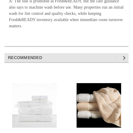
A: The line is promoted as Fresh&READY, but the care guidance
also says to machine wash before use. Many properties run an initial
wash for lint control and quality checks, while keeping
Fresh&READY inventory available when immediate room turnover
matters.
RECOMMENDED