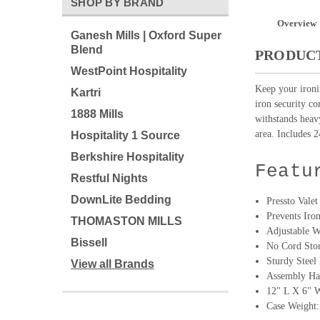
SHOP BY BRAND
Overview
Ganesh Mills | Oxford Super
Blend
PRODUCT
WestPoint Hospitality
Keep your ironi
Kartri
iron security co
1888 Mills
withstands heavy
area. Includes 2
Hospitality 1 Source
Berkshire Hospitality
Featu
Restful Nights
DownLite Bedding
Pressto Vale
Prevents Iro
THOMASTON MILLS
Adjustable W
Bissell
No Cord Sto
Sturdy Steel
View all Brands
Assembly Ha
12" L X 6" 
Case Weight: