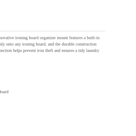
novative ironing board organizer mount features a built-in
ssly onto any ironing board, and the durable construction
nection helps prevent iron theft and ensures a tidy laundry
Board