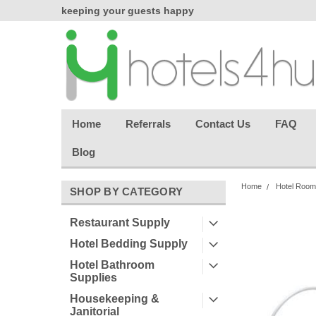
chasing
keeping your guests happy
Welcome back aga
effortless.
Home
Referrals
Contact Us
FAQ
Blog
Home
Hotel Room
SHOP BY CATEGORY
Restaurant Supply
Hotel Bedding Supply
Hotel Bathroom
Supplies
Housekeeping &
Janitorial