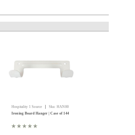
|
Hospitality 1 Source
Sku:
HAN00
Ironing Board Hanger | Case of 144