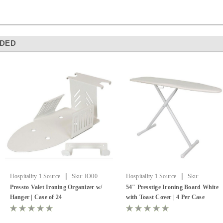
DED
|
|
Hospitality 1 Source
Sku:
IO00
Hospitality 1 Source
Sku:
PV8258XD
Pressto Valet Ironing Organizer w/
54" Presstige Ironing Board White
Hanger | Case of 24
with Toast Cover | 4 Per Case