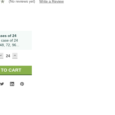
(No reviews yet)
Write a Review
ases of 24
 case of 24
48, 72, 96...
DECREASE
INCREASE
QUANTITY:
QUANTITY: