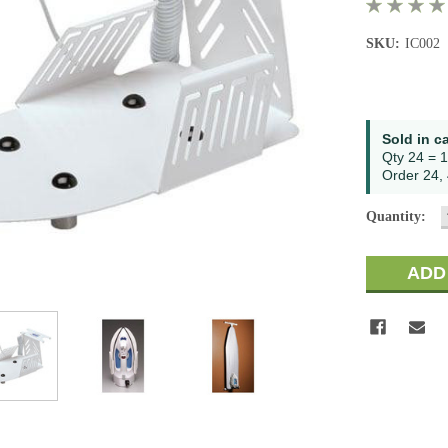
SKU:
IC002
Current
Sold in c
Stock:
Qty 24 = 1
Order 24, 
Quantity: