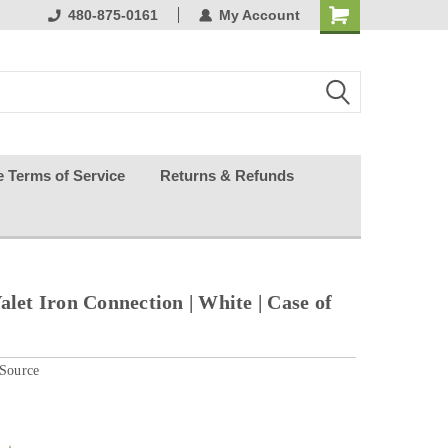
ests happy
480-875-0161
My Account
e Terms of Service
Returns & Refunds
alet Iron Connection | White | Case of
 Source