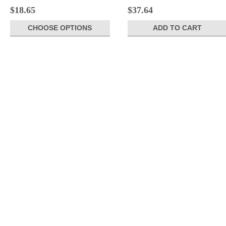
$18.65
$37.64
CHOOSE OPTIONS
ADD TO CART