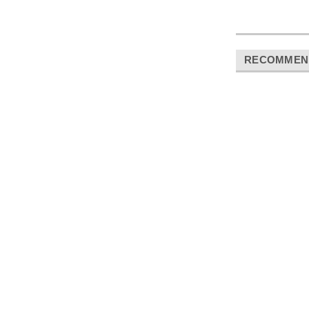
RECOMMEN