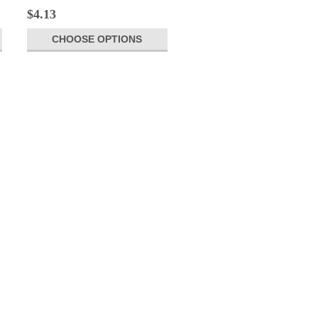
$4.13
CHOOSE OPTIONS