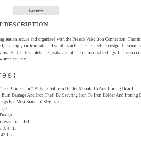
Reviews
 DESCRIPTION
ng station secure and organized with the Pressto Valet Iron Connection. This in
rd, keeping your iron safe and within reach. The sleek white design fits seamle
 use. Perfect for hotels, hospitals, and other commercial settings, this iron con
4 units per case.
res:
t “Iron Connection” ™ Patented Iron Holder Mounts To Any Ironing Board
n Burn Damage And Iron Theft By Securing Iron To Iron Holder And Ironing 
ings For Most Standard Size Irons
rage
 Design
rdware Included
W X 4" H
 43 Lbs