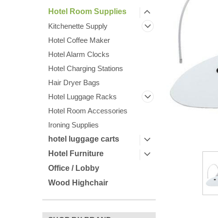
Hotel Room Supplies
Kitchenette Supply
Hotel Coffee Maker
Hotel Alarm Clocks
Hotel Charging Stations
Hair Dryer Bags
ement
Hotel Luggage Racks
Hotel Room Accessories
Ironing Supplies
hotel luggage carts
Hotel Furniture
Office / Lobby
Wood Highchair