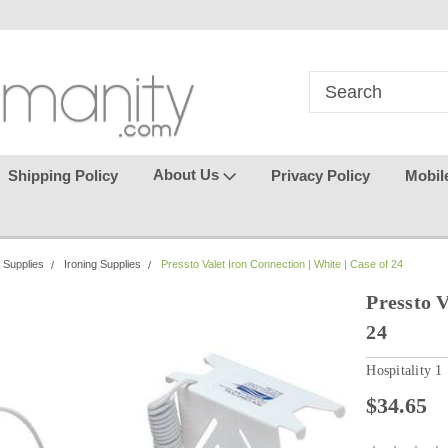
in
where seamless purchasing
keeping your gu
makes
effortless.
About Us
Shipping Policy
Privacy Policy
Mobil
 Supplies
Ironing Supplies
Pressto Valet Iron Connection | White | Case of 24
Pressto V
24
Hospitality 1
$34.65