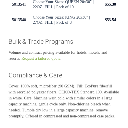
Choose Your Sizes: QUEEN 20x30" |
5013541
$55.30
22OZ. FILL | Pack of 10
Choose Your Sizes: KING 20x36" |
5013540
$53.54
27OZ. FILL | Pack of 8
Bulk & Trade Programs
Volume and contract pricing available for hotels, motels, and
resorts.
Request a tailored quote
.
Compliance & Care
Cover: 100% soft, microfiber (90 GSM). Fill: EcoPure fiberfill
with recycled polyester fibers. OEKO-TEX Standard 100. Available
in white. Care: Machine wash cold with similar colors in a large
capacity machine, gentle cycle only. Non-chlorine bleach when
needed. Tumble dry low in a large capacity machine; remove
promptly. Offered in compressed and non-compressed case packs.