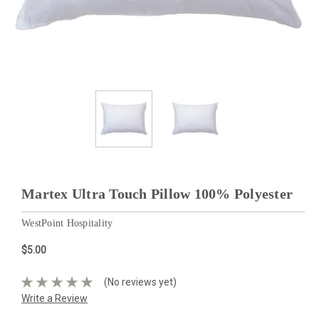
Martex Ultra Touch Pillow 100% Polyester
WestPoint Hospitality
$5.00
(No reviews yet)
Write a Review