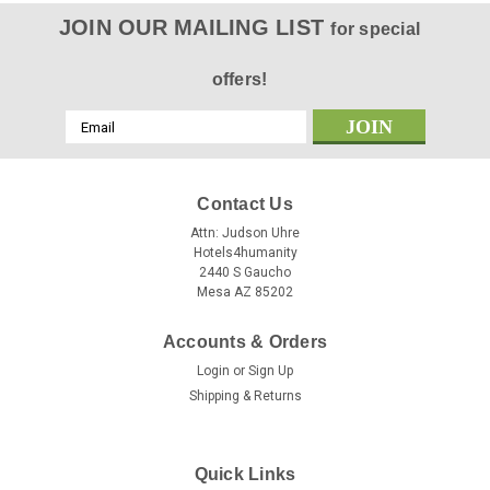
JOIN OUR MAILING LIST
for special
offers!
Email
Address
Contact Us
Attn: Judson Uhre
Hotels4humanity
2440 S Gaucho
Mesa AZ 85202
Accounts & Orders
Login
or
Sign Up
Shipping & Returns
Quick Links