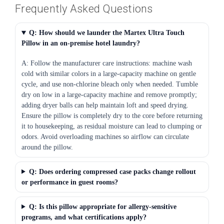
Frequently Asked Questions
Q: How should we launder the Martex Ultra Touch
Pillow in an on-premise hotel laundry?
A: Follow the manufacturer care instructions: machine wash
cold with similar colors in a large-capacity machine on gentle
cycle, and use non-chlorine bleach only when needed. Tumble
dry on low in a large-capacity machine and remove promptly;
adding dryer balls can help maintain loft and speed drying.
Ensure the pillow is completely dry to the core before returning
it to housekeeping, as residual moisture can lead to clumping or
odors. Avoid overloading machines so airflow can circulate
around the pillow.
Q: Does ordering compressed case packs change rollout
or performance in guest rooms?
Q: Is this pillow appropriate for allergy-sensitive
programs, and what certifications apply?