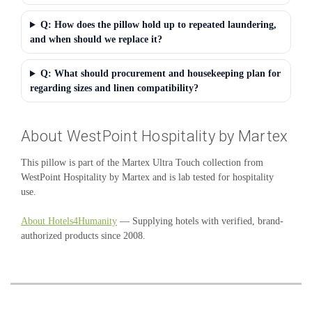
Q: How does the pillow hold up to repeated laundering,
and when should we replace it?
Q: What should procurement and housekeeping plan for
regarding sizes and linen compatibility?
About WestPoint Hospitality by Martex
This pillow is part of the Martex Ultra Touch collection from
WestPoint Hospitality by Martex and is lab tested for hospitality
use.
About Hotels4Humanity
— Supplying hotels with verified, brand-
authorized products since 2008.