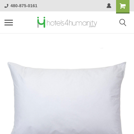
480-875-0161