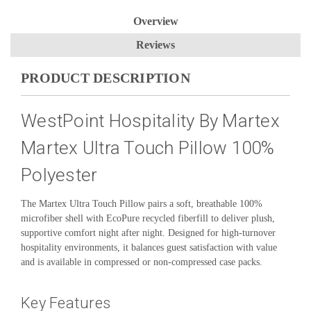
Overview
Reviews
PRODUCT DESCRIPTION
WestPoint Hospitality By Martex
Martex Ultra Touch Pillow 100%
Polyester
The Martex Ultra Touch Pillow pairs a soft, breathable 100%
microfiber shell with EcoPure recycled fiberfill to deliver plush,
supportive comfort night after night. Designed for high-turnover
hospitality environments, it balances guest satisfaction with value
and is available in compressed or non-compressed case packs.
Key Features