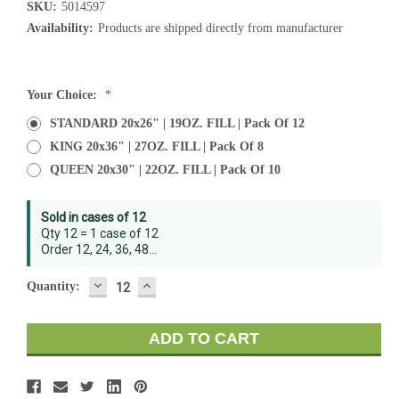
SKU:
5014597
Availability:
Products are shipped directly from manufacturer
Current
Your Choice:
*
Stock:
STANDARD 20x26" | 19OZ. FILL | Pack Of 12
KING 20x36" | 27OZ. FILL | Pack Of 8
QUEEN 20x30" | 22OZ. FILL | Pack Of 10
Sold in cases of 12
Qty 12 = 1 case of 12
Order 12, 24, 36, 48...
DECREASE
INCREASE
Quantity:
QUANTITY:
QUANTITY: