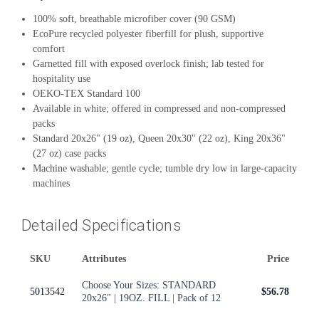
100% soft, breathable microfiber cover (90 GSM)
EcoPure recycled polyester fiberfill for plush, supportive
comfort
Garnetted fill with exposed overlock finish; lab tested for
hospitality use
OEKO-TEX Standard 100
Available in white; offered in compressed and non-compressed
packs
Standard 20x26" (19 oz), Queen 20x30" (22 oz), King 20x36"
(27 oz) case packs
Machine washable; gentle cycle; tumble dry low in large-capacity
machines
Detailed Specifications
SKU
Attributes
Price
Choose Your Sizes: STANDARD
5013542
$56.78
20x26" | 19OZ. FILL | Pack of 12