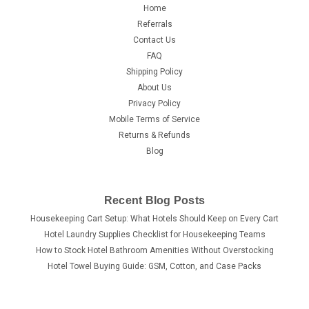
Home
Referrals
Contact Us
FAQ
Shipping Policy
About Us
Privacy Policy
Mobile Terms of Service
Returns & Refunds
Blog
Recent Blog Posts
Housekeeping Cart Setup: What Hotels Should Keep on Every Cart
Hotel Laundry Supplies Checklist for Housekeeping Teams
How to Stock Hotel Bathroom Amenities Without Overstocking
Hotel Towel Buying Guide: GSM, Cotton, and Case Packs