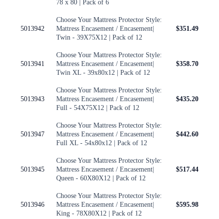
78 x 80 | Pack of 6
Choose Your Mattress Protector Style:
5013942
Mattress Encasement / Encasement|
$351.49
Twin - 39X75X12 | Pack of 12
Choose Your Mattress Protector Style:
5013941
Mattress Encasement / Encasement|
$358.70
Twin XL - 39x80x12 | Pack of 12
Choose Your Mattress Protector Style:
5013943
Mattress Encasement / Encasement|
$435.20
Full - 54X75X12 | Pack of 12
Choose Your Mattress Protector Style:
5013947
Mattress Encasement / Encasement|
$442.60
Full XL - 54x80x12 | Pack of 12
Choose Your Mattress Protector Style:
5013945
Mattress Encasement / Encasement|
$517.44
Queen - 60X80X12 | Pack of 12
Choose Your Mattress Protector Style:
5013946
Mattress Encasement / Encasement|
$595.98
King - 78X80X12 | Pack of 12