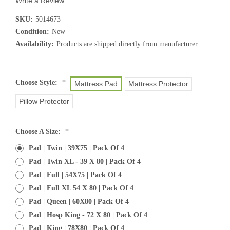
Write a Review
SKU:
5014673
Condition:
New
Availability:
Products are shipped directly from manufacturer
Choose Style:
*
Mattress Pad
Mattress Protector
Pillow Protector
Choose A Size:
*
Pad | Twin | 39X75 | Pack Of 4
Pad | Twin XL - 39 X 80 | Pack Of 4
Pad | Full | 54X75 | Pack Of 4
Pad | Full XL 54 X 80 | Pack Of 4
Pad | Queen | 60X80 | Pack Of 4
Pad | Hosp King - 72 X 80 | Pack Of 4
Pad | King | 78X80 | Pack Of 4