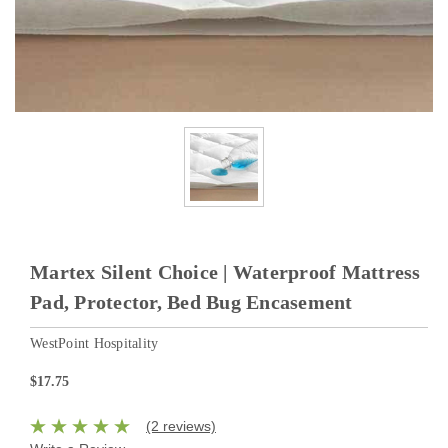
Martex Silent Choice | Waterproof Mattress
Pad, Protector, Bed Bug Encasement
WestPoint Hospitality
$17.75
(2 reviews)