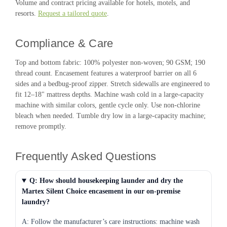
Volume and contract pricing available for hotels, motels, and
resorts.
Request a tailored quote
.
Compliance & Care
Top and bottom fabric: 100% polyester non-woven; 90 GSM; 190
thread count. Encasement features a waterproof barrier on all 6
sides and a bedbug-proof zipper. Stretch sidewalls are engineered to
fit 12–18" mattress depths. Machine wash cold in a large-capacity
machine with similar colors, gentle cycle only. Use non-chlorine
bleach when needed. Tumble dry low in a large-capacity machine;
remove promptly.
Frequently Asked Questions
Q: How should housekeeping launder and dry the
Martex Silent Choice encasement in our on-premise
laundry?
A: Follow the manufacturer’s care instructions: machine wash