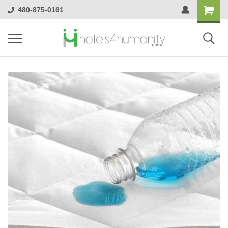
480-875-0161