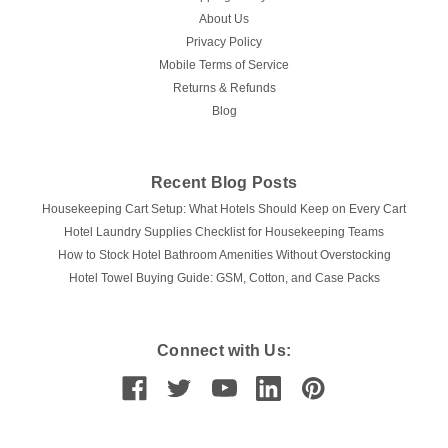
About Us
Privacy Policy
Mobile Terms of Service
Returns & Refunds
Blog
Recent Blog Posts
Housekeeping Cart Setup: What Hotels Should Keep on Every Cart
Hotel Laundry Supplies Checklist for Housekeeping Teams
How to Stock Hotel Bathroom Amenities Without Overstocking
Hotel Towel Buying Guide: GSM, Cotton, and Case Packs
Connect with Us: