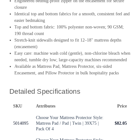
Engineered bedbug-proof zipper on the encasement for secure
closure
Identical top and bottom fabrics for a smooth, consistent feel and
easier bedmaking
Top and bottom fabric: 100% polyester non-woven; 90 GSM;
190 thread count
Stretch-knit sidewalls designed to fit 12–18" mattress depths
(encasement)
Easy care: machine wash cold (gentle), non-chlorine bleach when
needed, tumble dry low; large-capacity machines recommended
Available as Mattress Pad, Mattress Protector, six-sided
Encasement, and Pillow Protector in bulk hospitality packs
Detailed Specifications
SKU
Attributes
Price
Choose Your Mattress Protector Style:
5014095
Mattress Pad / Pad | Twin | 39X75 |
$82.05
Pack Of 4