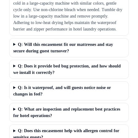
cold in a large-capacity machine with similar colors, gentle
cycle only. Use non-chlorine bleach when needed. Tumble dry
low in a large-capacity machine and remove promptly.
Adhering to low-heat drying helps maintain the waterproof
barrier and zipper performance in hotel laundry operations.
Q: Will this encasement fit our mattresses and stay
secure during guest turnover?
Q: Does it provide bed bug protection, and how should
we install it correctly?
Q: Is it waterproof, and will guests notice noise or
changes in feel?
Q: What are inspection and replacement best practices
for hotel operations?
Q: Does this encasement help with allergen control for
sensitive guests?