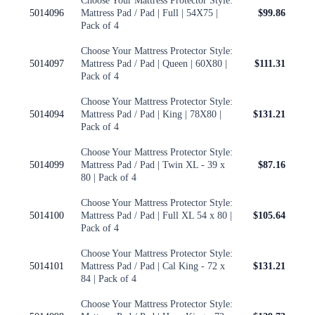
Choose Your Mattress Protector Style:
5014096
Mattress Pad / Pad | Full | 54X75 |
$99.86
Pack of 4
Choose Your Mattress Protector Style:
5014097
Mattress Pad / Pad | Queen | 60X80 |
$111.31
Pack of 4
Choose Your Mattress Protector Style:
5014094
Mattress Pad / Pad | King | 78X80 |
$131.21
Pack of 4
Choose Your Mattress Protector Style:
5014099
Mattress Pad / Pad | Twin XL - 39 x
$87.16
80 | Pack of 4
Choose Your Mattress Protector Style:
5014100
Mattress Pad / Pad | Full XL 54 x 80 |
$105.64
Pack of 4
Choose Your Mattress Protector Style:
5014101
Mattress Pad / Pad | Cal King - 72 x
$131.21
84 | Pack of 4
Choose Your Mattress Protector Style: