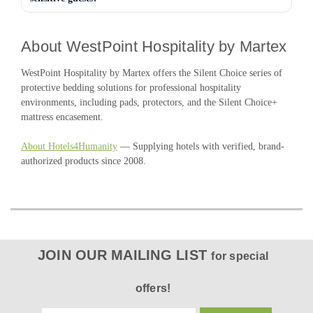
About WestPoint Hospitality by Martex
WestPoint Hospitality by Martex offers the Silent Choice series of
protective bedding solutions for professional hospitality
environments, including pads, protectors, and the Silent Choice+
mattress encasement.
About Hotels4Humanity
— Supplying hotels with verified, brand-
authorized products since 2008.
JOIN OUR MAILING LIST
for special
offers!