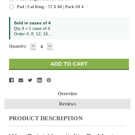
Pad | Cal King - 72 X 84 | Pack Of 4
Current
Sold in cases of 4
Stock:
Qty 4 = 1 case of 4
Order 4, 8, 12, 16...
DECREASE
INCREASE
Quantity:
QUANTITY:
QUANTITY:
Overview
Reviews
PRODUCT DESCRIPTION