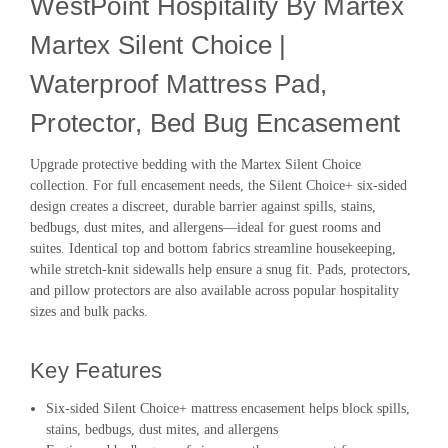
WestPoint Hospitality By Martex
Martex Silent Choice |
Waterproof Mattress Pad,
Protector, Bed Bug Encasement
Upgrade protective bedding with the Martex Silent Choice
collection. For full encasement needs, the Silent Choice+ six-sided
design creates a discreet, durable barrier against spills, stains,
bedbugs, dust mites, and allergens—ideal for guest rooms and
suites. Identical top and bottom fabrics streamline housekeeping,
while stretch-knit sidewalls help ensure a snug fit. Pads, protectors,
and pillow protectors are also available across popular hospitality
sizes and bulk packs.
Key Features
Six-sided Silent Choice+ mattress encasement helps block spills,
stains, bedbugs, dust mites, and allergens