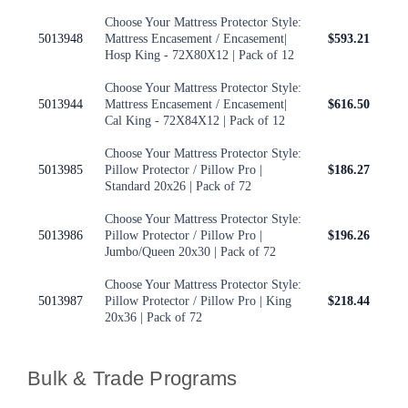
Choose Your Mattress Protector Style:
5013948
Mattress Encasement / Encasement|
$593.21
Hosp King - 72X80X12 | Pack of 12
Choose Your Mattress Protector Style:
5013944
Mattress Encasement / Encasement|
$616.50
Cal King - 72X84X12 | Pack of 12
Choose Your Mattress Protector Style:
5013985
Pillow Protector / Pillow Pro |
$186.27
Standard 20x26 | Pack of 72
Choose Your Mattress Protector Style:
5013986
Pillow Protector / Pillow Pro |
$196.26
Jumbo/Queen 20x30 | Pack of 72
Choose Your Mattress Protector Style:
5013987
Pillow Protector / Pillow Pro | King
$218.44
20x36 | Pack of 72
Bulk & Trade Programs