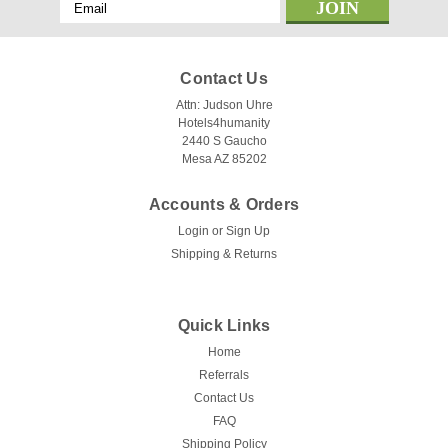
Email
Address
Contact Us
Attn: Judson Uhre
Hotels4humanity
2440 S Gaucho
Mesa AZ 85202
Accounts & Orders
Login
or
Sign Up
Shipping & Returns
Quick Links
Home
Referrals
Contact Us
FAQ
Shipping Policy