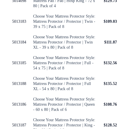
5014098
Mattress Pad / Pad | Hosp King - 72 x
$129.73
80 | Pack of 4
Choose Your Mattress Protector Style:
5013183
Mattress Protector / Protector | Twin -
$109.03
39 x 75 | Pack of 8
Choose Your Mattress Protector Style:
5013184
Mattress Protector / Protector | Twin
$111.87
XL - 39 x 80 | Pack of 8
Choose Your Mattress Protector Style:
5013185
Mattress Protector / Protector | Full -
$132.56
54 x 75 | Pack of 8
Choose Your Mattress Protector Style:
5013188
Mattress Protector / Protector | Full
$135.52
XL - 54 x 80 | Pack of 8
Choose Your Mattress Protector Style:
5013186
Mattress Protector / Protector | Queen
$108.76
- 60 x 80 | Pack of 6
Choose Your Mattress Protector Style:
5013187
Mattress Protector / Protector | King -
$128.52