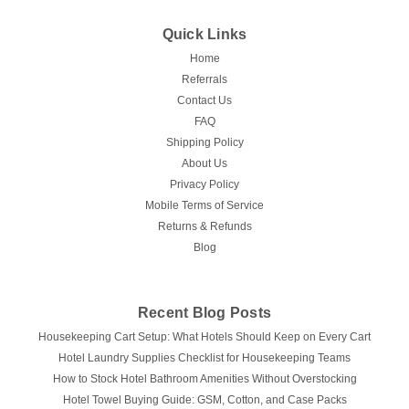
Quick Links
Home
Referrals
Contact Us
FAQ
Shipping Policy
About Us
Privacy Policy
Mobile Terms of Service
Returns & Refunds
Blog
Recent Blog Posts
Housekeeping Cart Setup: What Hotels Should Keep on Every Cart
Hotel Laundry Supplies Checklist for Housekeeping Teams
How to Stock Hotel Bathroom Amenities Without Overstocking
Hotel Towel Buying Guide: GSM, Cotton, and Case Packs