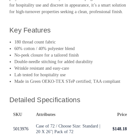
for hospitality use and discreet in appearance, it’s a smart solution
for high-turnover properties seeking a clean, professional finish.
Key Features
180 thread count fabric
60% cotton / 40% polyester blend
No-peek closure for a tailored finish
Double-needle stitching for added durability
Wrinkle resistant and easy-care
Lab tested for hospitality use
Made in Green OEKO-TEX STeP certified; TAA compliant
Detailed Specifications
SKU
Attributes
Price
Case of 72 / Choose Size: Standard |
5013976
$148.18
20 X 26"| Pack of 72