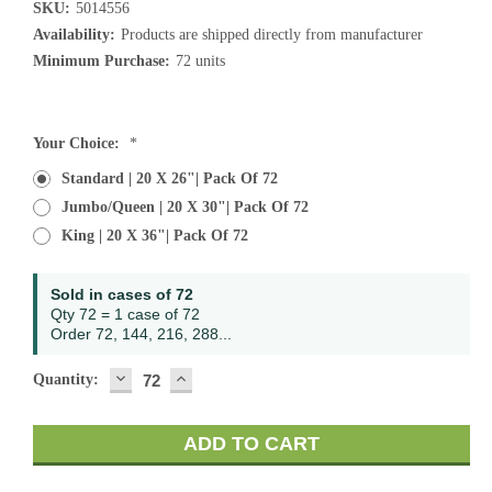
SKU:
5014556
Availability:
Products are shipped directly from manufacturer
Minimum Purchase:
72 units
Current
Your Choice:
*
Stock:
Standard | 20 X 26"| Pack Of 72
Jumbo/Queen | 20 X 30"| Pack Of 72
King | 20 X 36"| Pack Of 72
Sold in cases of 72
Qty 72 = 1 case of 72
Order 72, 144, 216, 288...
DECREASE
INCREASE
Quantity:
QUANTITY:
QUANTITY: