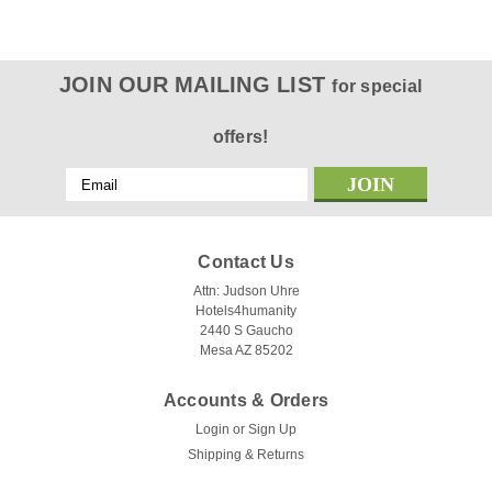
JOIN OUR MAILING LIST
for special
offers!
Email
Address
Contact Us
Attn: Judson Uhre
Hotels4humanity
2440 S Gaucho
Mesa AZ 85202
Accounts & Orders
Login
or
Sign Up
Shipping & Returns