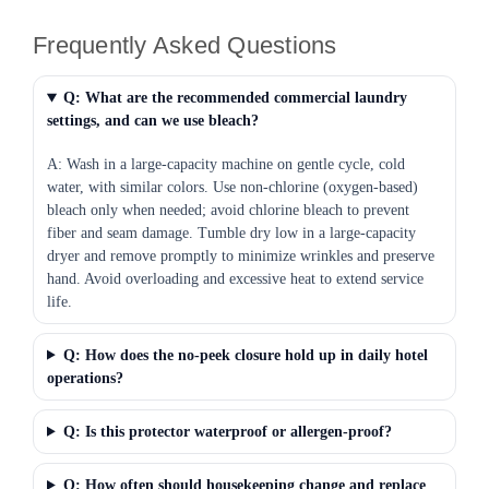
Frequently Asked Questions
Q: What are the recommended commercial laundry
settings, and can we use bleach?
A: Wash in a large-capacity machine on gentle cycle, cold
water, with similar colors. Use non-chlorine (oxygen-based)
bleach only when needed; avoid chlorine bleach to prevent
fiber and seam damage. Tumble dry low in a large-capacity
dryer and remove promptly to minimize wrinkles and preserve
hand. Avoid overloading and excessive heat to extend service
life.
Q: How does the no-peek closure hold up in daily hotel
operations?
Q: Is this protector waterproof or allergen-proof?
Q: How often should housekeeping change and replace