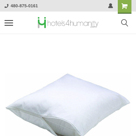
480-875-0161