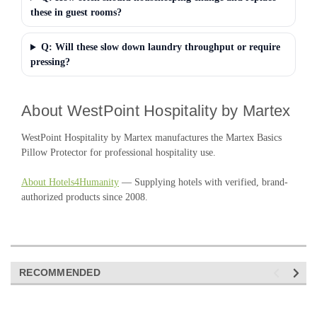
these in guest rooms?
Q: Will these slow down laundry throughput or require
pressing?
About WestPoint Hospitality by Martex
WestPoint Hospitality by Martex manufactures the Martex Basics
Pillow Protector for professional hospitality use.
About Hotels4Humanity
— Supplying hotels with verified, brand-
authorized products since 2008.
RECOMMENDED