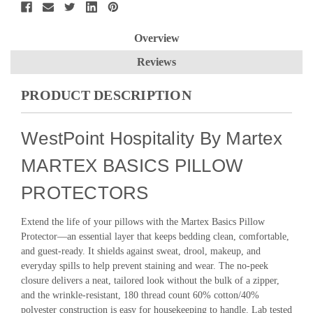
Overview
Reviews
PRODUCT DESCRIPTION
WestPoint Hospitality By Martex
MARTEX BASICS PILLOW
PROTECTORS
Extend the life of your pillows with the Martex Basics Pillow
Protector—an essential layer that keeps bedding clean, comfortable,
and guest-ready. It shields against sweat, drool, makeup, and
everyday spills to help prevent staining and wear. The no-peek
closure delivers a neat, tailored look without the bulk of a zipper,
and the wrinkle-resistant, 180 thread count 60% cotton/40%
polyester construction is easy for housekeeping to handle. Lab tested