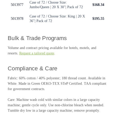
Case of 72 / Choose Size:
5013977
$168.34
Jumbo/Queen | 20 X 30"| Pack of 72
Case of 72 / Choose Size: King | 20 X
5013978
$195.55
36"| Pack of 72
Bulk & Trade Programs
Volume and contract pricing available for hotels, motels, and
resorts.
Request a tailored quote
.
Compliance & Care
Fabric: 60% cotton / 40% polyester; 180 thread count. Available in
White. Made in Green OEKO-TEX STeP Certified. TAA compliant
for government contracts.
Care: Machine wash cold with similar colors in a large capacity
machine; gentle cycle only. Use non-chlorine bleach when needed.
Tumble dry low in a large capacity machine; remove promptly.