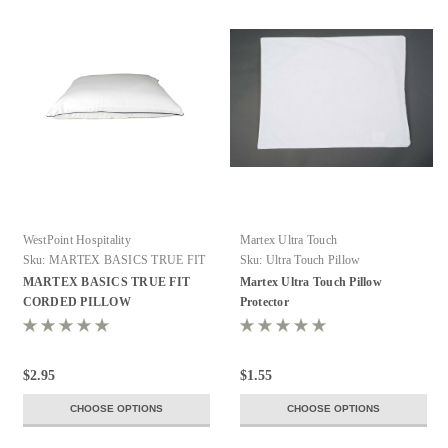
WestPoint Hospitality
Martex Ultra Touch
Sku:
MARTEX BASICS TRUE FIT
Sku:
Ultra Touch Pillow
CORDED PILLOW
MARTEX BASICS TRUE FIT
Martex Ultra Touch Pillow
PROTECTORS
CORDED PILLOW
Protector
PROTECTORS
$2.95
$1.55
CHOOSE OPTIONS
CHOOSE OPTIONS