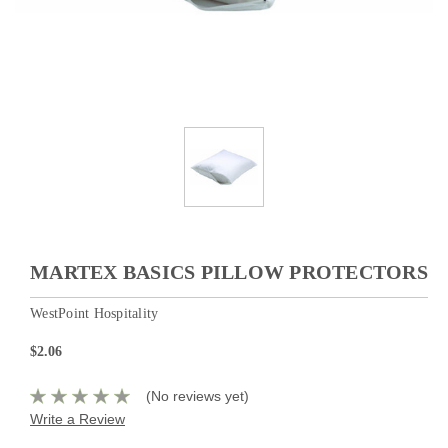
MARTEX BASICS PILLOW PROTECTORS
WestPoint Hospitality
$2.06
(No reviews yet)
Write a Review