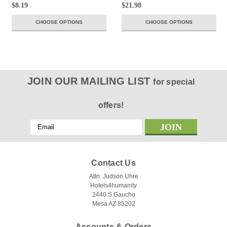
$8.19
$21.98
CHOOSE OPTIONS
CHOOSE OPTIONS
JOIN OUR MAILING LIST
for special
offers!
Email
Address
Contact Us
Attn: Judson Uhre
Hotels4humanity
2440 S Gaucho
Mesa AZ 85202
Accounts & Orders