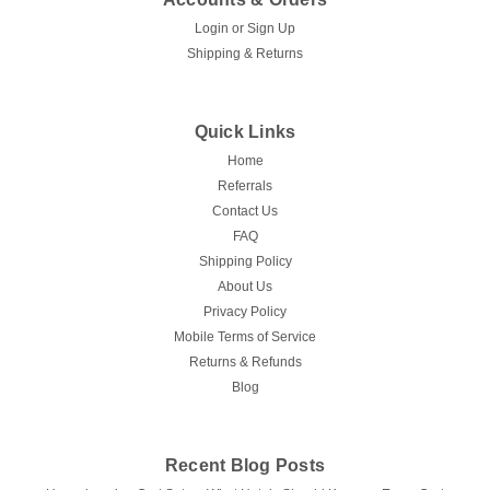
Login
or
Sign Up
Shipping & Returns
Quick Links
Home
Referrals
Contact Us
FAQ
Shipping Policy
About Us
Privacy Policy
Mobile Terms of Service
Returns & Refunds
Blog
Recent Blog Posts