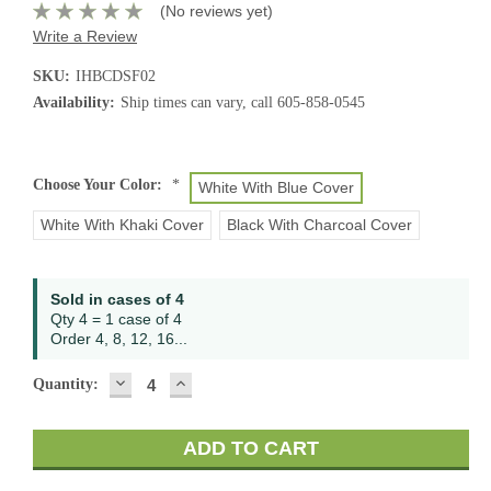
(No reviews yet)
Write a Review
SKU:
IHBCDSF02
Availability:
Ship times can vary, call 605-858-0545
Choose Your Color:
*
White With Blue Cover
White With Khaki Cover
Black With Charcoal Cover
Current
Sold in cases of 4
Stock:
Qty 4 = 1 case of 4
Order 4, 8, 12, 16...
DECREASE
INCREASE
Quantity:
QUANTITY:
QUANTITY: