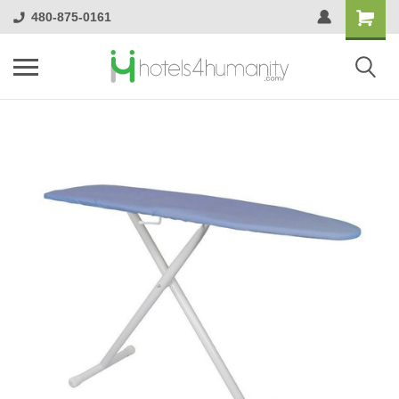
480-875-0161