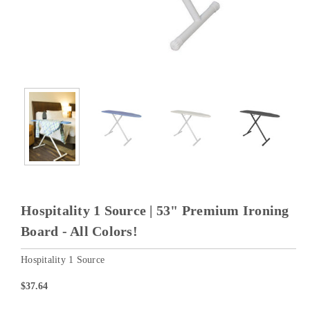
Hospitality 1 Source | 53" Premium Ironing
Board - All Colors!
Hospitality 1 Source
$37.64