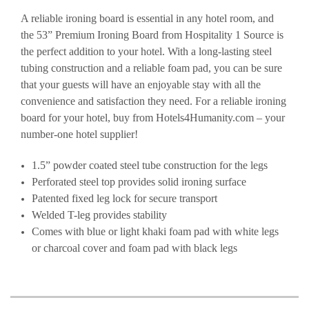
A reliable ironing board is essential in any hotel room, and
the 53” Premium Ironing Board from Hospitality 1 Source is
the perfect addition to your hotel. With a long-lasting steel
tubing construction and a reliable foam pad, you can be sure
that your guests will have an enjoyable stay with all the
convenience and satisfaction they need. For a reliable ironing
board for your hotel, buy from Hotels4Humanity.com – your
number-one hotel supplier!
1.5” powder coated steel tube construction for the legs
Perforated steel top provides solid ironing surface
Patented fixed leg lock for secure transport
Welded T-leg provides stability
Comes with blue or light khaki foam pad with white legs
or charcoal cover and foam pad with black legs