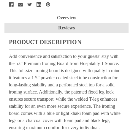
Overview
Reviews
PRODUCT DESCRIPTION
Add convenience and satisfaction to your guests’ stay with
the 53” Premium Ironing Board from Hospitality 1 Source.
This full-size ironing board is designed with quality in mind –
it features a 1.5” powder coated steel tube construction for
long-lasting stability and a perforated steel top for a solid
ironing surface. Additionally, the patented fixed leg lock
ensures secure transport, while the welded T-leg enhances
stability for an even more secure experience. The ironing
board comes with a blue or light khaki foam pad with white
legs or a charcoal cover with foam pad and black legs,
ensuring maximum comfort for every individual.