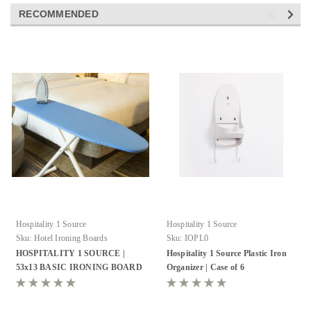
RECOMMENDED
Hospitality 1 Source
Hospitality 1 Source
Sku:
Hotel Ironing Boards
Sku:
IOPL0
HOSPITALITY 1 SOURCE |
Hospitality 1 Source Plastic Iron
53x13 BASIC IRONING BOARD
Organizer | Case of 6
& COVERS - ALL COLORS!