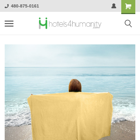
480-875-0161