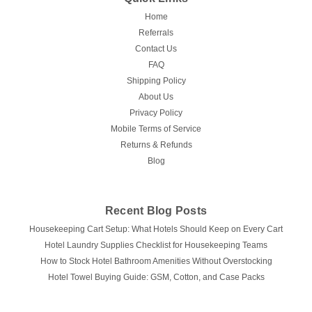
Home
Referrals
Contact Us
FAQ
Shipping Policy
About Us
Privacy Policy
Mobile Terms of Service
Returns & Refunds
Blog
Recent Blog Posts
Housekeeping Cart Setup: What Hotels Should Keep on Every Cart
Hotel Laundry Supplies Checklist for Housekeeping Teams
How to Stock Hotel Bathroom Amenities Without Overstocking
Hotel Towel Buying Guide: GSM, Cotton, and Case Packs