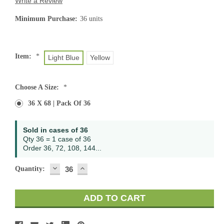
Write a Review
Minimum Purchase:
36 units
Item:
*
Light Blue
Yellow
Choose A Size:
*
36 X 68 | Pack Of 36
Current
Sold in cases of 36
Stock:
Qty 36 = 1 case of 36
Order 36, 72, 108, 144...
DECREASE
INCREASE
Quantity:
QUANTITY:
QUANTITY: