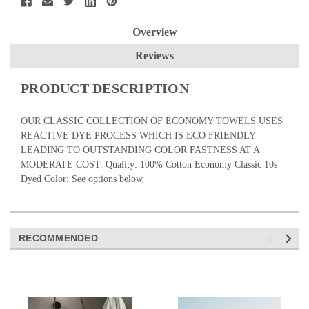
Overview
Reviews
PRODUCT DESCRIPTION
OUR CLASSIC COLLECTION OF ECONOMY TOWELS USES
REACTIVE DYE PROCESS WHICH IS ECO FRIENDLY
LEADING TO OUTSTANDING COLOR FASTNESS AT A
MODERATE COST. Quality: 100% Cotton Economy Classic 10s
Dyed Color: See options below
RECOMMENDED