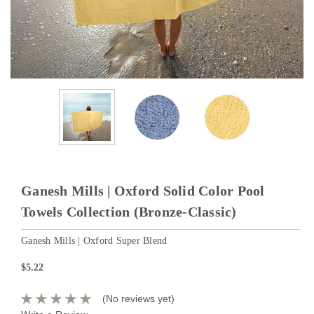
Ganesh Mills | Oxford Solid Color Pool
Towels Collection (Bronze-Classic)
Ganesh Mills | Oxford Super Blend
$5.22
(No reviews yet)