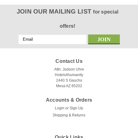
JOIN OUR MAILING LIST
for special
offers!
Email
Address
Contact Us
Attn: Judson Uhre
Hotels4humanity
2440 S Gaucho
Mesa AZ 85202
Accounts & Orders
Login
or
Sign Up
Shipping & Returns
Quick Links