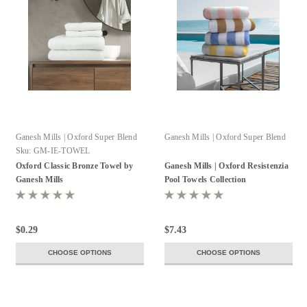
Ganesh Mills | Oxford Super Blend
Ganesh Mills | Oxford Super Blend
Sku:
GM-IE-TOWEL
Oxford Classic Bronze Towel by
Ganesh Mills | Oxford Resistenzia
Ganesh Mills
Pool Towels Collection
$0.29
$7.43
CHOOSE OPTIONS
CHOOSE OPTIONS