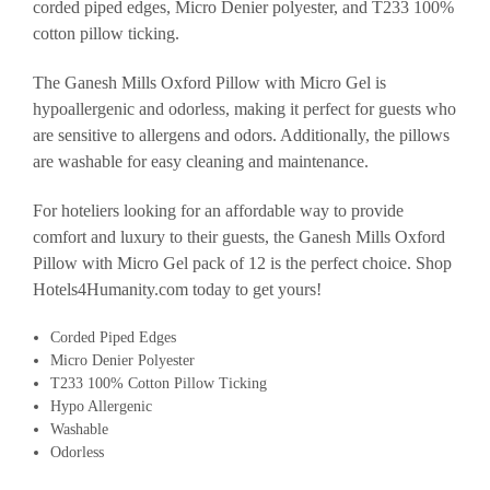
corded piped edges, Micro Denier polyester, and T233 100%
cotton pillow ticking.
The Ganesh Mills Oxford Pillow with Micro Gel is
hypoallergenic and odorless, making it perfect for guests who
are sensitive to allergens and odors. Additionally, the pillows
are washable for easy cleaning and maintenance.
For hoteliers looking for an affordable way to provide
comfort and luxury to their guests, the Ganesh Mills Oxford
Pillow with Micro Gel pack of 12 is the perfect choice. Shop
Hotels4Humanity.com today to get yours!
Corded Piped Edges
Micro Denier Polyester
T233 100% Cotton Pillow Ticking
Hypo Allergenic
Washable
Odorless