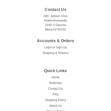
Contact Us
Attn: Judson Uhre
Hotels4humanity
2440 S Gaucho
Mesa AZ 85202
Accounts & Orders
Login
or
Sign Up
Shipping & Returns
Quick Links
Home
Referrals
Contact Us
FAQ
Shipping Policy
About Us