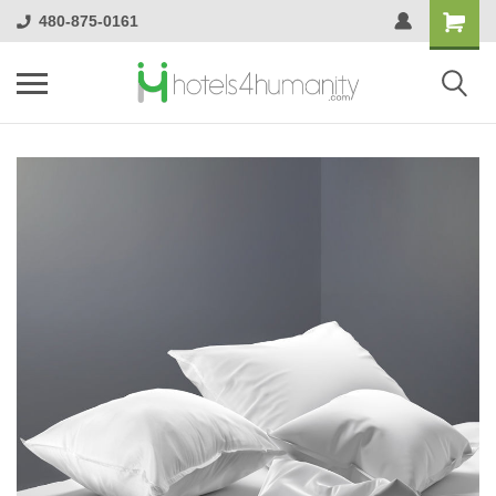
480-875-0161