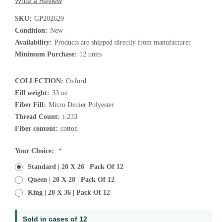
Write a Review
SKU:
GP202629
Condition:
New
Availability:
Products are shipped directly from manufacturer
Minimum Purchase:
12 units
COLLECTION:
Oxford
Fill weight:
33 oz
Fiber Fill:
Micro Denier Polyester
Thread Count:
t-233
Fiber content:
cotton
Current
Your Choice:
*
Stock:
Standard | 20 X 26 | Pack Of 12
Queen | 20 X 28 | Pack Of 12
King | 20 X 36 | Pack Of 12
Sold in cases of 12