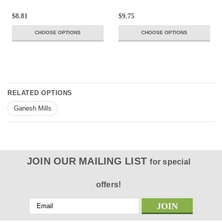
$8.81
$9.75
CHOOSE OPTIONS
CHOOSE OPTIONS
RELATED OPTIONS
Ganesh Mills
JOIN OUR MAILING LIST
for special
offers!
Email
Address