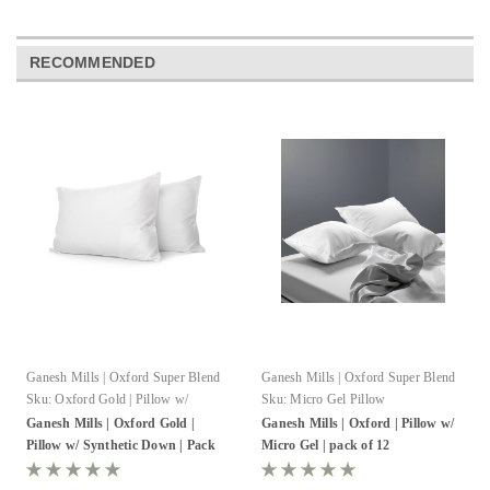
RECOMMENDED
Ganesh Mills | Oxford Super Blend
Ganesh Mills | Oxford Super Blend
Sku:
Oxford Gold | Pillow w/
Sku:
Micro Gel Pillow
Synthetic Down
Ganesh Mills | Oxford Gold |
Ganesh Mills | Oxford | Pillow w/
Pillow w/ Synthetic Down | Pack
Micro Gel | pack of 12
of 8-12