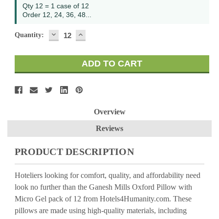
Qty 12 = 1 case of 12
Order 12, 24, 36, 48...
DECREASE
INCREASE
Quantity:
QUANTITY:
QUANTITY:
Overview
Reviews
PRODUCT DESCRIPTION
Hoteliers looking for comfort, quality, and affordability need
look no further than the Ganesh Mills Oxford Pillow with
Micro Gel pack of 12 from Hotels4Humanity.com. These
pillows are made using high-quality materials, including