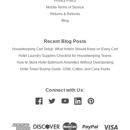
Privacy Policy
Mobile Terms of Service
Returns & Refunds
Blog
Recent Blog Posts
Housekeeping Cart Setup: What Hotels Should Keep on Every Cart
Hotel Laundry Supplies Checklist for Housekeeping Teams
How to Stock Hotel Bathroom Amenities Without Overstocking
Hotel Towel Buying Guide: GSM, Cotton, and Case Packs
Connect with Us: