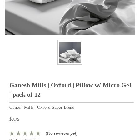
Ganesh Mills | Oxford | Pillow w/ Micro Gel
| pack of 12
Ganesh Mills | Oxford Super Blend
$9.75
(No reviews yet)