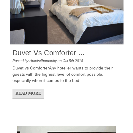
Duvet Vs Comforter ...
Posted by Hotels4humanity on Oct 5th 2018
Duvet vs ComforterAny hotelier wants to provide their
guests with the highest level of comfort possible,
especially when it comes to the bed
READ MORE