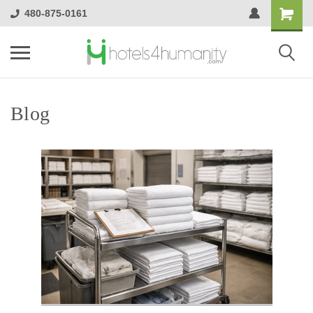
480-875-0161
Blog