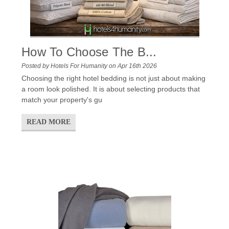
How To Choose The B...
Posted by Hotels For Humanity on Apr 16th 2026
Choosing the right hotel bedding is not just about making
a room look polished. It is about selecting products that
match your property's gu
READ MORE