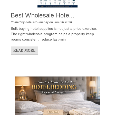
Best Wholesale Hote...
Posted by hotels4humanity on Jun 6th 2026
Bulk buying hotel supplies is not just a price exercise.
The right wholesale program helps a property keep
rooms consistent, reduce last-min
READ MORE