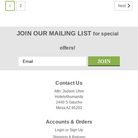
1
2
Next
JOIN OUR MAILING LIST
for special
offers!
Email
Address
Contact Us
Attn: Judson Uhre
Hotels4humanity
2440 S Gaucho
Mesa AZ 85202
Accounts & Orders
Login
or
Sign Up
Shipping & Returns