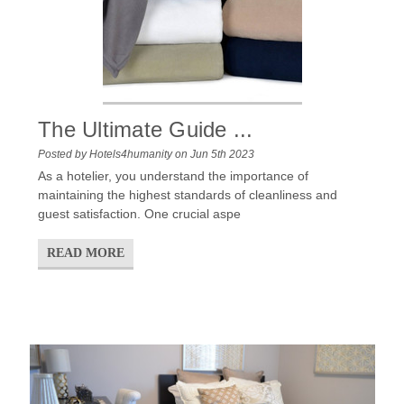
The Ultimate Guide ...
Posted by Hotels4humanity on Jun 5th 2023
As a hotelier, you understand the importance of
maintaining the highest standards of cleanliness and
guest satisfaction. One crucial aspe
READ MORE