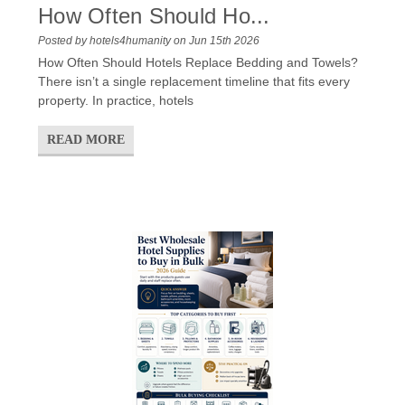
How Often Should Ho...
Posted by hotels4humanity on Jun 15th 2026
How Often Should Hotels Replace Bedding and Towels?
There isn’t a single replacement timeline that fits every
property. In practice, hotels
READ MORE