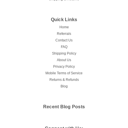
Quick Links
Home
Referrals
Contact Us
FAQ
Shipping Policy
About Us
Privacy Policy
Mobile Terms of Service
Returns & Refunds
Blog
Recent Blog Posts