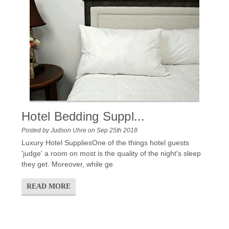
Hotel Bedding Suppl...
Posted by Judson Uhre on Sep 25th 2018
Luxury Hotel SuppliesOne of the things hotel guests
'judge' a room on most is the quality of the night's sleep
they get. Moreover, while ge
READ MORE