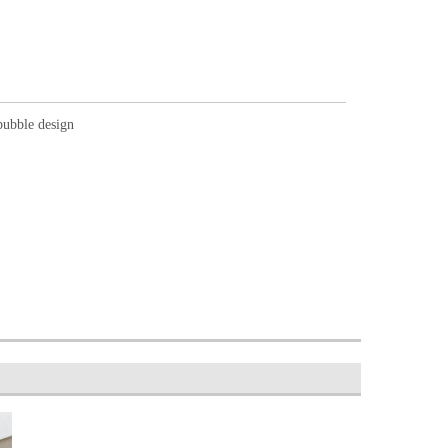
bubble design