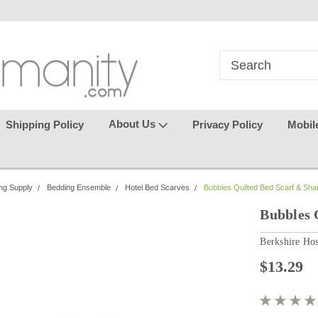
in
where seamless purchasing
keeping your gu
makes
effortless.
About Us
Shipping Policy
Privacy Policy
Mobil
ng Supply
Bedding Ensemble
Hotel Bed Scarves
Bubbles Quilted Bed Scarf & Sh
Bubbles 
Berkshire Hos
$13.29