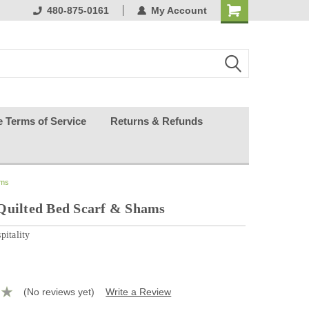
ests happy
480-875-0161
My Account
e Terms of Service
Returns & Refunds
ams
Quilted Bed Scarf & Shams
pitality
(No reviews yet)
Write a Review