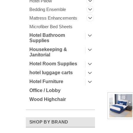
Hotel Pillow
Bedding Ensemble
Mattress Enhancements
Microfiber Bed Sheets
Hotel Bathroom
Supplies
ement
Housekeeping &
Janitorial
Hotel Room Supplies
hotel luggage carts
Hotel Furniture
Office / Lobby
Wood Highchair
SHOP BY BRAND