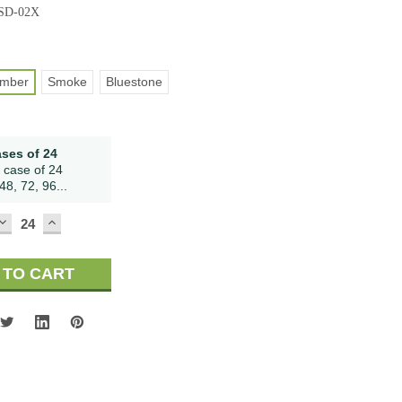
-SD-02X
mber
Smoke
Bluestone
ases of 24
 case of 24
48, 72, 96...
DECREASE
INCREASE
QUANTITY:
QUANTITY: