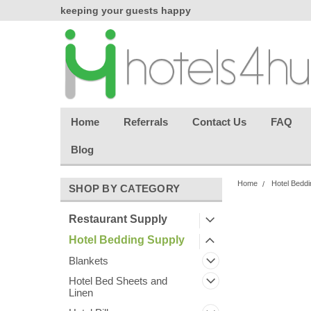
chasing
keeping your guests happy
Welcome back aga
effortless.
Home
Referrals
Contact Us
FAQ
Blog
Home
Hotel Beddi
SHOP BY CATEGORY
Restaurant Supply
Hotel Bedding Supply
Blankets
Hotel Bed Sheets and
Linen