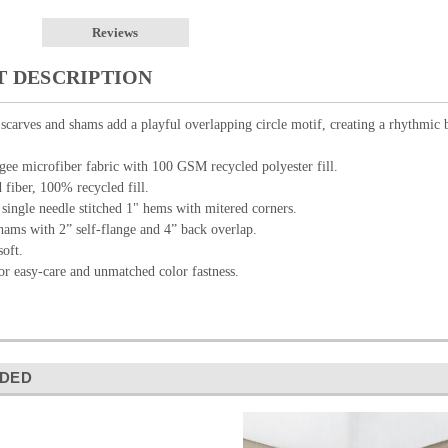
Reviews
 DESCRIPTION
 scarves and shams add a playful overlapping circle motif, creating a rhythmic 
e microfiber fabric with 100 GSM recycled polyester fill.
fiber, 100% recycled fill.
single needle stitched 1" hems with mitered corners.
hams with 2” self-flange and 4” back overlap.
oft.
or easy-care and unmatched color fastness.
DED