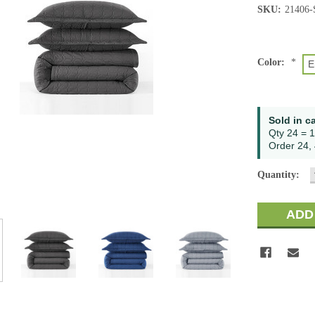
SKU:
21406
Color:
*
E
Current
Sold in c
Stock:
Qty 24 = 1
Order 24, 
Quantity: