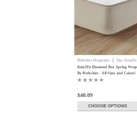
|
Berkshire Hospitality
Sku:
Knit2fit
Box Spring Cover
Knit2Fit Diamond Box Spring Wra
By Berkshire - All Sizes and Colors!
12 pack
$40.09
CHOOSE OPTIONS