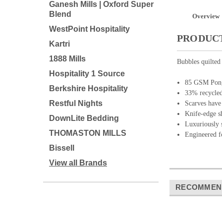
Ganesh Mills | Oxford Super
Blend
Overview
WestPoint Hospitality
PRODUCT
Kartri
1888 Mills
Bubbles quilted
Hospitality 1 Source
85 GSM Ponge
Berkshire Hospitality
33% recycled 
Restful Nights
Scarves have 
Knife-edge s
DownLite Bedding
Luxuriously s
THOMASTON MILLS
Engineered f
Bissell
View all Brands
RECOMMEN