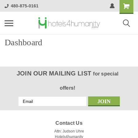
480-875-0161
Dashboard
JOIN OUR MAILING LIST
for special
offers!
Email
Address
Contact Us
Attn: Judson Uhre
Hotels4humanity