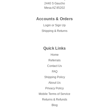
2440 S Gaucho
Mesa AZ 85202
Accounts & Orders
Login
or
Sign Up
Shipping & Returns
Quick Links
Home
Referrals
Contact Us
FAQ
Shipping Policy
About Us
Privacy Policy
Mobile Terms of Service
Returns & Refunds
Blog