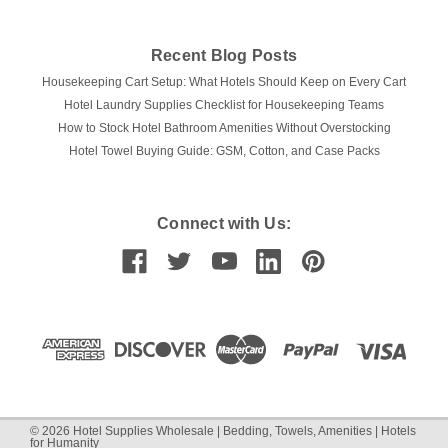
Recent Blog Posts
Housekeeping Cart Setup: What Hotels Should Keep on Every Cart
Hotel Laundry Supplies Checklist for Housekeeping Teams
How to Stock Hotel Bathroom Amenities Without Overstocking
Hotel Towel Buying Guide: GSM, Cotton, and Case Packs
Connect with Us:
©
2026
Hotel Supplies Wholesale | Bedding, Towels, Amenities | Hotels
for Humanity