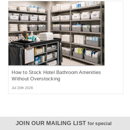
How to Stock Hotel Bathroom Amenities
Without Overstocking
Jul 20th 2026
JOIN OUR MAILING LIST
for special