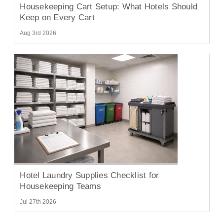
Housekeeping Cart Setup: What Hotels Should
Keep on Every Cart
Aug 3rd 2026
Hotel Laundry Supplies Checklist for
Housekeeping Teams
Jul 27th 2026