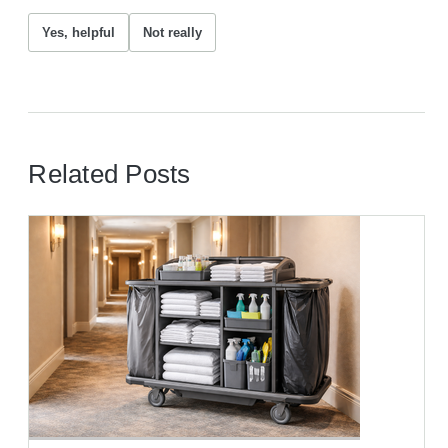
Yes, helpful
Not really
Related Posts