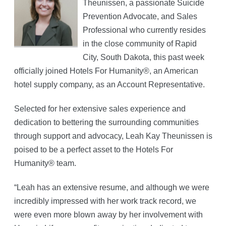
Theunissen, a passionate Suicide
Prevention Advocate, and Sales
Professional who currently resides
in the close community of Rapid
City, South Dakota, this past week
officially joined Hotels For Humanity®, an American
hotel supply company, as an Account Representative.
Selected for her extensive sales experience and
dedication to bettering the surrounding communities
through support and advocacy, Leah Kay Theunissen is
poised to be a perfect asset to the Hotels For
Humanity® team.
“Leah has an extensive resume, and although we were
incredibly impressed with her work track record, we
were even more blown away by her involvement with