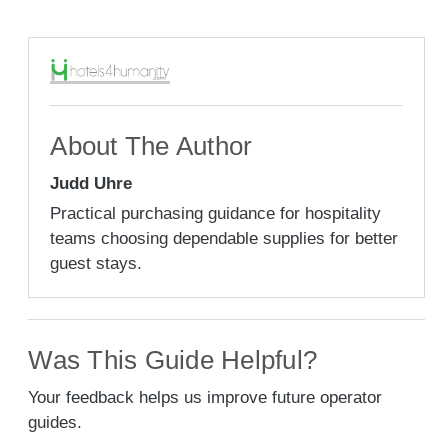
About The Author
Judd Uhre
Practical purchasing guidance for hospitality
teams choosing dependable supplies for better
guest stays.
Was This Guide Helpful?
Your feedback helps us improve future operator
guides.