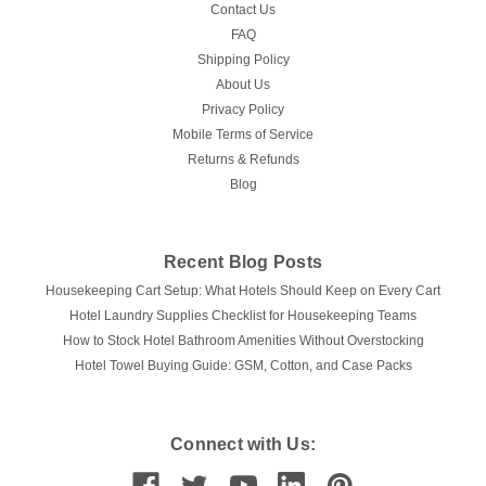
Contact Us
FAQ
Shipping Policy
About Us
Privacy Policy
Mobile Terms of Service
Returns & Refunds
Blog
Recent Blog Posts
Housekeeping Cart Setup: What Hotels Should Keep on Every Cart
Hotel Laundry Supplies Checklist for Housekeeping Teams
How to Stock Hotel Bathroom Amenities Without Overstocking
Hotel Towel Buying Guide: GSM, Cotton, and Case Packs
Connect with Us: