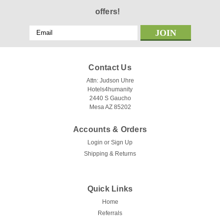
offers!
Email
Address
Contact Us
Attn: Judson Uhre
Hotels4humanity
2440 S Gaucho
Mesa AZ 85202
Accounts & Orders
Login
or
Sign Up
Shipping & Returns
Quick Links
Home
Referrals