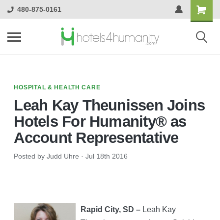
480-875-0161
HOSPITAL & HEALTH CARE
Leah Kay Theunissen Joins
Hotels For Humanity® as
Account Representative
Posted by Judd Uhre
·
Jul 18th 2016
Rapid City, SD –
Leah Kay