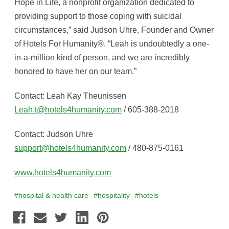
Hope in Life, a nonprofit organization dedicated to
providing support to those coping with suicidal
circumstances,” said Judson Uhre, Founder and Owner
of Hotels For Humanity®. “Leah is undoubtedly a one-
in-a-million kind of person, and we are incredibly
honored to have her on our team.”
Contact: Leah Kay Theunissen
Leah.t@hotels4humanity.com
/ 605-388-2018
Contact: Judson Uhre
support@hotels4humanity.com
/ 480-875-0161
www.hotels4humanity.com
#hospital & health care
#hospitality
#hotels