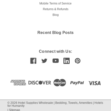
Mobile Terms of Service
Returns & Refunds
Blog
Recent Blog Posts
Connect with Us:
©
2026
Hotel Supplies Wholesale | Bedding, Towels, Amenities | Hotels
for Humanity
|
Sitemap