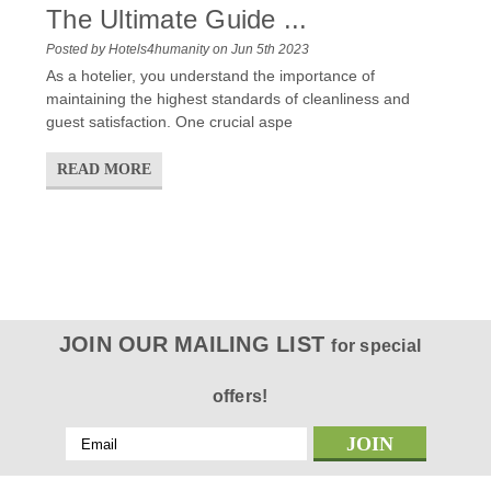
The Ultimate Guide ...
Posted by Hotels4humanity on Jun 5th 2023
As a hotelier, you understand the importance of
maintaining the highest standards of cleanliness and
guest satisfaction. One crucial aspe
READ MORE
JOIN OUR MAILING LIST
for special
offers!
Email
Address