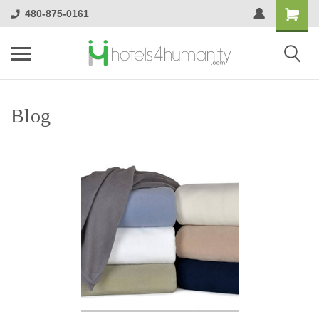
480-875-0161
Blog