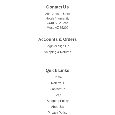
Contact Us
Attn: Judson Uhre
Hotels4humanity
2440 S Gaucho
Mesa AZ 85202
Accounts & Orders
Login
or
Sign Up
Shipping & Returns
Quick Links
Home
Referrals
Contact Us
FAQ
Shipping Policy
About Us
Privacy Policy