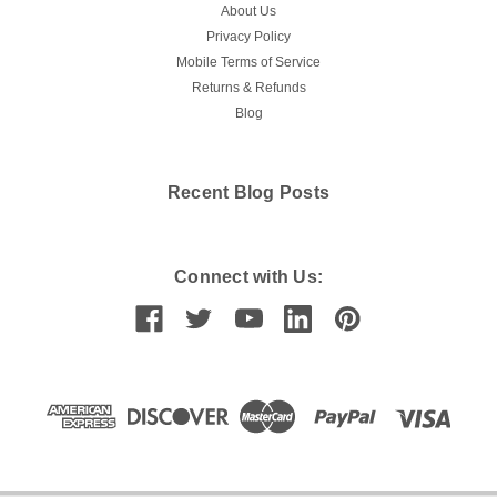
About Us
Privacy Policy
Mobile Terms of Service
Returns & Refunds
Blog
Recent Blog Posts
Connect with Us: