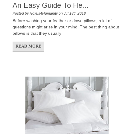
An Easy Guide To He...
Posted by Hotels4Humanity on Jul 18th 2018
Before washing your feather or down pillows, a lot of
questions might arise in your mind. The best thing about
pillows is that they usually
READ MORE