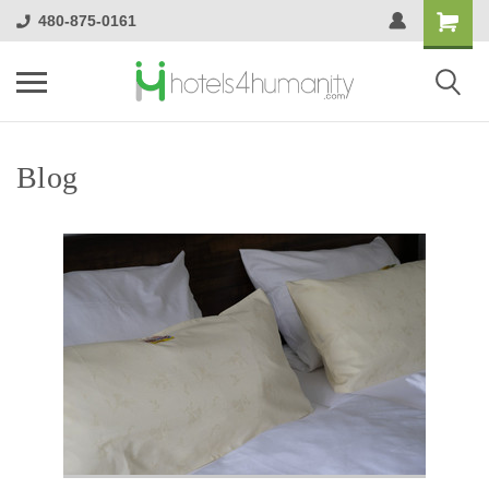
480-875-0161
Blog