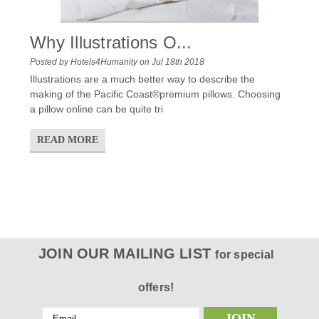
Why Illustrations O...
Posted by Hotels4Humanity on Jul 18th 2018
Illustrations are a much better way to describe the
making of the Pacific Coast®premium pillows. Choosing
a pillow online can be quite tri
READ MORE
JOIN OUR MAILING LIST
for special
offers!
Email