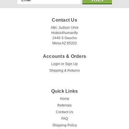
Address
Contact Us
Attn: Judson Uhre
Hotels4humanity
2440 S Gaucho
Mesa AZ 85202
Accounts & Orders
Login
or
Sign Up
Shipping & Returns
Quick Links
Home
Referrals
Contact Us
FAQ
Shipping Policy