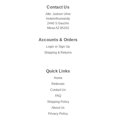
Contact Us
Attn: Judson Uhre
Hotels4humanity
2440 S Gaucho
Mesa AZ 85202
Accounts & Orders
Login
or
Sign Up
Shipping & Returns
Quick Links
Home
Referrals
Contact Us
FAQ
Shipping Policy
About Us
Privacy Policy