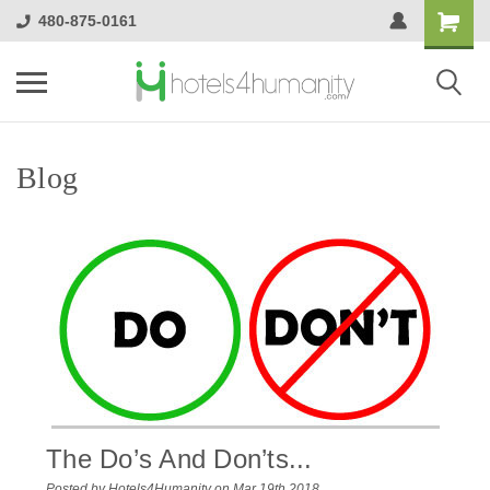
480-875-0161
Blog
The Do’s And Don’ts...
Posted by Hotels4Humanity on Mar 19th 2018