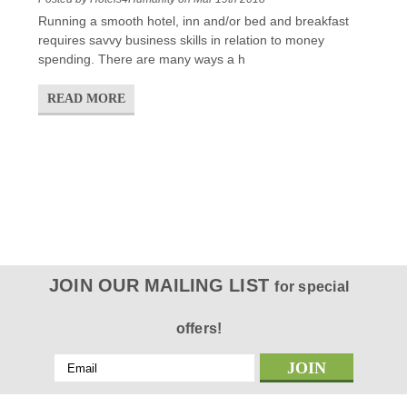
Running a smooth hotel, inn and/or bed and breakfast
requires savvy business skills in relation to money
spending. There are many ways a h
READ MORE
JOIN OUR MAILING LIST
for special
offers!
Email
Address