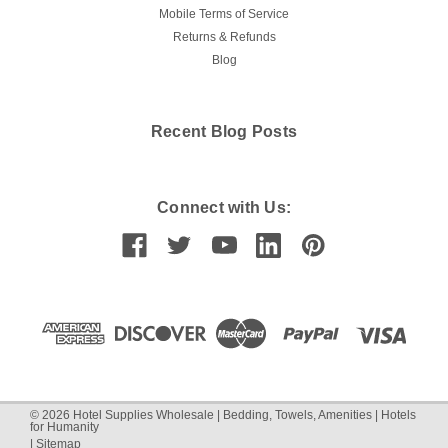
Mobile Terms of Service
Returns & Refunds
Blog
Recent Blog Posts
Connect with Us:
©
2026
Hotel Supplies Wholesale | Bedding, Towels, Amenities | Hotels
for Humanity
|
Sitemap