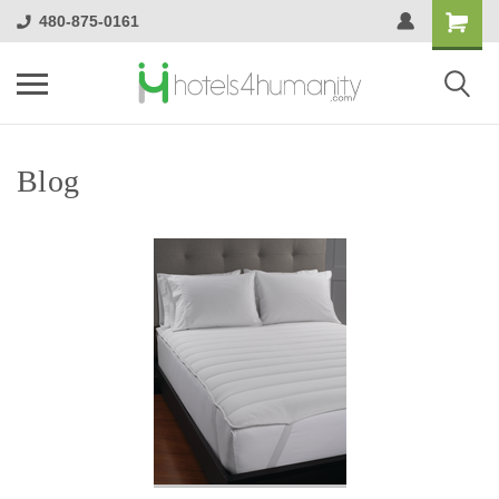
480-875-0161
Blog