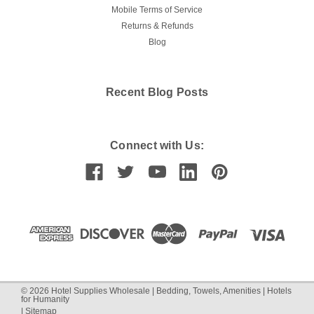
Mobile Terms of Service
Returns & Refunds
Blog
Recent Blog Posts
Connect with Us:
©
2026
Hotel Supplies Wholesale | Bedding, Towels, Amenities | Hotels
for Humanity
|
Sitemap