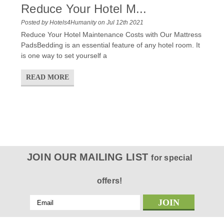
Reduce Your Hotel M...
Posted by Hotels4Humanity on Jul 12th 2021
Reduce Your Hotel Maintenance Costs with Our Mattress
PadsBedding is an essential feature of any hotel room. It
is one way to set yourself a
READ MORE
JOIN OUR MAILING LIST
for special
offers!
Email
Address