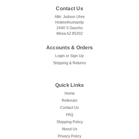
Contact Us
Attn: Judson Uhre
Hotels4humanity
2440 S Gaucho
Mesa AZ 85202
Accounts & Orders
Login
or
Sign Up
Shipping & Returns
Quick Links
Home
Referrals
Contact Us
FAQ
Shipping Policy
About Us
Privacy Policy